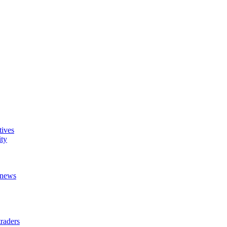
tives
ity
t news
raders