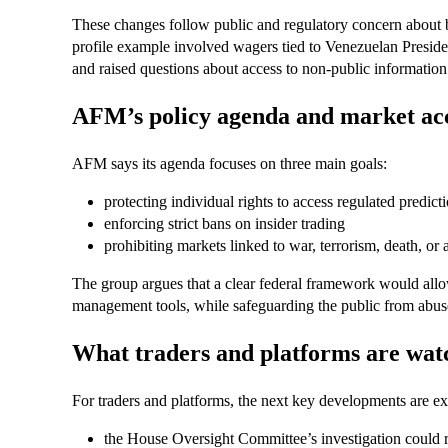
These changes follow public and regulatory concern about be
profile example involved wagers tied to Venezuelan Presid
and raised questions about access to non-public information 
AFM’s policy agenda and market acc
AFM says its agenda focuses on three main goals:
protecting individual rights to access regulated predict
enforcing strict bans on insider trading
prohibiting markets linked to war, terrorism, death, or 
The group argues that a clear federal framework would allo
management tools, while safeguarding the public from abuses
What traders and platforms are wat
For traders and platforms, the next key developments are e
the House Oversight Committee’s investigation could r