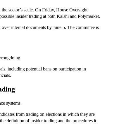
 the sector’s scale. On Friday, House Oversight
sible insider trading at both Kalshi and Polymarket.
rn over internal documents by June 5. The committee is
 wrongdoing
ls, including potential bans on participation in
cials.
rading
nce systems.
andidates from trading on elections in which they are
 the definition of insider trading and the procedures it