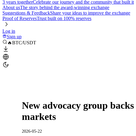
3 years together
Celebrate our journey and the community that built it
About us
The story behind the award-winning exchange
Suggestions & Feedback
Share your ideas to improve the exchange
Proof of Reserves
Trust built on 100% reserves
Log in
Sign up
🔥BTC/USDT
New advocacy group backs 
markets
2026-05-22