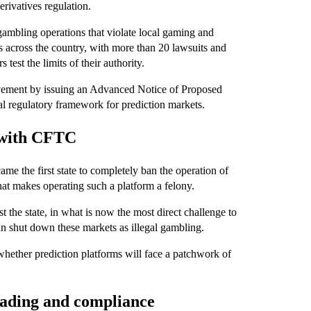
erivatives regulation.
 gambling operations that violate local gaming and
s across the country, with more than 20 lawsuits and
 test the limits of their authority.
vement by issuing an Advanced Notice of Proposed
al regulatory framework for prediction markets.
h with CFTC
e the first state to completely ban the operation of
at makes operating such a platform a felony.
 the state, in what is now the most direct challenge to
an shut down these markets as illegal gambling.
whether prediction platforms will face a patchwork of
trading and compliance