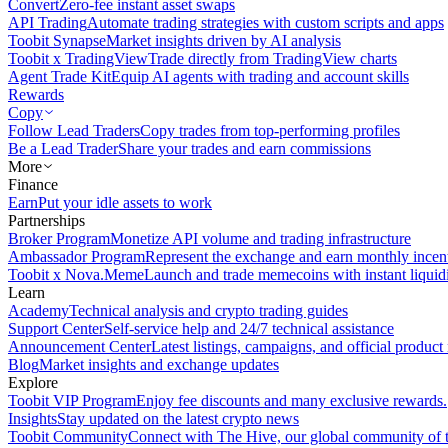
Convert
Zero-fee instant asset swaps
API Trading
Automate trading strategies with custom scripts and apps
Toobit Synapse
Market insights driven by AI analysis
Toobit x TradingView
Trade directly from TradingView charts
Agent Trade Kit
Equip AI agents with trading and account skills
Rewards
Copy
Follow Lead Traders
Copy trades from top-performing profiles
Be a Lead Trader
Share your trades and earn commissions
More
Finance
Earn
Put your idle assets to work
Partnerships
Broker Program
Monetize API volume and trading infrastructure
Ambassador Program
Represent the exchange and earn monthly incen
Toobit x Nova.Meme
Launch and trade memecoins with instant liquid
Learn
Academy
Technical analysis and crypto trading guides
Support Center
Self-service help and 24/7 technical assistance
Announcement Center
Latest listings, campaigns, and official produc
Blog
Market insights and exchange updates
Explore
Toobit VIP Program
Enjoy fee discounts and many exclusive rewards.
Insights
Stay updated on the latest crypto news
Toobit Community
Connect with The Hive, our global community of t