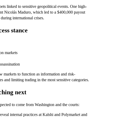
ts linked to sensitive geopolitical events. One high-
ent Nicolás Maduro, which led to a $400,000 payout
during international crises.
ess stance
ion markets
assassination
w markets to function as information and risk-
 and limiting trading in the most sensitive categories.
ching next
xpected to come from Washington and the courts:
eveal internal practices at Kalshi and Polymarket and