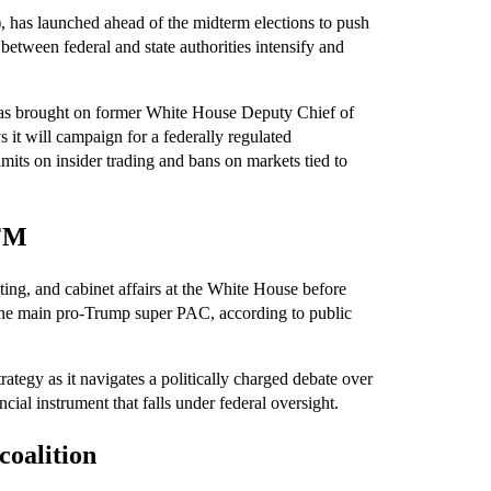
has launched ahead of the midterm elections to push
 between federal and state authorities intensify and
has brought on former White House Deputy Chief of
 it will campaign for a federally regulated
imits on insider trading and bans on markets tied to
AFM
g, and cabinet affairs at the White House before
ed the main pro-Trump super PAC, according to public
tegy as it navigates a politically charged debate over
cial instrument that falls under federal oversight.
coalition