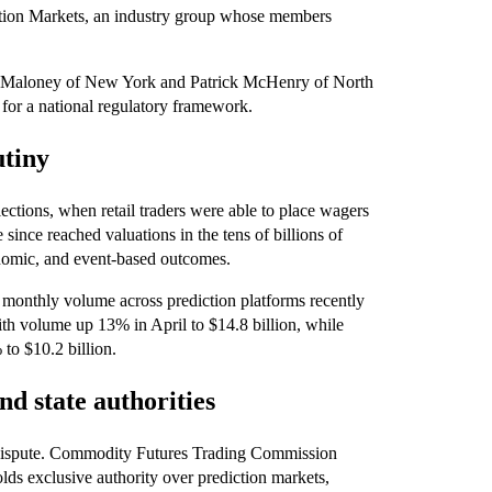
ction Markets, an industry group whose members
ick Maloney of New York and Patrick McHenry of North
 for a national regulatory framework.
utiny
ctions, when retail traders were able to place wagers
ince reached valuations in the tens of billions of
economic, and event-based outcomes.
 monthly volume across prediction platforms recently
with volume up 13% in April to $14.8 billion, while
to $10.2 billion.
nd state authorities
al dispute. Commodity Futures Trading Commission
lds exclusive authority over prediction markets,