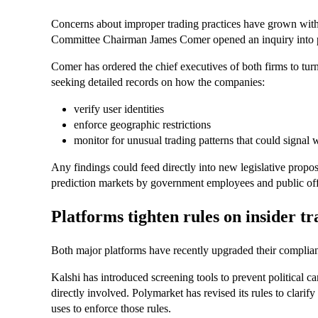
Concerns about improper trading practices have grown with
Committee Chairman James Comer opened an inquiry into pos
Comer has ordered the chief executives of both firms to tu
seeking detailed records on how the companies:
verify user identities
enforce geographic restrictions
monitor for unusual trading patterns that could signal
Any findings could feed directly into new legislative proposa
prediction markets by government employees and public offi
Platforms tighten rules on insider t
Both major platforms have recently upgraded their complia
Kalshi has introduced screening tools to prevent political c
directly involved. Polymarket has revised its rules to clarify
uses to enforce those rules.