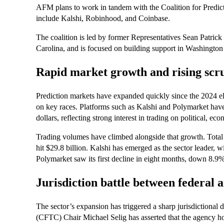
AFM plans to work in tandem with the Coalition for Predi
include Kalshi, Robinhood, and Coinbase.
The coalition is led by former Representatives Sean Patr
Carolina, and is focused on building support in Washington
Rapid market growth and rising scr
Prediction markets have expanded quickly since the 2024 ele
on key races. Platforms such as Kalshi and Polymarket have s
dollars, reflecting strong interest in trading on political, 
Trading volumes have climbed alongside that growth. Total
hit $29.8 billion. Kalshi has emerged as the sector leader, 
Polymarket saw its first decline in eight months, down 8.9% 
Jurisdiction battle between federal a
The sector’s expansion has triggered a sharp jurisdiction
(CFTC) Chair Michael Selig has asserted that the agency ho