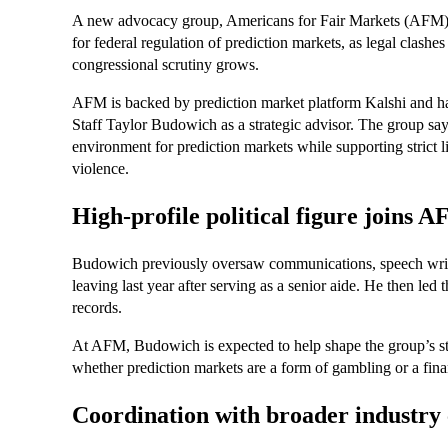
A new advocacy group, Americans for Fair Markets (AFM), 
for federal regulation of prediction markets, as legal clashes
congressional scrutiny grows.
AFM is backed by prediction market platform Kalshi and 
Staff Taylor Budowich as a strategic advisor. The group says
environment for prediction markets while supporting strict l
violence.
High-profile political figure joins 
Budowich previously oversaw communications, speech writin
leaving last year after serving as a senior aide. He then l
records.
At AFM, Budowich is expected to help shape the group’s stra
whether prediction markets are a form of gambling or a finan
Coordination with broader industry 