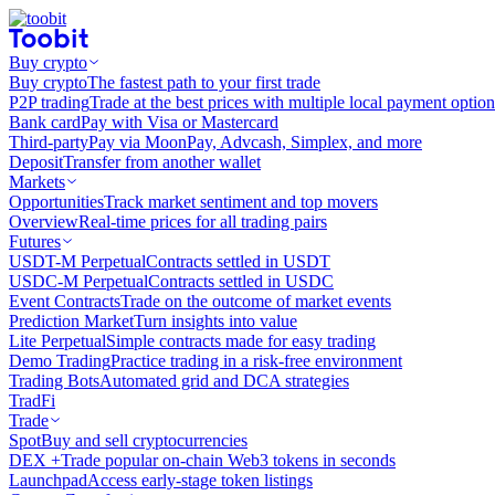
Buy crypto
Buy crypto
The fastest path to your first trade
P2P trading
Trade at the best prices with multiple local payment option
Bank card
Pay with Visa or Mastercard
Third-party
Pay via MoonPay, Advcash, Simplex, and more
Deposit
Transfer from another wallet
Markets
Opportunities
Track market sentiment and top movers
Overview
Real-time prices for all trading pairs
Futures
USDT-M Perpetual
Contracts settled in USDT
USDC-M Perpetual
Contracts settled in USDC
Event Contracts
Trade on the outcome of market events
Prediction Market
Turn insights into value
Lite Perpetual
Simple contracts made for easy trading
Demo Trading
Practice trading in a risk-free environment
Trading Bots
Automated grid and DCA strategies
TradFi
Trade
Spot
Buy and sell cryptocurrencies
DEX +
Trade popular on-chain Web3 tokens in seconds
Launchpad
Access early-stage token listings