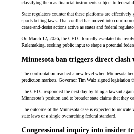
classifying them as financial instruments subject to federal d
State regulators counter that these platforms are effectively
sports betting laws. That conflict has moved into courtroom
cease-and-desist actions active as states and federal regulators
On March 12, 2026, the CFTC formally escalated its invol
Rulemaking, seeking public input to shape a potential feder
Minnesota ban triggers direct clas
The confrontation reached a new level when Minnesota becam
prediction markets. Governor Tim Walz signed legislation th
The CFTC responded the next day by filing a lawsuit against
Minnesota’s position and to broader state claims that they c
The outcome of the Minnesota case is expected to indicate 
state laws or a single overarching federal standard.
Congressional inquiry into insider 