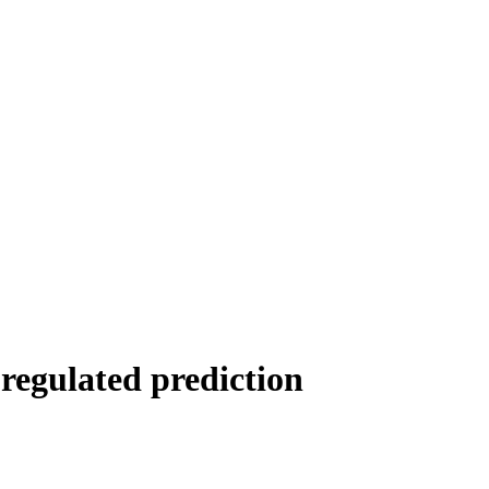
regulated prediction