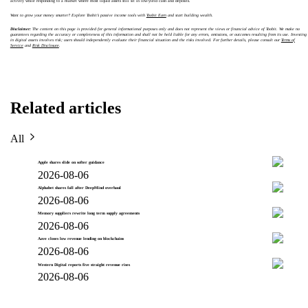
activity while responding to a market where most liquid assets still sit in low-yield cash and deposits.
Want to grow your money smarter? Explore Toobit’s passive income tools with
Toobit Earn
and start building wealth.
Disclaimer:
The content on this page is provided for general informational purposes only and does not represent the views or financial advice of Toobit. We make no
guarantees regarding the accuracy or completeness of this information and shall not be held liable for any errors, omissions, or outcomes resulting from its use. Investing
in digital assets involves risk; users should independently evaluate their financial situation and the risks involved. For further details, please consult our
Terms of
Service
and
Risk Disclosure
.
Related articles
All
Apple shares slide on softer guidance
2026-08-06
Alphabet shares fall after DeepMind overhaul
2026-08-06
Memory suppliers rewrite long term supply agreements
2026-08-06
Aave closes low revenue lending on blockchains
2026-08-06
Western Digital reports five straight revenue rises
2026-08-06