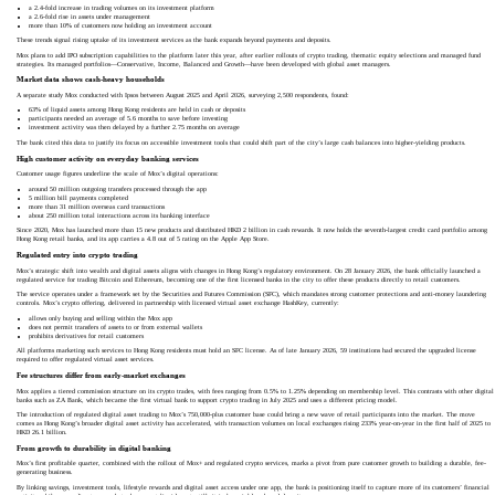
a 2.4-fold increase in trading volumes on its investment platform
a 2.6-fold rise in assets under management
more than 10% of customers now holding an investment account
These trends signal rising uptake of its investment services as the bank expands beyond payments and deposits.
Mox plans to add IPO subscription capabilities to the platform later this year, after earlier rollouts of crypto trading, thematic equity selections and managed fund
strategies. Its managed portfolios—Conservative, Income, Balanced and Growth—have been developed with global asset managers.
Market data shows cash-heavy households
A separate study Mox conducted with Ipsos between August 2025 and April 2026, surveying 2,500 respondents, found:
63% of liquid assets among Hong Kong residents are held in cash or deposits
participants needed an average of 5.6 months to save before investing
investment activity was then delayed by a further 2.75 months on average
The bank cited this data to justify its focus on accessible investment tools that could shift part of the city’s large cash balances into higher-yielding products.
High customer activity on everyday banking services
Customer usage figures underline the scale of Mox’s digital operations:
around 50 million outgoing transfers processed through the app
5 million bill payments completed
more than 31 million overseas card transactions
about 250 million total interactions across its banking interface
Since 2020, Mox has launched more than 15 new products and distributed HKD 2 billion in cash rewards. It now holds the seventh-largest credit card portfolio among
Hong Kong retail banks, and its app carries a 4.8 out of 5 rating on the Apple App Store.
Regulated entry into crypto trading
Mox’s strategic shift into wealth and digital assets aligns with changes in Hong Kong’s regulatory environment. On 28 January 2026, the bank officially launched a
regulated service for trading Bitcoin and Ethereum, becoming one of the first licensed banks in the city to offer these products directly to retail customers.
The service operates under a framework set by the Securities and Futures Commission (SFC), which mandates strong customer protections and anti-money laundering
controls. Mox’s crypto offering, delivered in partnership with licensed virtual asset exchange HashKey, currently:
allows only buying and selling within the Mox app
does not permit transfers of assets to or from external wallets
prohibits derivatives for retail customers
All platforms marketing such services to Hong Kong residents must hold an SFC license. As of late January 2026, 59 institutions had secured the upgraded license
required to offer regulated virtual asset services.
Fee structures differ from early-market exchanges
Mox applies a tiered commission structure on its crypto trades, with fees ranging from 0.5% to 1.25% depending on membership level. This contrasts with other digital
banks such as ZA Bank, which became the first virtual bank to support crypto trading in July 2025 and uses a different pricing model.
The introduction of regulated digital asset trading to Mox’s 750,000-plus customer base could bring a new wave of retail participants into the market. The move
comes as Hong Kong’s broader digital asset activity has accelerated, with transaction volumes on local exchanges rising 233% year-on-year in the first half of 2025 to
HKD 26.1 billion.
From growth to durability in digital banking
Mox’s first profitable quarter, combined with the rollout of Mox+ and regulated crypto services, marks a pivot from pure customer growth to building a durable, fee-
generating business.
By linking savings, investment tools, lifestyle rewards and digital asset access under one app, the bank is positioning itself to capture more of its customers’ financial