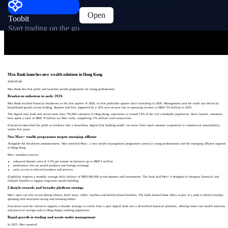
Open
Toobit
Start trading on the go
Mox Bank launches new wealth solutions in Hong Kong
2026-05-06
Mox Bank hits first profit and launches wealth programme for young professionals
Breakeven milestone in early 2026
Mox Bank reached financial breakeven in the first quarter of 2026, its first profitable quarter since launching in 2020. Management said the result was driven by
broad-based growth across lending, deposits and fees, supported by a 32% year-on-year rise in operating income to HKD 719 million in 2025.
The digital-only bank now serves more than 750,000 customers in Hong Kong, equivalent to around 12% of the city’s bankable population. Since launch, customers
have spent a total of HKD 70 billion via Mox cards, completing 176 million card transactions.
Executives described the profit as evidence that a branchless, digital-first banking model can move from rapid customer acquisition to commercial sustainability
within five years.
New Mox+ wealth programme targets emerging affluent
Alongside the breakeven announcement, Mox unveiled Mox+, a new wealth management programme aimed at young professionals and the emerging affluent segment
in Hong Kong.
Mox+ members receive:
enhanced deposit rates of 3.5% per annum on balances up to HKD 5 million
preferential fees on wealth products and foreign exchange
early access to selected products and services
Eligibility requires a monthly average daily balance of HKD 600,000 across deposits and investments. The bank said Mox+ is designed to integrate financial and
lifestyle benefits to support long-term wealth building.
Lifestyle rewards and broader platform strategy
Mox+ users can also access dining rebates, hotel stays, coffee vouchers and health-related benefits. The bank framed these offers as part of a push to blend everyday
spending with structured saving and investing habits.
Executives said the initiative supports a broader strategy to evolve from a pure digital bank into a diversified financial platform, offering lower-cost wealth solutions
and practical savings tools to Hong Kong’s working population.
Rapid growth in trading and assets under management
In 2025, Mox reported: