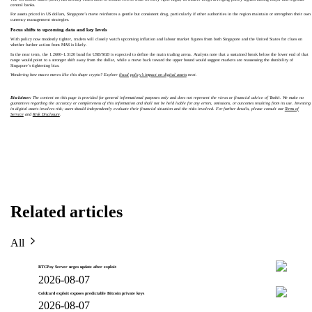
central banks.
For assets priced in US dollars, Singapore’s move reinforces a gentle but consistent drag, particularly if other authorities in the region maintain or strengthen their own
currency management strategies.
Focus shifts to upcoming data and key levels
With policy now modestly tighter, traders will closely watch upcoming inflation and labour market figures from both Singapore and the United States for clues on
whether further action from MAS is likely.
In the near term, the 1.2600–1.3120 band for USD/SGD is expected to define the main trading arena. Analysts note that a sustained break below the lower end of that
range would point to a stronger shift away from the dollar, while a move back toward the upper bound would suggest markets are reassessing the durability of
Singapore’s tightening bias.
Wondering how macro moves like this shape crypto? Explore
fiscal policy’s impact on digital assets
next.
Disclaimer:
The content on this page is provided for general informational purposes only and does not represent the views or financial advice of Toobit. We make no
guarantees regarding the accuracy or completeness of this information and shall not be held liable for any errors, omissions, or outcomes resulting from its use. Investing
in digital assets involves risk; users should independently evaluate their financial situation and the risks involved. For further details, please consult our
Terms of
Service
and
Risk Disclosure
.
Related articles
All
BTCPay Server urges update after exploit
2026-08-07
Coldcard exploit exposes predictable Bitcoin private keys
2026-08-07