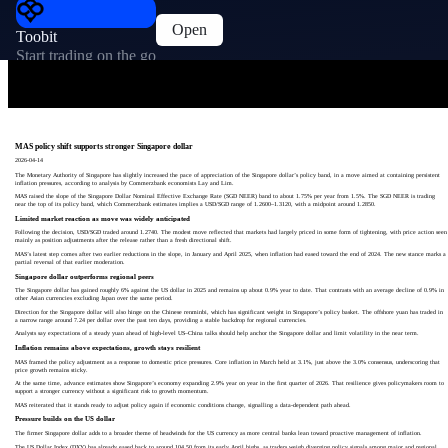
Open
Toobit
Start trading on the go
MAS policy shift supports stronger Singapore dollar
2026-04-14
The Monetary Authority of Singapore has slightly increased the pace of appreciation of the Singapore dollar’s policy band, in a move aimed at containing persistent
inflation pressures, according to analysis by Commerzbank economists Lay and Lim.
MAS raised the slope of the Singapore Dollar Nominal Effective Exchange Rate (SGD NEER) band to about 1.75% per year from 1.5%. The SGD NEER is trading
near the top of its policy band, which Commerzbank estimates implies a USD/SGD range of 1.2600–1.3120, with a midpoint around 1.2850.
Limited market reaction as move was widely anticipated
Following the decision, USD/SGD traded around 1.2740. The modest move reflected that markets had largely priced in some form of tightening, with price action seen
mainly as position adjustments after the release rather than a fresh directional shift.
MAS’s latest step comes after two earlier reductions in the slope, in January and April 2025, when inflation had eased toward the end of 2024. The new stance marks a
partial reversal of that earlier moderation.
Singapore dollar outperforms regional peers
The Singapore dollar has gained roughly 6% against the US dollar in 2025 and remains up about 0.9% year to date. That contrasts with an average decline of 0.9% in
other Asian currencies excluding Japan over the same period.
Direction for the Singapore dollar will also hinge on the Chinese renminbi, which has significant weight in Singapore’s policy basket. The offshore yuan has traded in
a narrow range around 7.24 per dollar over the past ten days, providing a stable backdrop for regional currencies.
Analysts say expectations of a steady yuan ahead of high‑level US–China talks should help anchor the Singapore dollar and limit volatility in the near term.
Inflation remains above expectations, growth stays resilient
MAS framed the policy adjustment as a response to domestic price pressures. Core inflation in March held at 3.1%, just above the 3.0% consensus, underscoring that
price growth remains sticky.
At the same time, advance estimates show Singapore’s economy expanding 2.9% year on year in the first quarter of 2026. That resilience gives policymakers room to
support a stronger currency without a significant risk to growth momentum.
MAS reiterated that it stands ready to adjust policy again if economic conditions change, signalling a data‑dependent path ahead.
Pressure builds on the US dollar
The firmer Singapore dollar adds to a broader theme of headwinds for the US currency as more central banks lean toward proactive management of inflation.
The US Dollar Index (DXY) has already eased back to around 104.50 from its early April highs, as traders weigh diverging policy signals among major and regional