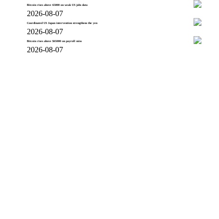
Bitcoin rises above 65000 on weak US jobs data
2026-08-07
Coordinated US Japan intervention strengthens the yen
2026-08-07
Bitcoin rises above $65000 on payroll miss
2026-08-07