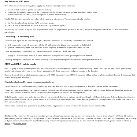
Key drivers of WTI prices
WTI prices are chiefly shaped by global supply and demand. Among the main influences:
overall global economic growth and industrial activity
production decisions by members of the Organization of the Petroleum Exporting Countries (OPEC) and its allies
movements in the U.S. dollar, as crude is priced in dollars internationally
Weekly U.S. inventory data also play a key role in near‑term price moves. Two reports are closely watched:
the American Petroleum Institute (API), an industry group
the U.S. Energy Information Administration (EIA), a government agency
Historically, the two sets of figures have aligned within about 1% roughly three‑quarters of the time, though traders generally treat the EIA numbers as more
authoritative.
Conflicting U.S. inventory data
The latest EIA report for the week ending April 10 added a fresh layer of uncertainty. Government data showed:
U.S. commercial crude oil inventories fell by 0.9 million barrels, defying expectations for a slight build
gasoline inventories plunged by 6.3 million barrels, implying stronger‑than‑expected consumer demand
These results directly contradicted API’s estimate released a day earlier, which indicated:
a large 6.1 million barrel increase in crude inventories during the same week, pointing to weaker demand
The sharp divergence underscored the current difficulty in reading underlying demand trends and refining market direction.
OPEC and OPEC+ role in supply
OPEC, a group of 12 oil‑producing countries, sets collective production targets at its regular biannual meetings. When OPEC tightens output caps, global supply
usually contracts and prices tend to rise. Looser quotas generally bring more supply and price pressure to the downside.
Russia and several other producing nations cooperate with OPEC through the wider OPEC+ framework, adding further weight to coordinated output decisions and their
impact on the global oil balance.
Market outlook and broader economic implications
The combination of ceasefire uncertainty, conflicting inventory data, and OPEC+ supply management is shaping a cautious trading environment.
Traders are monitoring whether the reported ceasefire violations intensify or are contained. A clear breakdown could spur rapid shifts toward so‑called safe‑haven
assets, while credible movement toward a stable settlement might revive appetite for riskier positions.
Global financial markets have so far shown resilience, but an extended period of regional turmoil could ripple well beyond oil prices. Prolonged disruptions have the
potential to affect inflation, global growth prospects, and valuations across multiple asset classes, keeping geopolitical developments in the Middle East central to
short‑term market strategy.
Worried about volatility from geopolitical shocks? Learn how crypto reacts to macro events in
this detailed market outlook
today.
Disclaimer:
The content on this page is provided for general informational purposes only and does not represent the views or financial advice of Toobit. We make no
guarantees regarding the accuracy or completeness of this information and shall not be held liable for any errors, omissions, or outcomes resulting from its use. Investing
in digital assets involves risk; users should independently evaluate their financial situation and the risks involved. For further details, please consult our
Terms of
Service
and
Risk Disclosure
.