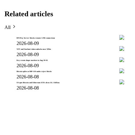
Related articles
All
BTCPay Server blocks remote LND connections
2026-08-09
YZY and Starknet token unlocks near $39m
2026-08-09
Key events shape markets in Aug 10-16
2026-08-09
Bitcoin splits as BIP-110 nodes reject blocks
2026-08-08
US spot Bitcoin and Ethereum ETFs draw $1.1 billion
2026-08-08