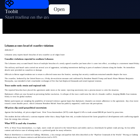
Open
Toobit
Start trading on the go
Lebanon accuses Israel of ceasefire violations
2026-04-17
Lebanese army reports Israeli breaches of new ceasefire as oil edges lower
Ceasefire violations reported in southern Lebanon
The Lebanese army accused Israeli forces of multiple breaches of a newly agreed ceasefire just hours after it came into effect, according to a statement issued Friday.
The military said Israeli units carried out several acts of aggression, including intermittent shelling in parts of southern Lebanon along the border. No immediate
details were provided on casualties or damage.
Officials in Beirut urged residents not to return to affected towns near the frontier, warning that security conditions remained unstable despite the truce.
The ceasefire, brokered by the United States as a 10‑day de‑escalation measure and confirmed by President Donald Trump and Israeli Prime Minister Benjamin
Netanyahu, was intended to halt cross‑border exchanges of fire that had displaced thousands and raised regional tensions.
Truce under early strain and regional risk
The reported breaches have placed the agreement under strain at the outset, injecting uncertainty into a process meant to calm the situation.
Diplomatic efforts are now focused on preventing further escalation. A collapse of the truce could raise the risk of a broader conflict, keeping Middle East tensions
firmly in view for global markets.
Market participants are weighing the possibility of renewed violence against hopes that diplomatic channels can restore adherence to the agreement. Any clear move
toward a more durable peace, which Lebanese President Michel Aoun has publicly supported, could ease risk perceptions.
Oil prices slip amid geopolitical uncertainty
Against this backdrop, oil prices edged lower. West Texas Intermediate (WTI) crude dipped 0.14% to trade around $89.80 per barrel by press time.
The modest decline reflected a cautious response rather than a sharp flight from risk, as traders balanced the latest geopolitical developments with conflicting signals
from the energy data releases.
What WTI is and why it matters
WTI, or West Texas Intermediate, is a light, sweet crude oil sourced in the United States and widely used as a benchmark for global crude pricing. Its low sulfur
content and relative ease of refining make it a preferred grade for many refineries.
Physical distribution is centered on Cushing, Oklahoma, a key storage and pipeline hub often described as the “Pipeline Crossroads of the World.” Pricing at Cushing
underpins many oil futures contracts and derivatives tied to WTI.