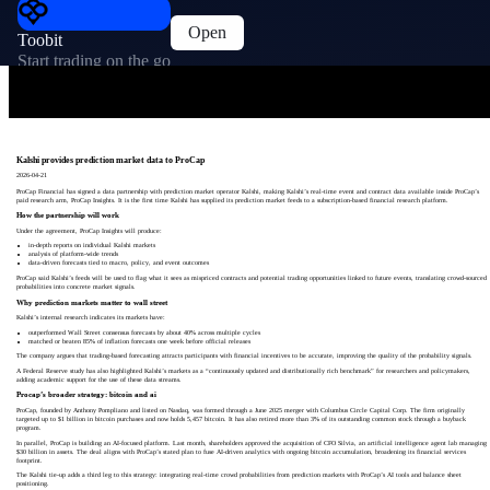
Open
Toobit
Start trading on the go
Kalshi provides prediction market data to ProCap
2026-04-21
ProCap Financial has signed a data partnership with prediction market operator Kalshi, making Kalshi’s real-time event and contract data available inside ProCap’s
paid research arm, ProCap Insights. It is the first time Kalshi has supplied its prediction market feeds to a subscription-based financial research platform.
How the partnership will work
Under the agreement, ProCap Insights will produce:
in-depth reports on individual Kalshi markets
analysis of platform-wide trends
data-driven forecasts tied to macro, policy, and event outcomes
ProCap said Kalshi’s feeds will be used to flag what it sees as mispriced contracts and potential trading opportunities linked to future events, translating crowd-sourced
probabilities into concrete market signals.
Why prediction markets matter to wall street
Kalshi’s internal research indicates its markets have:
outperformed Wall Street consensus forecasts by about 40% across multiple cycles
matched or beaten 85% of inflation forecasts one week before official releases
The company argues that trading-based forecasting attracts participants with financial incentives to be accurate, improving the quality of the probability signals.
A Federal Reserve study has also highlighted Kalshi’s markets as a “continuously updated and distributionally rich benchmark” for researchers and policymakers,
adding academic support for the use of these data streams.
Procap’s broader strategy: bitcoin and ai
ProCap, founded by Anthony Pompliano and listed on Nasdaq, was formed through a June 2025 merger with Columbus Circle Capital Corp. The firm originally
targeted up to $1 billion in bitcoin purchases and now holds 5,457 bitcoin. It has also retired more than 3% of its outstanding common stock through a buyback
program.
In parallel, ProCap is building an AI-focused platform. Last month, shareholders approved the acquisition of CFO Silvia, an artificial intelligence agent lab managing
$30 billion in assets. The deal aligns with ProCap’s stated plan to fuse AI-driven analytics with ongoing bitcoin accumulation, broadening its financial services
footprint.
The Kalshi tie-up adds a third leg to this strategy: integrating real-time crowd probabilities from prediction markets with ProCap’s AI tools and balance sheet
positioning.