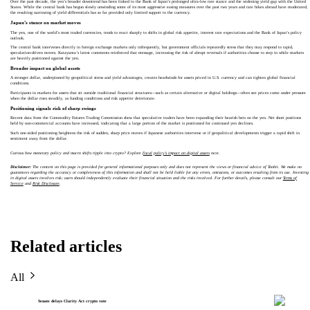
Over the past decade, the yen’s broader downtrend has been linked to the Bank of Japan’s prolonged ultra‑low rate stance and the widening yield gap with the United
States. While the central bank has begun slowly unwinding some of its most aggressive easing measures over the past two years and rate hikes abroad have moderated,
the resulting narrowing of yield differentials has so far provided only limited support to the currency.
Japan’s stance on market moves
The yen, one of the world’s most traded currencies, tends to react sharply to shifts in global risk appetite, interest rate expectations and the Bank of Japan’s policy
outlook.
The central bank intervenes directly in foreign exchange markets only infrequently, but government officials repeatedly stress that they may respond to rapid,
speculation‑driven moves. Katayama’s latest comments reinforced that message, increasing the risk of abrupt reversals if authorities choose to step in while markets
are heavily positioned against the yen.
Broader impact on global assets
A stronger dollar, underpinned by geopolitical stress and yield advantages, creates headwinds for assets priced in U.S. currency and can tighten global financial
conditions.
Participants in markets for assets that sit outside traditional financial structures—such as certain alternative or digital holdings—often see prices come under pressure
when the dollar rises steadily, as funding conditions and risk appetite deteriorate.
Positioning signals risk of sharp swings
Recent data from the Commodity Futures Trading Commission show that speculative traders have been expanding their bearish bets on the yen. Net short positions
held by non‑commercial accounts have increased, indicating that a large portion of the market is positioned for continued yen declines.
Such one‑sided positioning heightens the risk of sudden, sharp price moves if Japanese authorities intervene or if geopolitical developments trigger a rapid shift in
sentiment away from the dollar.
Curious how monetary policy and macro shifts ripple into crypto? Explore
fiscal policy’s impact on digital assets
next.
Disclaimer:
The content on this page is provided for general informational purposes only and does not represent the views or financial advice of Toobit. We make no
guarantees regarding the accuracy or completeness of this information and shall not be held liable for any errors, omissions, or outcomes resulting from its use. Investing
in digital assets involves risk; users should independently evaluate their financial situation and the risks involved. For further details, please consult our
Terms of
Service
and
Risk Disclosure
.
Related articles
All
Senate delays Clarity Act crypto vote