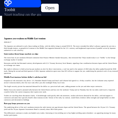
Open
Toobit
Start trading on the go
Japanese yen weakens on Middle East tensions
2026-04-17
The Japanese yen softened in early Asian trading on Friday, with the dollar rising to around ¥159.35. The move extended the dollar’s advance against the yen into a
third straight session, as geopolitical tensions in the Middle East supported demand for the U.S. currency and heightened expectations of possible action by Japanese
authorities to curb volatility.
Intervention threat keeps markets on edge
The latest bout of yen weakness followed comments from Finance Minister Satsuki Katayama, who reiterated that Tokyo stands ready to act “boldly” in the foreign
exchange market if needed.
Katayama said she had discussed currency developments with U.S. Treasury Secretary Scott Bessent, signaling close coordination between Japan and the United States
on exchange rate issues.
Her explicit reference to bold action has put markets on alert for direct intervention, a tool last used in the summer of 2024 when the dollar pushed beyond the ¥160
mark. During the second and third quarters of 2024, Japanese authorities spent more than ¥15 trillion to support the yen, underlining the potential scale of any renewed
operations.
Middle East tensions bolster dollar’s safe‑haven bid
Geopolitical risk remained a key driver. U.S. President Donald Trump said Israel and Lebanon had agreed to a 10‑day ceasefire, but the Lebanese army reported
several violations shortly after the truce took effect just after midnight Friday local time.
The fragile security picture has sustained demand for the dollar as a perceived safe asset, adding pressure on the yen and other major currencies.
Market focus also turned to planned talks between the United States and Iran over the weekend. Trump said on Thursday that the two sides could reach a long‑term
ceasefire before the current temporary deal expires next week.
Traders are watching these discussions closely. A breakthrough could quickly shift risk sentiment, weaken safe‑haven demand for the dollar, and lend support to
currencies and assets that typically benefit when tensions recede. Failure of the talks, by contrast, would likely reinforce dollar strength and weigh further on other
currencies and risk‑sensitive holdings.
Rate gap keeps pressure on yen
The underlying driver of the yen’s weakness remains the wide interest rate gap between Japan and the United States. The spread between the 10‑year U.S. Treasury
yield and the 10‑year Japanese Government Bond is currently about 186.4 basis points.
This differential continues to make yen‑funded carry trades—borrowing in low‑yielding yen to buy higher‑yielding assets elsewhere—an appealing strategy for many
market participants.