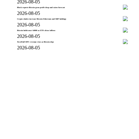
2026-08-05
Block reports Bitcoin gross profit drop and raises forecast
2026-08-05
Crypto whales increase Bitcoin Ethereum and XRP holdings
2026-08-05
Bitcoin holds near 64000 as ETFs draw inflows
2026-08-05
TeraWulf HPC revenue rises as Bitcoin slips
2026-08-05