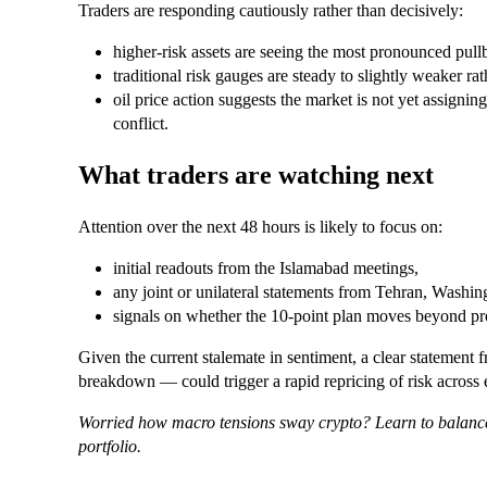
Traders are responding cautiously rather than decisively:
higher-risk assets are seeing the most pronounced pull
traditional risk gauges are steady to slightly weaker ra
oil price action suggests the market is not yet assigning
conflict.
What traders are watching next
Attention over the next 48 hours is likely to focus on:
initial readouts from the Islamabad meetings,
any joint or unilateral statements from Tehran, Washin
signals on whether the 10‑point plan moves beyond pr
Given the current stalemate in sentiment, a clear statement 
breakdown — could trigger a rapid repricing of risk across eq
Worried how macro tensions sway crypto? Learn to balance
portfolio.