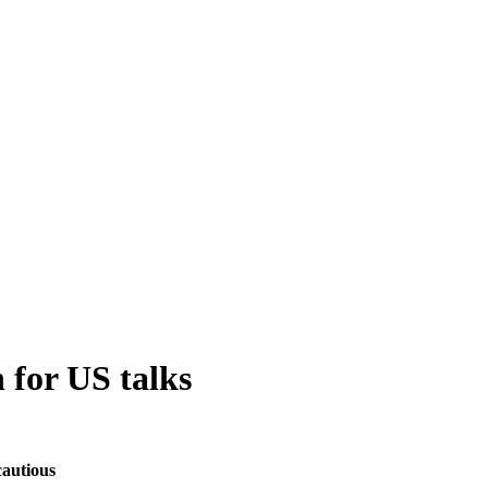
 for US talks
cautious