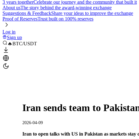
3 years together
Celebrate our journey and the community that built it
About us
The story behind the award-winning exchange
Suggestions & Feedback
Share your ideas to improve the exchange
Proof of Reserves
Trust built on 100% reserves
Log in
Sign up
🔥BTC/USDT
Iran sends team to Pakistan
2026-04-09
Iran to open talks with US in Pakistan as markets stay 