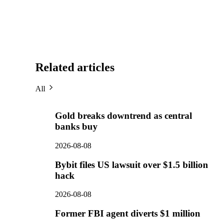
Related articles
All
Gold breaks downtrend as central
banks buy
2026-08-08
Bybit files US lawsuit over $1.5 billion
hack
2026-08-08
Former FBI agent diverts $1 million