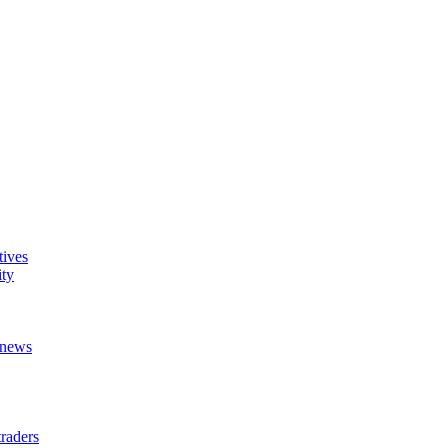
tives
ity
t news
raders