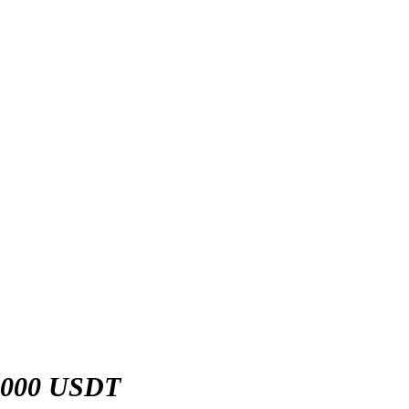
,000 USDT