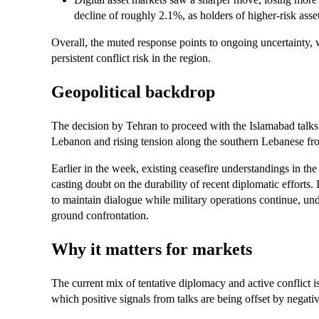
decline of roughly 2.1%, as holders of higher-risk asse
Overall, the muted response points to ongoing uncertainty, 
persistent conflict risk in the region.
Geopolitical backdrop
The decision by Tehran to proceed with the Islamabad talks 
Lebanon and rising tension along the southern Lebanese fro
Earlier in the week, existing ceasefire understandings in th
casting doubt on the durability of recent diplomatic efforts. 
to maintain dialogue while military operations continue, und
ground confrontation.
Why it matters for markets
The current mix of tentative diplomacy and active conflict 
which positive signals from talks are being offset by negativ