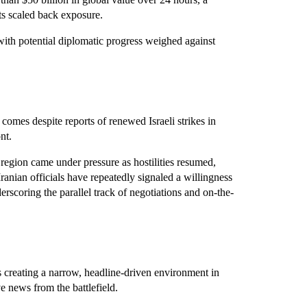
ts scaled back exposure.
with potential diplomatic progress weighed against
comes despite reports of renewed Israeli strikes in
nt.
e region came under pressure as hostilities resumed,
Iranian officials have repeatedly signaled a willingness
erscoring the parallel track of negotiations and on-the-
is creating a narrow, headline-driven environment in
e news from the battlefield.