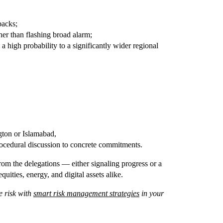
backs;
ther than flashing broad alarm;
 a high probability to a significantly wider regional
gton or Islamabad,
ocedural discussion to concrete commitments.
from the delegations — either signaling progress or a
uities, energy, and digital assets alike.
 risk with
smart risk management strategies
in your