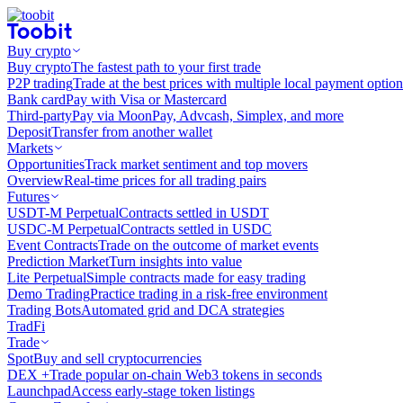
Buy crypto
Buy crypto
The fastest path to your first trade
P2P trading
Trade at the best prices with multiple local payment option
Bank card
Pay with Visa or Mastercard
Third-party
Pay via MoonPay, Advcash, Simplex, and more
Deposit
Transfer from another wallet
Markets
Opportunities
Track market sentiment and top movers
Overview
Real-time prices for all trading pairs
Futures
USDT-M Perpetual
Contracts settled in USDT
USDC-M Perpetual
Contracts settled in USDC
Event Contracts
Trade on the outcome of market events
Prediction Market
Turn insights into value
Lite Perpetual
Simple contracts made for easy trading
Demo Trading
Practice trading in a risk-free environment
Trading Bots
Automated grid and DCA strategies
TradFi
Trade
Spot
Buy and sell cryptocurrencies
DEX +
Trade popular on-chain Web3 tokens in seconds
Launchpad
Access early-stage token listings