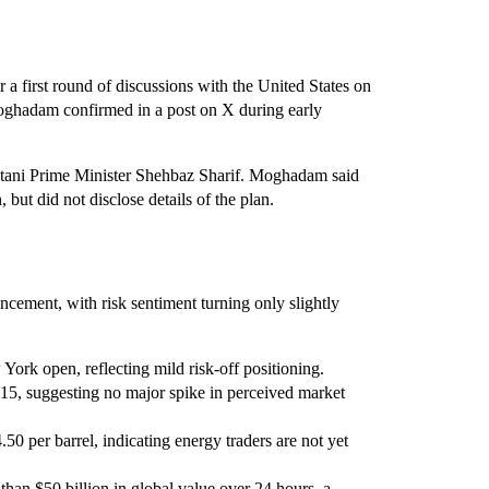
r a first round of discussions with the United States on
oghadam confirmed in a post on X during early
kistani Prime Minister Shehbaz Sharif. Moghadam said
but did not disclose details of the plan.
ncement, with risk sentiment turning only slightly
ork open, reflecting mild risk-off positioning.
5, suggesting no major spike in perceived market
50 per barrel, indicating energy traders are not yet
than $50 billion in global value over 24 hours, a