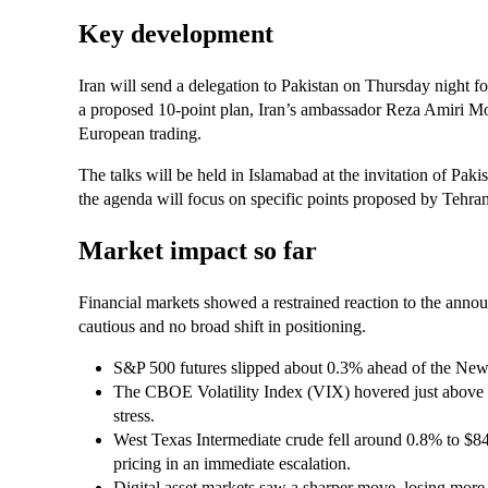
Key development
Iran will send a delegation to Pakistan on Thursday night fo
a proposed 10‑point plan, Iran’s ambassador Reza Amiri M
European trading.
The talks will be held in Islamabad at the invitation of Pa
the agenda will focus on specific points proposed by Tehran, 
Market impact so far
Financial markets showed a restrained reaction to the annou
cautious and no broad shift in positioning.
S&P 500 futures slipped about 0.3% ahead of the New Y
The CBOE Volatility Index (VIX) hovered just above 1
stress.
West Texas Intermediate crude fell around 0.8% to $84.
pricing in an immediate escalation.
Digital asset markets saw a sharper move, losing more 