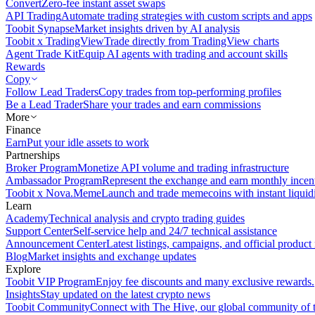
Convert
Zero-fee instant asset swaps
API Trading
Automate trading strategies with custom scripts and apps
Toobit Synapse
Market insights driven by AI analysis
Toobit x TradingView
Trade directly from TradingView charts
Agent Trade Kit
Equip AI agents with trading and account skills
Rewards
Copy
Follow Lead Traders
Copy trades from top-performing profiles
Be a Lead Trader
Share your trades and earn commissions
More
Finance
Earn
Put your idle assets to work
Partnerships
Broker Program
Monetize API volume and trading infrastructure
Ambassador Program
Represent the exchange and earn monthly incen
Toobit x Nova.Meme
Launch and trade memecoins with instant liquid
Learn
Academy
Technical analysis and crypto trading guides
Support Center
Self-service help and 24/7 technical assistance
Announcement Center
Latest listings, campaigns, and official produc
Blog
Market insights and exchange updates
Explore
Toobit VIP Program
Enjoy fee discounts and many exclusive rewards.
Insights
Stay updated on the latest crypto news
Toobit Community
Connect with The Hive, our global community of t