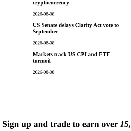
cryptocurrency
2026-08-08
US Senate delays Clarity Act vote to
September
2026-08-08
Markets track US CPI and ETF
turmoil
2026-08-08
Sign up and trade to earn over
15