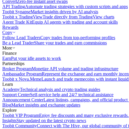
Convert
Zero-fee instant asset swaps
API Trading
Automate trading strategies with custom scripts and apps
Toobit Synapse
Market insights driven by AI analysis
Toobit x TradingView
Trade directly from TradingView charts
Agent Trade Kit
Equip AI agents with trading and account skills
Rewards
Copy
Follow Lead Traders
Copy trades from top-performing profiles
Be a Lead Trader
Share your trades and earn commissions
More
Finance
Earn
Put your idle assets to work
Partnerships
Broker Program
Monetize API volume and trading infrastructure
Ambassador Program
Represent the exchange and earn monthly incen
Toobit x Nova.Meme
Launch and trade memecoins with instant liquid
Learn
Academy
Technical analysis and crypto trading guides
Support Center
Self-service help and 24/7 technical assistance
Announcement Center
Latest listings, campaigns, and official produc
Blog
Market insights and exchange updates
Explore
Toobit VIP Program
Enjoy fee discounts and many exclusive rewards.
Insights
Stay updated on the latest crypto news
Toobit Community
Connect with The Hive, our global community of t