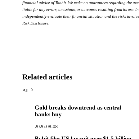
financial advice of Toobit. We make no guarantees regarding the acc
liable for any errors, omissions, or outcomes resulting from its use. In
independently evaluate their financial situation and the risks involve
Risk Disclosure
.
Related articles
All
Gold breaks downtrend as central
banks buy
2026-08-08
Bybit files US lawsuit over $1.5 billion