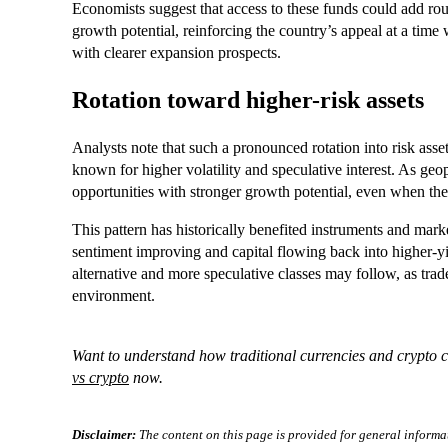
Economists suggest that access to these funds could add ro
growth potential, reinforcing the country’s appeal at a time
with clearer expansion prospects.
Rotation toward higher-risk assets
Analysts note that such a pronounced rotation into risk asse
known for higher volatility and speculative interest. As geopo
opportunities with stronger growth potential, even when they
This pattern has historically benefited instruments and mar
sentiment improving and capital flowing back into higher-yie
alternative and more speculative classes may follow, as trader
environment.
Want to understand how traditional currencies and crypto c
vs crypto
now.
Disclaimer:
The content on this page is provided for general informa