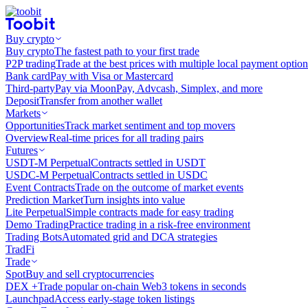
Buy crypto
Buy crypto
The fastest path to your first trade
P2P trading
Trade at the best prices with multiple local payment option
Bank card
Pay with Visa or Mastercard
Third-party
Pay via MoonPay, Advcash, Simplex, and more
Deposit
Transfer from another wallet
Markets
Opportunities
Track market sentiment and top movers
Overview
Real-time prices for all trading pairs
Futures
USDT-M Perpetual
Contracts settled in USDT
USDC-M Perpetual
Contracts settled in USDC
Event Contracts
Trade on the outcome of market events
Prediction Market
Turn insights into value
Lite Perpetual
Simple contracts made for easy trading
Demo Trading
Practice trading in a risk-free environment
Trading Bots
Automated grid and DCA strategies
TradFi
Trade
Spot
Buy and sell cryptocurrencies
DEX +
Trade popular on-chain Web3 tokens in seconds
Launchpad
Access early-stage token listings