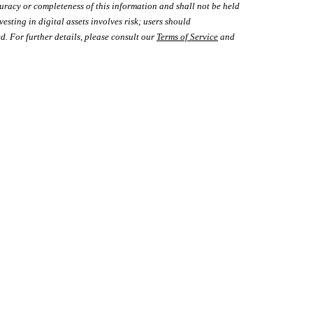
uracy or completeness of this information and shall not be held
vesting in digital assets involves risk; users should
d. For further details, please consult our
Terms of Service
and