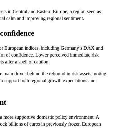
ets in Central and Eastern Europe, a region seen as
tical calm and improving regional sentiment.
confidence
Major European indices, including Germany’s DAX and
urn of confidence. Lower perceived immediate risk
 after a spell of caution.
he main driver behind the rebound in risk assets, noting
 to support both regional growth expectations and
nt
f a more supportive domestic policy environment. A
lock billions of euros in previously frozen European