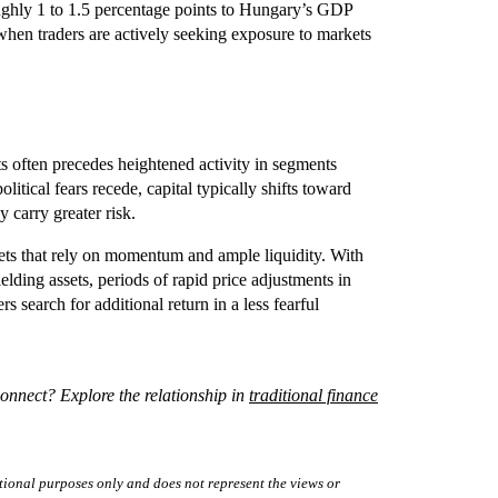
ughly 1 to 1.5 percentage points to Hungary’s GDP
 when traders are actively seeking exposure to markets
ts often precedes heightened activity in segments
litical fears recede, capital typically shifts toward
 carry greater risk.
kets that rely on momentum and ample liquidity. With
lding assets, periods of rapid price adjustments in
s search for additional return in a less fearful
onnect? Explore the relationship in
traditional finance
tional purposes only and does not represent the views or