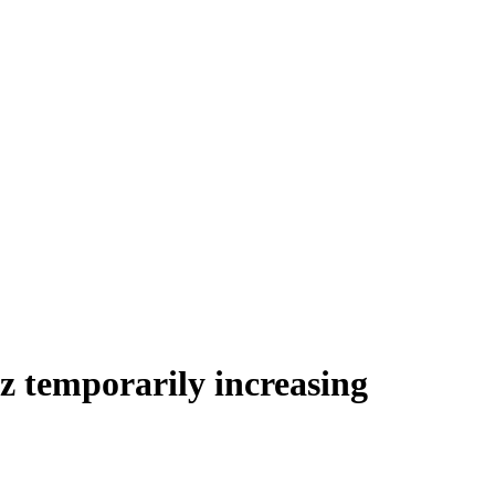
z temporarily increasing