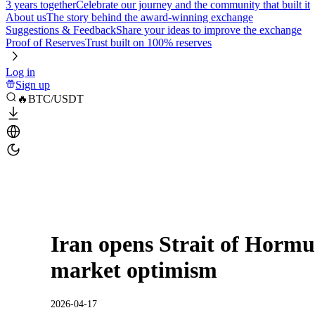
3 years together
Celebrate our journey and the community that built it
About us
The story behind the award-winning exchange
Suggestions & Feedback
Share your ideas to improve the exchange
Proof of Reserves
Trust built on 100% reserves
Log in
Sign up
🔥BTC/USDT
Iran opens Strait of Hormu
market optimism
2026-04-17