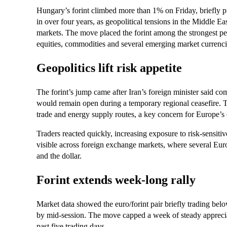
Hungary’s forint climbed more than 1% on Friday, briefly pus
in over four years, as geopolitical tensions in the Middle Ea
markets. The move placed the forint among the strongest per
equities, commodities and several emerging market currenci
Geopolitics lift risk appetite
The forint’s jump came after Iran’s foreign minister said c
would remain open during a temporary regional ceasefire. 
trade and energy supply routes, a key concern for Europe’
Traders reacted quickly, increasing exposure to risk-sensit
visible across foreign exchange markets, where several Eur
and the dollar.
Forint extends week-long rally
Market data showed the euro/forint pair briefly trading belo
by mid-session. The move capped a week of steady apprecia
past five trading days.