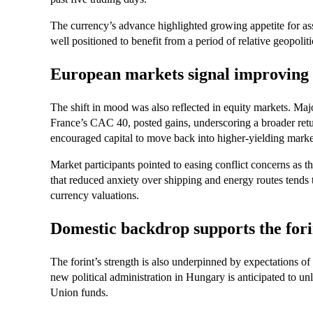
The currency’s advance highlighted growing appetite for ass
well positioned to benefit from a period of relative geopoli
European markets signal improving 
The shift in mood was also reflected in equity markets. 
France’s CAC 40, posted gains, underscoring a broader ret
encouraged capital to move back into higher-yielding markets
Market participants pointed to easing conflict concerns as t
that reduced anxiety over shipping and energy routes tends
currency valuations.
Domestic backdrop supports the fori
The forint’s strength is also underpinned by expectations o
new political administration in Hungary is anticipated to un
Union funds.