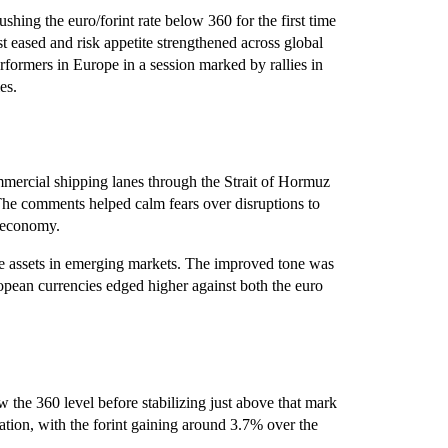
hing the euro/forint rate below 360 for the first time
st eased and risk appetite strengthened across global
formers in Europe in a session marked by rallies in
es.
ommercial shipping lanes through the Strait of Hormuz
The comments helped calm fears over disruptions to
s economy.
ive assets in emerging markets. The improved tone was
opean currencies edged higher against both the euro
w the 360 level before stabilizing just above that mark
tion, with the forint gaining around 3.7% over the