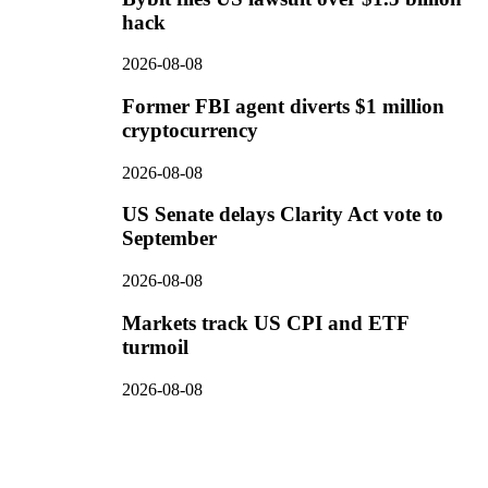
hack
2026-08-08
Former FBI agent diverts $1 million
cryptocurrency
2026-08-08
US Senate delays Clarity Act vote to
September
2026-08-08
Markets track US CPI and ETF
turmoil
2026-08-08