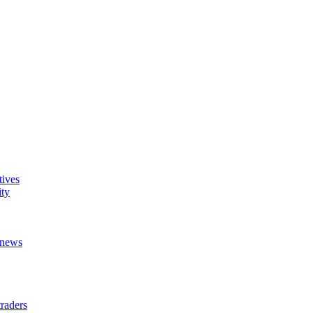
tives
ity
t news
raders