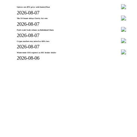
Unitree sets IPO price with limited float
2026-08-07
The US Senate delays Clarity Act vote
2026-08-07
Pools trade leads volume on Robinhood Chain
2026-08-07
Crypto markets stay mixed as ADA rises
2026-08-07
Wintermute USA registers as SEC broker dealer
2026-08-06