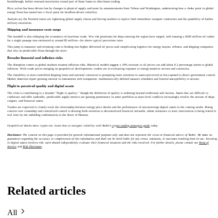
breakthrough, before renewed uncertainty erased part of those losses in after-hours trading.
Price action has been driven less by changes in physical supply and more by announcements from Tehran and Washington, underscoring how a choke point in global
energy flows has turned into a focal point for headline-driven volatility.
Analysts say the blocked routes are tightening global supply chains and forcing markets to reprice both immediate transport constraints and the possibility of further
military escalation.
Shipping and insurance costs surge
The standoff is also reshaping the economics of maritime trade. War risk premiums for ships entering the region have surged, with insuring a $100 million oil tanker
for a single passage now estimated at around $5 million—far above typical peacetime rates.
This jump in insurance and rerouting costs is feeding into higher delivered oil prices and complicating logistics for energy majors, refiners, and shipping companies
that rely on predictable flows through the strait.
Broader financial and inflation risks
The disruption comes as global markets reassess inflation risks. Historical models suggest a 10% increase in oil prices can add about 0.2 percentage points to global
inflation. With crude prices swinging on geopolitical developments, traders are re-evaluating exposure to energy-sensitive sectors and currencies.
The instability in state-controlled shipping lanes and national currencies is prompting more attention to assets perceived as less exposed to direct government control.
Market observers report growing interest in instruments with transparent, mathematically defined issuance schedules and limited susceptibility to seizure.
Flight to perceived quality and digital assets
The crisis is contributing to a broader “flight to quality,” though the definition of quality is widening beyond traditional safe havens. Assets that are difficult to
confiscate and offer auditable, predictable supply metrics are gaining prominence in some portfolios as state-level conflicts increasingly involve the seizure of ships,
cargoes, and financial assets.
Traders are expected to closely track the relationship between energy price shocks and the performance of non-sovereign digital assets in the coming weeks. Rising
concern over censorship and centralized control is drawing fresh attention to decentralized financial networks, whose resistance to state intervention is being tested in
real time by the unfolding confrontation in the Strait of Hormuz.
Geopolitical shocks move crypto too. Learn how to navigate volatility with Toobit’s
crypto trading strategies guide
today.
Disclaimer:
The content on this page is provided for general informational purposes only and does not represent the views or financial advice of Toobit. We make no
guarantees regarding the accuracy or completeness of this information and shall not be held liable for any errors, omissions, or outcomes resulting from its use. Investing
in digital assets involves risk; users should independently evaluate their financial situation and the risks involved. For further details, please consult our
Terms of
Service
and
Risk Disclosure
.
Related articles
All