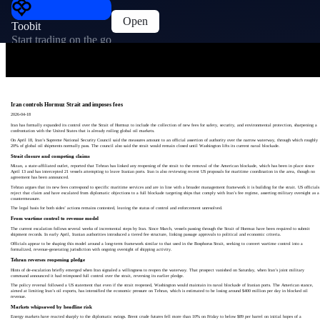
Open
Toobit
Start trading on the go
Iran controls Hormuz Strait and imposes fees
2026-04-18
Iran has formally expanded its control over the Strait of Hormuz to include the collection of new fees for safety, security, and environmental protection, sharpening a
confrontation with the United States that is already roiling global oil markets.
On April 18, Iran’s Supreme National Security Council said the measures amount to an official assertion of authority over the narrow waterway, through which roughly
20% of global oil shipments normally pass. The council also said the strait would remain closed until Washington lifts its current naval blockade.
Strait closure and competing claims
Mizan, a state-affiliated outlet, reported that Tehran has linked any reopening of the strait to the removal of the American blockade, which has been in place since
April 13 and has intercepted 21 vessels attempting to leave Iranian ports. Iran is also reviewing recent US proposals for maritime coordination in the area, though no
agreement has been announced.
Tehran argues that its new fees correspond to specific maritime services and are in line with a broader management framework it is building for the strait. US officials
reject that claim and have escalated from diplomatic objections to a full blockade targeting ships that comply with Iran’s fee regime, asserting military oversight as a
countermeasure.
The legal basis for both sides’ actions remains contested, leaving the status of control and enforcement unresolved.
From wartime control to revenue model
The current escalation follows several weeks of incremental steps by Iran. Since March, vessels passing through the Strait of Hormuz have been required to submit
shipment records. In early April, Iranian authorities introduced a tiered fee structure, linking passage approvals to political and economic criteria.
Officials appear to be shaping this model around a long-term framework similar to that used in the Bosphorus Strait, seeking to convert wartime control into a
formalized, revenue-generating jurisdiction with ongoing oversight of shipping activity.
Tehran reverses reopening pledge
Hints of de-escalation briefly emerged when Iran signaled a willingness to reopen the waterway. That prospect vanished on Saturday, when Iran’s joint military
command announced it had reimposed full control over the strait, reversing its earlier pledge.
The policy reversal followed a US statement that even if the strait reopened, Washington would maintain its naval blockade of Iranian ports. The American stance,
aimed at limiting Iran’s oil exports, has intensified the economic pressure on Tehran, which is estimated to be losing around $400 million per day in blocked oil
revenue.
Markets whipsawed by headline risk
Energy markets have reacted sharply to the diplomatic swings. Brent crude futures fell more than 10% on Friday to below $89 per barrel on initial hopes of a