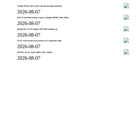
Trump Media ends Crypto.com partnerships and plans
2026-08-07
The US sanctions Iranian crypto exchanges Shelbit Aban Tether
2026-08-07
SharpLink co-CEO opposes EIP 8363 staking cap
2026-08-07
CFTC warns prediction markets over moneyline odds
2026-08-07
BTCPay Server urges update after exploit
2026-08-07