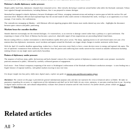
Pakistan’s shuttle diplomacy under pressure
Despite public hard lines, diplomatic channels have remained active. After initially declaring it would not attend further talks while the blockade continued, Tehran
later signaled through intermediaries, including Pakistan, that it was prepared to resume dialogue.
Islamabad has engaged in shuttle diplomacy between Washington and Tehran, arranging communications and seeking to narrow gaps on both the nuclear file and
sanctions relief. Pakistani officials had expressed hope that the second round of talks could convene in Islamabad this week, viewing it as an opportunity to at least
manage, if not resolve, the confrontation.
The contradictory messaging on Monday – with Pakistani officials signaling progress while Iranian state media denied any new talks – highlights the disconnect
between quiet contacts and public positioning.
Markets brace for ceasefire deadline
Outside observers increasingly see the renewed dialogue, if it materializes, as an exercise in damage control rather than a pathway to a quick settlement. The
reopening or closure of the Strait of Hormuz has become a practical, observable signal of how negotiations are proceeding behind closed doors.
Recent trading reflects a market environment in which headlines rapidly drive price action. The sharp, opposing moves in oil and related assets over just a few
sessions show how diplomatic statements, naval incidents and signals around the blockade can trigger abrupt changes in market sentiment within hours.
With the April 22 ceasefire deadline approaching, traders face a fixed, near-term event likely to force a more decisive move in energy and regional risk assets. The
mix of optimistic reassurances from mediators, firm rhetoric from the parties and conflicting state media narratives has created an unstable information backdrop,
making reliance on any single source particularly hazardous.
Pattern of diplomacy under pressure
The sequence of military steps, public declarations and back-channel contacts fits a familiar pattern of diplomacy conducted under acute pressure: maximalist
positions announced in public, followed by carefully calibrated gestures of engagement.
Each move – from Tehran’s temporary reopening of the strait to Washington’s enforcement of the blockade and Pakistan’s mediation attempts – is now feeding into a
fragile balance of regional stability, with global markets reacting in near real time.
For deeper insight into how policy shifts move digital assets, explore our guide on
interest rates and Bitcoin’s market impact
.
Disclaimer:
The content on this page is provided for general informational purposes only and does not represent the views or financial advice of Toobit. We make no
guarantees regarding the accuracy or completeness of this information and shall not be held liable for any errors, omissions, or outcomes resulting from its use. Investing
in digital assets involves risk; users should independently evaluate their financial situation and the risks involved. For further details, please consult our
Terms of
Service
and
Risk Disclosure
.
Related articles
All