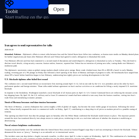
Open
Toobit
Start trading on the go
Iran agrees to send representatives for talks
2026-04-20
Islamabad, Pakistan
– Diplomatic efforts to restart talks between Iran and the United States have fallen into confusion, as Iranian state media on Monday denied plans
for further negotiations just hours after Pakistani officials said Tehran had agreed to send a delegation to Islamabad this week.
Two Pakistani officials said Iran had consented to a second round of discussions and would dispatch a delegation to Islamabad as early as Tuesday. They declined to
disclose travel details, citing security concerns. Iranian outlets, however, reported that Tehran has no intention of joining new talks, casting doubt over Pakistan’s
mediation push.
The diplomatic uncertainty comes as global energy markets absorb violent price swings. Brent crude climbed more than 6% to $95.89 a barrel in early Monday
trading, reversing part of a 9% plunge on Friday that followed a brief opening of the Strait of Hormuz and hopes of progress in talks. Oil benchmarks have surged from
about $70 a barrel before hostilities began in late February, underscoring how tightly prices are tracking developments in the Gulf.
U.S. blockade tightens after failed first round
The confusion over a second round follows an inconclusive first meeting around April 11–12, led on one side by the U.S. vice president and on the other by Iran’s
parliament speaker and foreign minister. Those talks ended without agreement on Iran’s nuclear activities or on conditions for lifting a newly imposed U.S. maritime
blockade.
In response to the breakdown, Washington launched a naval blockade of all Iranian ports on April 13. U.S. Central Command forces are enforcing the measure across
key shipping lanes. By April 19, the U.S. military said at least 23 commercial vessels had been ordered to turn away from the Iranian coastline, cutting into Iran’s
trade flows and intensifying economic pressure.
Strait of Hormuz becomes real-time tension barometer
The Strait of Hormuz, a narrow chokepoint that carries roughly a fifth of global oil supply, has become the most visible gauge of escalation. Following the initial
talks, Tehran briefly reopened the strait to commercial traffic on Friday, April 17, contributing to a sharp drop in oil prices as markets priced in a possible easing of
tensions.
That opening was short-lived. Iran shut the passage again on Saturday after the White House confirmed the blockade would remain in place. The stop-start pattern
around the strait has translated directly into abrupt moves in crude prices, reinforcing its role as a real-time indicator of whether the situation is stabilizing or
deteriorating.
Naval seizure heightens confrontation
Tensions escalated further over the weekend when the United States Navy seized an Iranian-flagged cargo ship it said was attempting to breach the blockade. Tehran
denounced the move as “piracy,” framing it as an unlawful act in international waters.
The incident came just days before a fragile two-week ceasefire, in effect since April 8, is due to expire on Wednesday, April 22. The combination of a hardening
military posture at sea and a looming ceasefire deadline has put the entire diplomatic process under added strain.