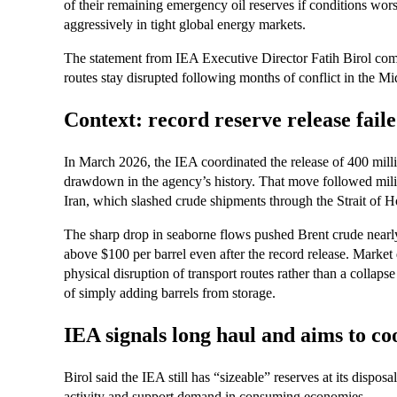
of their remaining emergency oil reserves if conditions wors
aggressively in tight global energy markets.
The statement from IEA Executive Director Fatih Birol com
routes stay disrupted following months of conflict in the Mi
Context: record reserve release faile
In March 2026, the IEA coordinated the release of 400 millio
drawdown in the agency’s history. That move followed milita
Iran, which slashed crude shipments through the Strait of
The sharp drop in seaborne flows pushed Brent crude nearly
above $100 per barrel even after the record release. Market 
physical disruption of transport routes rather than a collapse
of simply adding barrels from storage.
IEA signals long haul and aims to co
Birol said the IEA still has “sizeable” reserves at its dispos
activity and support demand in consuming economies.