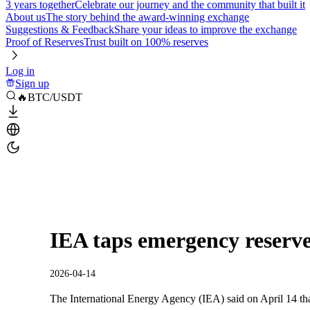
3 years together
Celebrate our journey and the community that built it
About us
The story behind the award-winning exchange
Suggestions & Feedback
Share your ideas to improve the exchange
Proof of Reserves
Trust built on 100% reserves
Log in
Sign up
🔥BTC/USDT
IEA taps emergency reserves
2026-04-14
The International Energy Agency (IEA) said on April 14 