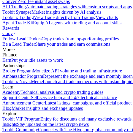
Convert
Zero-fee instant asset swaps
API Trading
Automate trading strategies with custom scripts and apps
Toobit Synapse
Market insights driven by AI analysis
Toobit x TradingView
Trade directly from TradingView charts
Agent Trade Kit
Equip AI agents with trading and account skills
Rewards
Copy
Follow Lead Traders
Copy trades from top-performing profiles
Be a Lead Trader
Share your trades and earn commissions
More
Finance
Earn
Put your idle assets to work
Partnerships
Broker Program
Monetize API volume and trading infrastructure
Ambassador Program
Represent the exchange and earn monthly incen
Toobit x Nova.Meme
Launch and trade memecoins with instant liquid
Learn
Academy
Technical analysis and crypto trading guides
Support Center
Self-service help and 24/7 technical assistance
Announcement Center
Latest listings, campaigns, and official produc
Blog
Market insights and exchange updates
Explore
Toobit VIP Program
Enjoy fee discounts and many exclusive rewards.
Insights
Stay updated on the latest crypto news
Toobit Community
Connect with The Hive, our global community of t