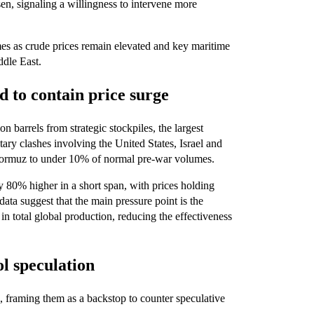
en, signaling a willingness to intervene more
es as crude prices remain elevated and key maritime
ddle East.
d to contain price surge
n barrels from strategic stockpiles, the largest
ry clashes involving the United States, Israel and
 Hormuz to under 10% of normal pre-war volumes.
 80% higher in a short span, with prices holding
data suggest that the main pressure point is the
 in total global production, reducing the effectiveness
ol speculation
al, framing them as a backstop to counter speculative