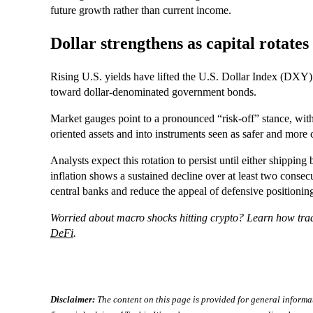
future growth rather than current income.
Dollar strengthens as capital rotates 
Rising U.S. yields have lifted the U.S. Dollar Index (DXY) 
toward dollar-denominated government bonds.
Market gauges point to a pronounced “risk-off” stance, wit
oriented assets and into instruments seen as safer and more 
Analysts expect this rotation to persist until either shipping
inflation shows a sustained decline over at least two conse
central banks and reduce the appeal of defensive positioning
Worried about macro shocks hitting crypto? Learn how tradi
DeFi
.
Disclaimer:
The content on this page is provided for general informa