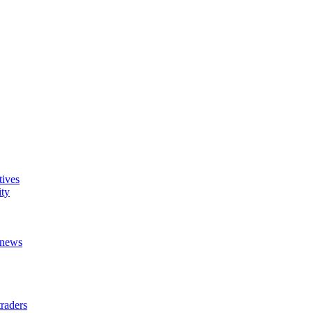
tives
ity
t news
raders