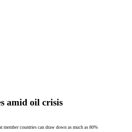
 amid oil crisis
that member countries can draw down as much as 80%