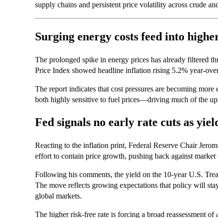
supply chains and persistent price volatility across crude an
Surging energy costs feed into higher
The prolonged spike in energy prices has already filtered 
Price Index showed headline inflation rising 5.2% year-ove
The report indicates that cost pressures are becoming more
both highly sensitive to fuel prices—driving much of the ups
Fed signals no early rate cuts as yie
Reacting to the inflation print, Federal Reserve Chair Jerom
effort to contain price growth, pushing back against market 
Following his comments, the yield on the 10-year U.S. Treas
The move reflects growing expectations that policy will stay 
global markets.
The higher risk-free rate is forcing a broad reassessment of a