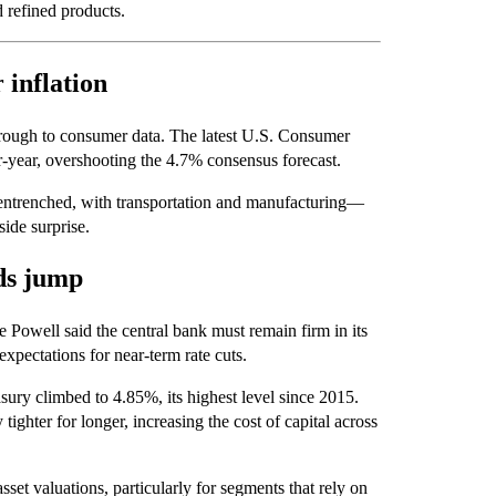
d refined products.
 inflation
through to consumer data. The latest U.S. Consumer
r-year, overshooting the 4.7% consensus forecast.
 entrenched, with transportation and manufacturing—
ide surprise.
lds jump
e Powell said the central bank must remain firm in its
expectations for near-term rate cuts.
ury climbed to 4.85%, its highest level since 2015.
tighter for longer, increasing the cost of capital across
sset valuations, particularly for segments that rely on