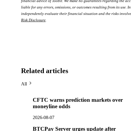
financial advice of Toobit. We make no guarantees regarding the acc
liable for any errors, omissions, or outcomes resulting from its use. In
independently evaluate their financial situation and the risks involve
Risk Disclosure
.
Related articles
All
CFTC warns prediction markets over
moneyline odds
2026-08-07
BTCPay Server urges update after