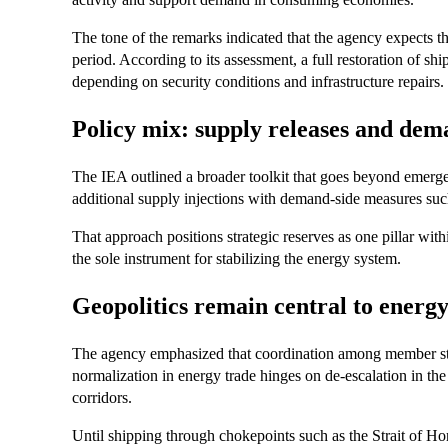
The tone of the remarks indicated that the agency expects th
period. According to its assessment, a full restoration of sh
depending on security conditions and infrastructure repairs.
Policy mix: supply releases and dem
The IEA outlined a broader toolkit that goes beyond emergen
additional supply injections with demand-side measures such 
That approach positions strategic reserves as one pillar wi
the sole instrument for stabilizing the energy system.
Geopolitics remain central to energ
The agency emphasized that coordination among member state
normalization in energy trade hinges on de-escalation in the
corridors.
Until shipping through chokepoints such as the Strait of Ho