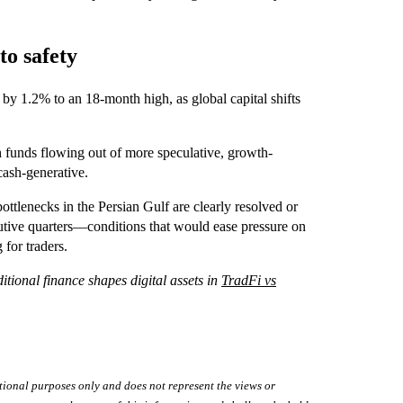
to safety
by 1.2% to an 18‑month high, as global capital shifts
h funds flowing out of more speculative, growth-
cash-generative.
 bottlenecks in the Persian Gulf are clearly resolved or
cutive quarters—conditions that would ease pressure on
 for traders.
tional finance shapes digital assets in
TradFi vs
tional purposes only and does not represent the views or