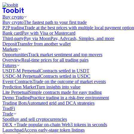
Buy crypto
Buy crypto
The fastest path to your first trade
P2P trading
Trade at the best prices with multiple local payment option
Bank card
Pay with Visa or Mastercard
Third-party
Pay via MoonPay, Advcash, Simplex, and more
Deposit
Transfer from another wallet
Markets
Opportunities
Track market sentiment and top movers
Overview
Real-time prices for all trading pairs
Futures
USDT-M Perpetual
Contracts settled in USDT
USDC-M Perpetual
Contracts settled in USDC
Event Contracts
Trade on the outcome of market events
Prediction Market
Turn insights into value
Lite Perpetual
Simple contracts made for easy trading
Demo Trading
Practice trading in a risk-free environment
Trading Bots
Automated grid and DCA strategies
TradFi
Trade
Spot
Buy and sell cryptocurrencies
DEX +
Trade popular on-chain Web3 tokens in seconds
Launchpad
Access early-stage token listings