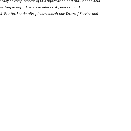
uracy or completeness of this information and shall not be held
vesting in digital assets involves risk; users should
d. For further details, please consult our
Terms of Service
and