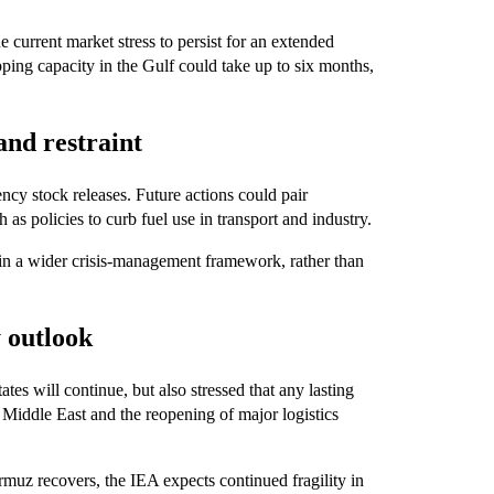
e current market stress to persist for an extended
ipping capacity in the Gulf could take up to six months,
and restraint
cy stock releases. Future actions could pair
as policies to curb fuel use in transport and industry.
thin a wider crisis-management framework, rather than
y outlook
s will continue, but also stressed that any lasting
 Middle East and the reopening of major logistics
rmuz recovers, the IEA expects continued fragility in