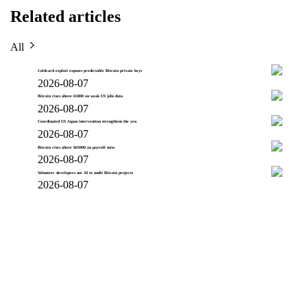
Related articles
All
Coldcard exploit exposes predictable Bitcoin private keys
2026-08-07
Bitcoin rises above 65000 on weak US jobs data
2026-08-07
Coordinated US Japan intervention strengthens the yen
2026-08-07
Bitcoin rises above $65000 on payroll miss
2026-08-07
Volunteer developers use AI to audit Bitcoin projects
2026-08-07