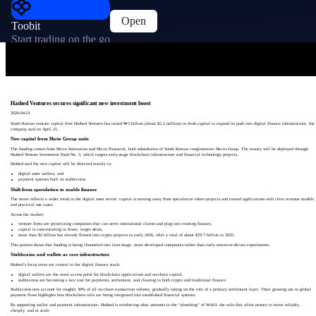
Open
Toobit
Start trading on the go
Hashed Ventures secures significant new investment boost
2026-04-21
South Korean venture capital firm Hashed Ventures has raised ₩3 billion (about $2.2 million) in fresh capital to expand its push into digital finance infrastructure, the
company said on April 21.
New capital from Hecto Group units
The funding comes from Hecto Innovation and Hecto Financial, both subsidiaries of South Korean conglomerate Hecto Group. The money will be deployed through
Hashed Venture Investment Fund No. 3, which targets early-stage blockchain infrastructure and financial technology projects.
Hashed said the new capital will be directed mainly to:
digital asset wallets, and
payment systems built on stablecoins.
Shift from speculation to usable finance
The move reflects a wider trend in the digital asset sector: capital is moving away from speculative token projects and toward applications with clear revenue models
and practical use cases.
Across the market:
venture firms are prioritizing companies that can serve institutional clients and plug into existing finance,
capital is concentrating in fewer, larger deals,
more than $2 billion has already flowed into crypto projects in early 2026, after a total of about $19.7 billion in 2025.
This pattern shows that funding is being channeled into later-stage, more developed companies rather than early narrative-driven experiments.
Stablecoins and wallets as core infrastructure
Hashed’s focus areas are central to the digital finance stack:
digital wallets are the main access point for blockchain applications and on-chain capital,
stablecoins are becoming a key tool for payments, settlement, and clearing in both crypto and traditional finance.
Stablecoins now account for roughly 30% of all on-chain transaction volume, gradually taking on the role of a primary settlement layer. Their growing use in global
payment flows highlights how blockchain rails are being integrated into established financial systems.
By supporting wallet and payment infrastructure, Hashed is reinforcing what amounts to the “plumbing” of Web3: the rails that allow money to move reliably,
cheaply, and at scale.