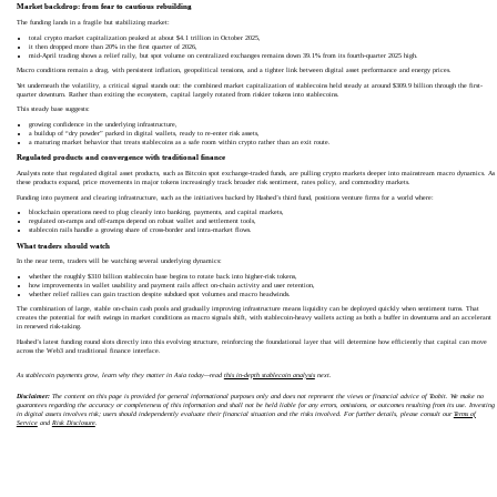
Market backdrop: from fear to cautious rebuilding
The funding lands in a fragile but stabilizing market:
total crypto market capitalization peaked at about $4.1 trillion in October 2025,
it then dropped more than 20% in the first quarter of 2026,
mid-April trading shows a relief rally, but spot volume on centralized exchanges remains down 39.1% from its fourth-quarter 2025 high.
Macro conditions remain a drag, with persistent inflation, geopolitical tensions, and a tighter link between digital asset performance and energy prices.
Yet underneath the volatility, a critical signal stands out: the combined market capitalization of stablecoins held steady at around $309.9 billion through the first-
quarter downturn. Rather than exiting the ecosystem, capital largely rotated from riskier tokens into stablecoins.
This steady base suggests:
growing confidence in the underlying infrastructure,
a buildup of “dry powder” parked in digital wallets, ready to re-enter risk assets,
a maturing market behavior that treats stablecoins as a safe room within crypto rather than an exit route.
Regulated products and convergence with traditional finance
Analysts note that regulated digital asset products, such as Bitcoin spot exchange-traded funds, are pulling crypto markets deeper into mainstream macro dynamics. As
these products expand, price movements in major tokens increasingly track broader risk sentiment, rates policy, and commodity markets.
Funding into payment and clearing infrastructure, such as the initiatives backed by Hashed’s third fund, positions venture firms for a world where:
blockchain operations need to plug cleanly into banking, payments, and capital markets,
regulated on-ramps and off-ramps depend on robust wallet and settlement tools,
stablecoin rails handle a growing share of cross-border and intra-market flows.
What traders should watch
In the near term, traders will be watching several underlying dynamics:
whether the roughly $310 billion stablecoin base begins to rotate back into higher-risk tokens,
how improvements in wallet usability and payment rails affect on-chain activity and user retention,
whether relief rallies can gain traction despite subdued spot volumes and macro headwinds.
The combination of large, stable on-chain cash pools and gradually improving infrastructure means liquidity can be deployed quickly when sentiment turns. That
creates the potential for swift swings in market conditions as macro signals shift, with stablecoin-heavy wallets acting as both a buffer in downturns and an accelerant
in renewed risk-taking.
Hashed’s latest funding round slots directly into this evolving structure, reinforcing the foundational layer that will determine how efficiently that capital can move
across the Web3 and traditional finance interface.
As stablecoin payments grow, learn why they matter in Asia today—read
this in-depth stablecoin analysis
next.
Disclaimer:
The content on this page is provided for general informational purposes only and does not represent the views or financial advice of Toobit. We make no
guarantees regarding the accuracy or completeness of this information and shall not be held liable for any errors, omissions, or outcomes resulting from its use. Investing
in digital assets involves risk; users should independently evaluate their financial situation and the risks involved. For further details, please consult our
Terms of
Service
and
Risk Disclosure
.