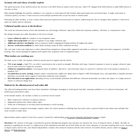
Systemic risk and echoes of earlier exploits
The speed and scale of the outflows mirror the reaction to the Drift Protocol exploit earlier this year, when TVL dropped from $550 million to under $300 million in
less than an hour.
Both episodes highlight how quickly confidence can evaporate in interconnected defi markets when participants fear socialized losses. A single weak point in
collateral quality can force a chain reaction across multiple platforms that accept the same or related assets.
Following the Drift incident, at least a dozen other protocols experienced related stress or exploits, underscoring the risk of contagion when synthetic or derivative
assets are widely used as collateral.
Collateral quality moves to the forefront
The event has renewed scrutiny of how defi platforms vet and manage collateral, especially tokens that represent synthetic, off‑chain, or cross‑protocol value.
Key design measures now under discussion in the sector include:
Lower collateral ratios
for complex or less transparent assets
Tighter borrowing limits
and caps on exposure to any single collateral type
Additional risk-layer mechanisms
, such as insurance funds or segregated lending markets for higher‑risk tokens
Stricter verification standards
for assets whose backing cannot be fully confirmed on-chain
The core issue is that asset legitimacy is often inferred from integration—being widely supported and usable as collateral—rather than from transparent, verifiable
backing. This creates openings for sophisticated exploits that weaponize trust in integrated assets.
What traders are watching now
For those active in defi, the episode reinforces several practical signals and risk checks:
TVL is not enough
: a high TVL can reflect concentration risk as much as strength. Platforms with large, clustered exposures to newer or opaque collateral types
may be more attractive targets for attackers.
Collateral composition matters
: reviewing the share of synthetic, derivative, and cross‑chain assets in a protocol’s collateral mix is becoming as important as
headline TVL.
On-chain flows as early warning
: unusual capital concentrations, sudden rate spikes (such as Spark’s 130% ETH deposit rate), and rapid shifts in liquidity between
platforms can provide earlier signals of stress than traditional news channels.
Diversification across applications
: spreading activity across multiple platforms with different collateral frameworks can reduce the impact of a single protocol
failure or collateral design flaw.
Outlook for the affected protocol and wider defi
The affected lending platform now faces three immediate challenges: managing or resolving the bad debt, restoring confidence in its collateral framework, and
stabilizing its governance token.
In the broader market, the incident is likely to accelerate moves toward:
More conservative collateral acceptance policies
Segmented markets that isolate riskier assets
Wider use of third‑party or on-chain proof mechanisms to verify backing
As defi continues to integrate increasingly complex assets, the central question is shifting from how much value a protocol holds to how robust and verifiable that
value actually is under stress.
Worried about similar exploits? Learn how to protect yourself by understanding
crypto security breaches and hacking lessons
in depth.
Disclaimer:
The content on this page is provided for general informational purposes only and does not represent the views or financial advice of Toobit. We make no
guarantees regarding the accuracy or completeness of this information and shall not be held liable for any errors, omissions, or outcomes resulting from its use. Investing
in digital assets involves risk; users should independently evaluate their financial situation and the risks involved. For further details, please consult our
Terms of
Service
and
Risk Disclosure
.