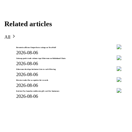
Related articles
All
Bernstein affirms Outperform ratings on TeraWulf
2026-08-06
Uniswap pools trade volume tops Ethereum on Robinhood Chain
2026-08-06
Ethereum develops Inclusion Lists to curb filtering
2026-08-06
Bitcoin trades flat as equities hit records
2026-08-06
KuCoin Pay launches stablecoin gift card for businesses
2026-08-06