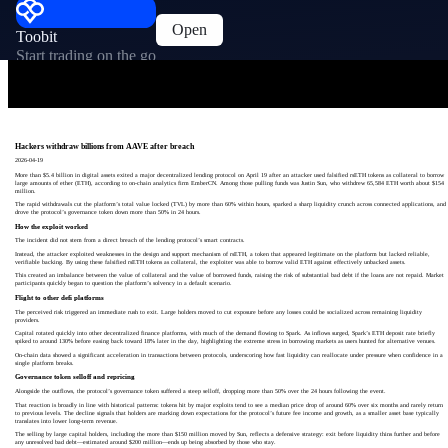
Open
Toobit
Start trading on the go
Hackers withdraw billions from AAVE after breach
2026-04-19
More than $5.4 billion in digital assets exited a major decentralized lending protocol on April 19 after an attacker used falsified rsETH tokens as collateral to borrow
large amounts of ether (ETH), according to on-chain analytics firm EmberCN. Among those pulling funds was Justin Sun, who withdrew 65,584 ETH worth about $154
million.
The rapid withdrawals cut the platform’s total value locked (TVL) by more than 60% within hours, sparked a sharp liquidity crunch across connected applications, and
drove the protocol’s governance token down more than 50% in 24 hours.
How the exploit worked
The incident did not stem from a direct breach of the lending protocol’s smart contracts.
Instead, the attacker exploited weaknesses in the design and support mechanism of rsETH, a token that appeared legitimate on the platform but lacked reliable,
verifiable backing. By using these falsified rsETH tokens as collateral, the exploiter was able to borrow valid ETH against effectively unbacked assets.
This created an imbalance between the value of collateral and the value of borrowed funds, raising the risk of substantial bad debt if the loans are not repaid. Market
participants quickly began to question the platform’s solvency in a default scenario.
Flight to other defi platforms
The perceived risk triggered an immediate rush to exit. Large holders moved to cut exposure before any losses could be socialized across remaining liquidity
providers.
Capital rotated quickly into other decentralized finance platforms, with much of the demand flowing to Spark. As inflows surged, Spark’s ETH deposit rate briefly
spiked to around 130% before easing back toward 18% later in the day, highlighting the extreme stress in borrowing markets as users hunted for alternative venues.
On-chain data showed a significant acceleration in transactions between protocols, underscoring how fast liquidity can reallocate under pressure when confidence in a
single platform breaks.
Governance token selloff and repricing
Alongside the outflows, the protocol’s governance token suffered a steep selloff, dropping more than 50% over the 24 hours following the event.
That reaction is broadly in line with historical patterns: tokens hit by major exploits tend to see a median price drop of around 60% over six months and rarely return
to previous levels. The decline signals that holders are marking down expectations for the protocol’s future fee income and growth, as a smaller asset base typically
translates into lower long‑term revenue.
The selling by large capital holders, including the more than $150 million moved by Sun, reflects a defensive strategy: exit before liquidity thins further and before
any unresolved bad debt—estimated around $200 million—ends up being absorbed by those who stay.