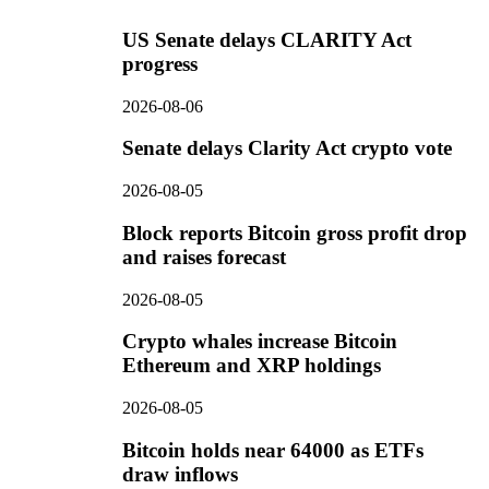
US Senate delays CLARITY Act
progress
2026-08-06
Senate delays Clarity Act crypto vote
2026-08-05
Block reports Bitcoin gross profit drop
and raises forecast
2026-08-05
Crypto whales increase Bitcoin
Ethereum and XRP holdings
2026-08-05
Bitcoin holds near 64000 as ETFs
draw inflows