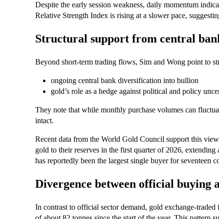
Despite the early session weakness, daily momentum indica
Relative Strength Index is rising at a slower pace, sugges
Structural support from central ban
Beyond short‑term trading flows, Sim and Wong point to stru
ongoing central bank diversification into bullion
gold’s role as a hedge against political and policy unce
They note that while monthly purchase volumes can fluctuat
intact.
Recent data from the World Gold Council support this view
gold to their reserves in the first quarter of 2026, extendi
has reportedly been the largest single buyer for seventeen 
Divergence between official buying 
In contrast to official sector demand, gold exchange‑traded
of about 82 tonnes since the start of the year. This pattern 