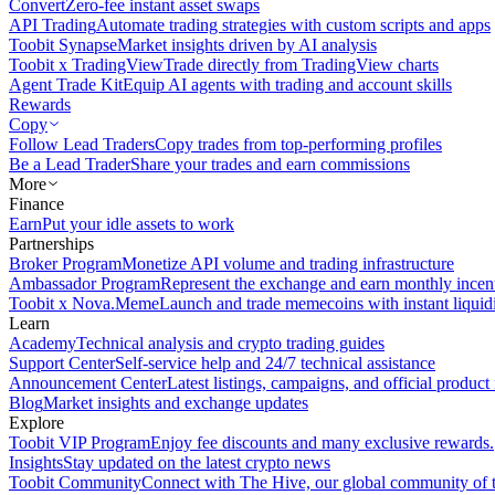
Convert
Zero-fee instant asset swaps
API Trading
Automate trading strategies with custom scripts and apps
Toobit Synapse
Market insights driven by AI analysis
Toobit x TradingView
Trade directly from TradingView charts
Agent Trade Kit
Equip AI agents with trading and account skills
Rewards
Copy
Follow Lead Traders
Copy trades from top-performing profiles
Be a Lead Trader
Share your trades and earn commissions
More
Finance
Earn
Put your idle assets to work
Partnerships
Broker Program
Monetize API volume and trading infrastructure
Ambassador Program
Represent the exchange and earn monthly incen
Toobit x Nova.Meme
Launch and trade memecoins with instant liquid
Learn
Academy
Technical analysis and crypto trading guides
Support Center
Self-service help and 24/7 technical assistance
Announcement Center
Latest listings, campaigns, and official produc
Blog
Market insights and exchange updates
Explore
Toobit VIP Program
Enjoy fee discounts and many exclusive rewards.
Insights
Stay updated on the latest crypto news
Toobit Community
Connect with The Hive, our global community of t