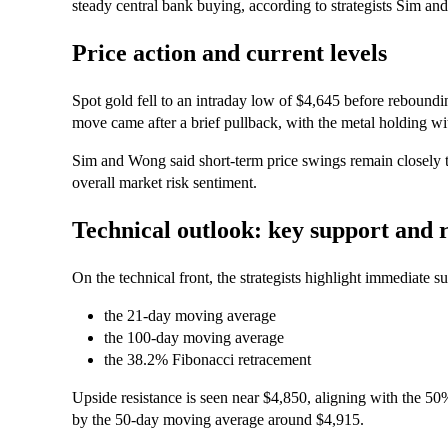
steady central bank buying, according to strategists Sim a
Price action and current levels
Spot gold fell to an intraday low of $4,645 before reboun
move came after a brief pullback, with the metal holding wi
Sim and Wong said short‑term price swings remain closely tie
overall market risk sentiment.
Technical outlook: key support and r
On the technical front, the strategists highlight immediate 
the 21‑day moving average
the 100‑day moving average
the 38.2% Fibonacci retracement
Upside resistance is seen near $4,850, aligning with the 5
by the 50‑day moving average around $4,915.