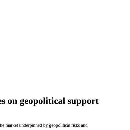
s on geopolitical support
 the market underpinned by geopolitical risks and