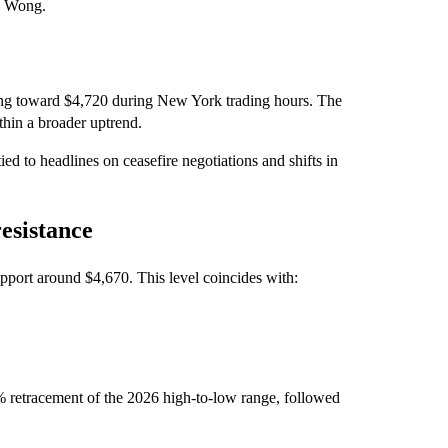
nd Wong.
ding toward $4,720 during New York trading hours. The
thin a broader uptrend.
d to headlines on ceasefire negotiations and shifts in
esistance
support around $4,670. This level coincides with:
0% retracement of the 2026 high‑to‑low range, followed