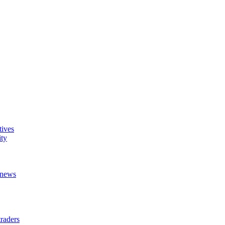
tives
ity
t news
raders