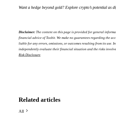
Want a hedge beyond gold? Explore crypto’s potential as di
Disclaimer:
The content on this page is provided for general informa
financial advice of Toobit. We make no guarantees regarding the acc
liable for any errors, omissions, or outcomes resulting from its use. In
independently evaluate their financial situation and the risks involve
Risk Disclosure
.
Related articles
All