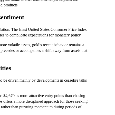
ed products.
sentiment
flation. The latest United States Consumer Price Index
es to complicate expectations for monetary policy.
ore volatile assets, gold’s recent behavior remains a
n precedes or accompanies a shift away from assets that
ities
o be driven mainly by developments in ceasefire talks
 $4,670 as more attractive entry points than chasing
ips offers a more disciplined approach for those seeking
s, rather than pursuing momentum during periods of