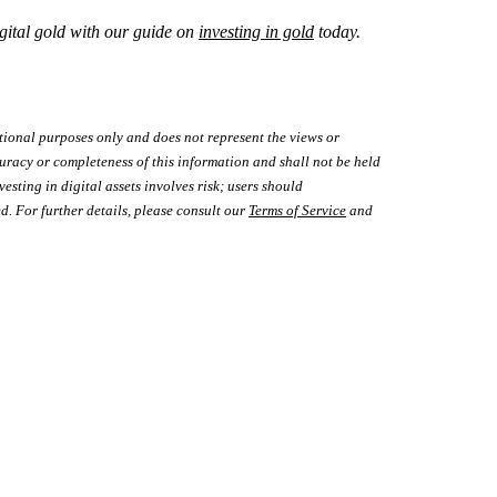
gital gold with our guide on
investing in gold
today.
tional purposes only and does not represent the views or
uracy or completeness of this information and shall not be held
vesting in digital assets involves risk; users should
d. For further details, please consult our
Terms of Service
and