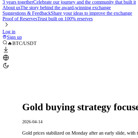
3 years together
Celebrate our journey and the community that built it
About us
The story behind the award-winning exchange
Suggestions & Feedback
Share your ideas to improve the exchange
Proof of Reserves
Trust built on 100% reserves
Log in
Sign up
🔥BTC/USDT
Gold buying strategy focuse
2026-04-14
Gold prices stabilized on Monday after an early slide, with