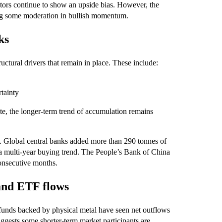
tors continue to show an upside bias. However, the
ting some moderation in bullish momentum.
ks
ctural drivers that remain in place. These include:
rtainty
e, the longer‑term trend of accumulation remains
. Global central banks added more than 290 tonnes of
ng a multi‑year buying trend. The People’s Bank of China
consecutive months.
and ETF flows
 funds backed by physical metal have seen net outflows
suggests some shorter‑term market participants are