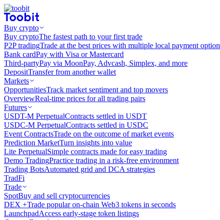
Buy crypto
Buy crypto
The fastest path to your first trade
P2P trading
Trade at the best prices with multiple local payment option
Bank card
Pay with Visa or Mastercard
Third-party
Pay via MoonPay, Advcash, Simplex, and more
Deposit
Transfer from another wallet
Markets
Opportunities
Track market sentiment and top movers
Overview
Real-time prices for all trading pairs
Futures
USDT-M Perpetual
Contracts settled in USDT
USDC-M Perpetual
Contracts settled in USDC
Event Contracts
Trade on the outcome of market events
Prediction Market
Turn insights into value
Lite Perpetual
Simple contracts made for easy trading
Demo Trading
Practice trading in a risk-free environment
Trading Bots
Automated grid and DCA strategies
TradFi
Trade
Spot
Buy and sell cryptocurrencies
DEX +
Trade popular on-chain Web3 tokens in seconds
Launchpad
Access early-stage token listings