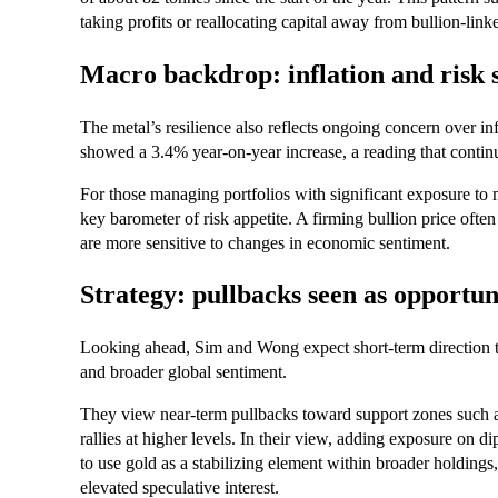
taking profits or reallocating capital away from bullion‑link
Macro backdrop: inflation and risk 
The metal’s resilience also reflects ongoing concern over in
showed a 3.4% year‑on‑year increase, a reading that continu
For those managing portfolios with significant exposure to m
key barometer of risk appetite. A firming bullion price ofte
are more sensitive to changes in economic sentiment.
Strategy: pullbacks seen as opportun
Looking ahead, Sim and Wong expect short‑term direction t
and broader global sentiment.
They view near‑term pullbacks toward support zones such as
rallies at higher levels. In their view, adding exposure on d
to use gold as a stabilizing element within broader holding
elevated speculative interest.