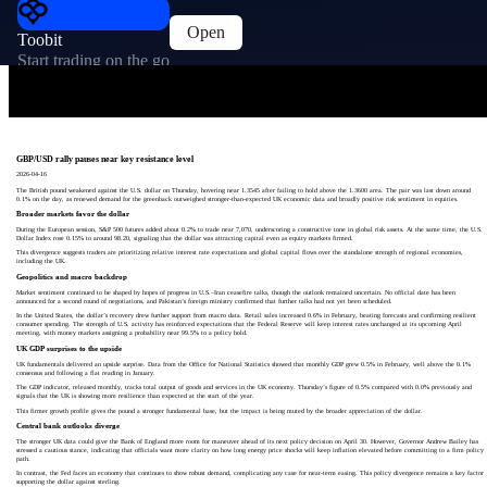
Open
Toobit
Start trading on the go
GBP/USD rally pauses near key resistance level
2026-04-16
The British pound weakened against the U.S. dollar on Thursday, hovering near 1.3545 after failing to hold above the 1.3600 area. The pair was last down around
0.1% on the day, as renewed demand for the greenback outweighed stronger-than-expected UK economic data and broadly positive risk sentiment in equities.
Broader markets favor the dollar
During the European session, S&P 500 futures added about 0.2% to trade near 7,070, underscoring a constructive tone in global risk assets. At the same time, the U.S.
Dollar Index rose 0.15% to around 98.20, signaling that the dollar was attracting capital even as equity markets firmed.
This divergence suggests traders are prioritizing relative interest rate expectations and global capital flows over the standalone strength of regional economies,
including the UK.
Geopolitics and macro backdrop
Market sentiment continued to be shaped by hopes of progress in U.S.–Iran ceasefire talks, though the outlook remained uncertain. No official date has been
announced for a second round of negotiations, and Pakistan’s foreign ministry confirmed that further talks had not yet been scheduled.
In the United States, the dollar’s recovery drew further support from macro data. Retail sales increased 0.6% in February, beating forecasts and confirming resilient
consumer spending. The strength of U.S. activity has reinforced expectations that the Federal Reserve will keep interest rates unchanged at its upcoming April
meeting, with money markets assigning a probability near 99.5% to a policy hold.
UK GDP surprises to the upside
UK fundamentals delivered an upside surprise. Data from the Office for National Statistics showed that monthly GDP grew 0.5% in February, well above the 0.1%
consensus and following a flat reading in January.
The GDP indicator, released monthly, tracks total output of goods and services in the UK economy. Thursday’s figure of 0.5% compared with 0.0% previously and
signals that the UK is showing more resilience than expected at the start of the year.
This firmer growth profile gives the pound a stronger fundamental base, but the impact is being muted by the broader appreciation of the dollar.
Central bank outlooks diverge
The stronger UK data could give the Bank of England more room for maneuver ahead of its next policy decision on April 30. However, Governor Andrew Bailey has
stressed a cautious stance, indicating that officials want more clarity on how long energy price shocks will keep inflation elevated before committing to a firm policy
path.
In contrast, the Fed faces an economy that continues to show robust demand, complicating any case for near-term easing. This policy divergence remains a key factor
supporting the dollar against sterling.