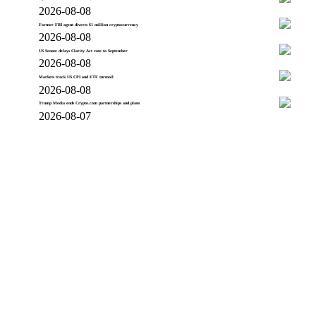
2026-08-08
Former FBI agent diverts $1 million cryptocurrency
2026-08-08
US Senate delays Clarity Act vote to September
2026-08-08
Markets track US CPI and ETF turmoil
2026-08-08
Trump Media ends Crypto.com partnerships and plans
2026-08-07