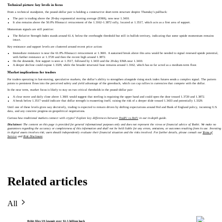
Technical picture: key levels in focus
From a technical standpoint, the pound–dollar pair is holding a constructive short-term structure despite Thursday’s pullback:
The pair is trading above the 20-day exponential moving average (EMA), now near 1.3410.
It also remains above the 50.0% Fibonacci retracement of the 1.3162–1.3872 rally, located at 1.3517, which acts as a first area of support.
Momentum signals are still positive:
The Relative Strength Index stands around 61.4, below the overbought threshold but still in bullish territory, indicating that some upside momentum remains
intact.
Key resistance and support levels are clustered around recent price action:
Immediate resistance is near the 61.8% Fibonacci retracement at 1.3601. A sustained break above this area would be needed to signal renewed upside potential,
with further resistance at 1.3720 and then the recent high around 1.3872.
On the downside, first support is seen at 1.3517, followed by 1.3433 and the 20-day EMA near 1.3410.
A deeper decline could expose 1.3329, while the broader structural base remains around 1.3162, which has so far acted as a medium-term floor.
Market implications for traders
For traders operating in fast-moving, speculative markets, the dollar’s ability to strengthen alongside rising stock index futures sends a complex signal. The pattern
points to persistent flows into the perceived safety and yield advantage of the greenback, which can cap rallies in currencies that compete with the dollar.
In the near term, market focus is likely to stay on two critical thresholds in the pound–dollar pair:
A clear move and daily close above 1.3601 would suggest that sterling is regaining the upper hand and could open the door toward 1.3720 and 1.3872.
A break below 1.3517 would indicate that dollar strength is reasserting itself, raising the risk of a deeper slide toward 1.3433 and potentially 1.3329.
Until one of these levels gives way decisively, trading is expected to remain driven by shifting expectations around Fed and Bank of England policy, incoming U.S.
data, and any concrete progress on geopolitical negotiations.
Curious how traditional markets connect with crypto? Explore key differences between
TradFi vs DeFi
in our in-depth guide.
Disclaimer:
The content on this page is provided for general informational purposes only and does not represent the views or financial advice of Toobit. We make no
guarantees regarding the accuracy or completeness of this information and shall not be held liable for any errors, omissions, or outcomes resulting from its use. Investing
in digital assets involves risk; users should independently evaluate their financial situation and the risks involved. For further details, please consult our
Terms of
Service
and
Risk Disclosure
.
Related articles
All
Bybit files US lawsuit over $1.5 billion hack