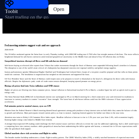
Open
Toobit
Start trading on the go
Fed meeting minutes suggest wait-and-see approach
2026-04-09
The US dollar weakened against the Swiss franc in early Thursday trading, with USD/CHF trading near 0.7910 after four straight sessions of declines. The move reflects
heightened demand for safe-haven currencies amid renewed geopolitical uncertainty in the Middle East and ahead of key US inflation data on Friday.
Geopolitical tensions disrupt oil flows and lift safe-haven demand
Safe-haven buying accelerated after reports from Tehran that tanker movements through the Strait of Hormuz were suspended following Israeli airstrikes in Lebanon.
The disruption to one of the world’s most critical oil chokepoints has sharpened concerns over regional stability and global energy supplies.
Iranian parliamentary speaker Mohammad Bagher Ghalibaf said Washington had violated three clauses of a ten-point ceasefire proposal and that talks on those points
would not continue. The breakdown in negotiations has weighed on risk sentiment and supported the franc.
US Vice President Vance said the Strait of Hormuz could reopen soon as he prepares to travel to Islamabad at the head of a delegation for direct talks with Iranian
officials. Despite the diplomatic push, crude oil trade routes remain disrupted, keeping upward pressure on energy prices.
Rising oil prices feed into Swiss inflation and SNB stance
Higher oil prices are filtering into Swiss consumer prices. Annual inflation in Switzerland reached 0.3% in March, a modest figure but still an uptick tied in part to
energy costs.
The Swiss National Bank (SNB) left its benchmark interest rate unchanged at 0% at its March meeting for a third consecutive year and reiterated its readiness to
intervene in currency markets to counter “excessive” franc strength. The latest bout of safe-haven inflows could test the SNB’s tolerance if franc appreciation
accelerates.
Fed minutes point to neutral stance, eyes on CPI
Minutes from the Federal Reserve’s March meeting showed broad agreement among policymakers to keep interest rates on hold while they assess the balance of risks
to growth and inflation. Most participants viewed current policy as close to neutral, implying limited appetite for further rate hikes in the near term.
Attention now turns to Friday’s US Consumer Price Index report. Headline inflation is forecast to rise to 3.3% year over year from 2.4%, with economists largely
blaming higher energy costs linked to Middle East tensions.
A stronger-than-expected CPI reading could challenge the Fed’s neutral stance and force officials to revisit the case for additional tightening. Such a shift would inject
a competing force into currency markets: while geopolitical stress has been undermining the dollar against safe havens, a renewed rise in US rate expectations could
offer the greenback fresh support.
Global markets show risk aversion and flight to safety
The broader market backdrop underscores a classic flight-to-safety pattern. The CBOE Volatility Index (VIX), a widely watched barometer of expected near-term