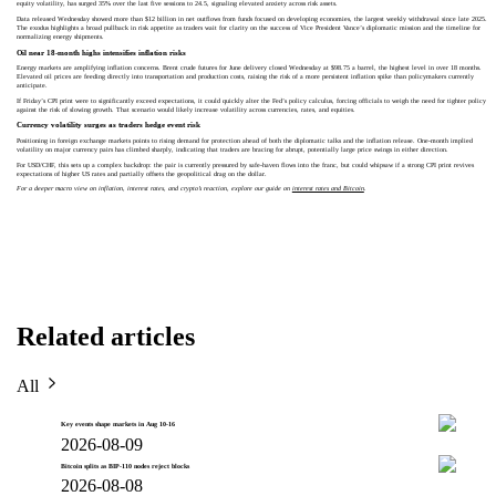
equity volatility, has surged 35% over the last five sessions to 24.5, signaling elevated anxiety across risk assets.
Data released Wednesday showed more than $12 billion in net outflows from funds focused on developing economies, the largest weekly withdrawal since late 2025.
The exodus highlights a broad pullback in risk appetite as traders wait for clarity on the success of Vice President Vance’s diplomatic mission and the timeline for
normalizing energy shipments.
Oil near 18‑month highs intensifies inflation risks
Energy markets are amplifying inflation concerns. Brent crude futures for June delivery closed Wednesday at $98.75 a barrel, the highest level in over 18 months.
Elevated oil prices are feeding directly into transportation and production costs, raising the risk of a more persistent inflation spike than policymakers currently
anticipate.
If Friday’s CPI print were to significantly exceed expectations, it could quickly alter the Fed’s policy calculus, forcing officials to weigh the need for tighter policy
against the risk of slowing growth. That scenario would likely increase volatility across currencies, rates, and equities.
Currency volatility surges as traders hedge event risk
Positioning in foreign exchange markets points to rising demand for protection ahead of both the diplomatic talks and the inflation release. One‑month implied
volatility on major currency pairs has climbed sharply, indicating that traders are bracing for abrupt, potentially large price swings in either direction.
For USD/CHF, this sets up a complex backdrop: the pair is currently pressured by safe-haven flows into the franc, but could whipsaw if a strong CPI print revives
expectations of higher US rates and partially offsets the geopolitical drag on the dollar.
For a deeper macro view on inflation, interest rates, and crypto’s reaction, explore our guide on
interest rates and Bitcoin
.
Related articles
All
Key events shape markets in Aug 10-16
2026-08-09
Bitcoin splits as BIP-110 nodes reject blocks
2026-08-08