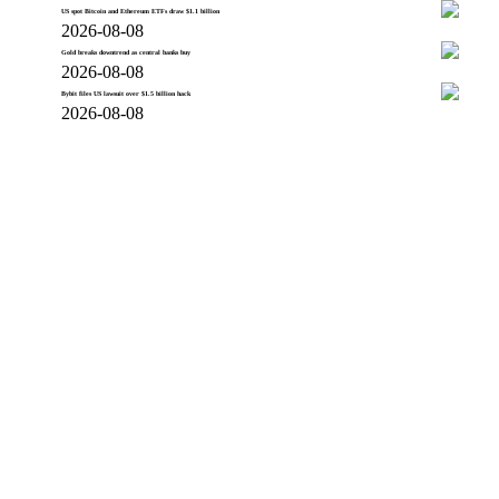
US spot Bitcoin and Ethereum ETFs draw $1.1 billion
2026-08-08
Gold breaks downtrend as central banks buy
2026-08-08
Bybit files US lawsuit over $1.5 billion hack
2026-08-08