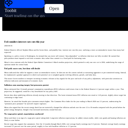
Open
Toobit
Start trading on the go
Fed considers interest rate cuts this year
2026-04-16
Federal Reserve official Stephen Miran said he favors three, and possibly four, interest rate cuts this year, outlining a more accommodative stance than many had
expected.
Speaking at a policy event in Washington, he stressed that any move will remain “data‑dependent” as inflation risks have not fully receded. He warned that
policymakers must respond to real‑time economic data rather than commit to a fixed path for borrowing costs.
Miran’s view contrasts with the Federal Open Market Committee’s March median projection, which pointed to only one rate cut in 2026, underlining the range of
opinions inside the central bank.
Fed path: more cuts, but data will decide
Miran indicated that while he supports a more accommodative stance, he does not see the current outlook as warranting aggressive or pre‑committed easing. Instead,
he emphasized a gradual approach in which each potential cut is weighed against evolving inflation, growth, and labor data.
This stance leaves markets to interpret incoming economic releases as key signals for the pace and scale of any policy adjustment, with particular attention on
inflation indicators and measures of economic slack.
Inflation seen nearing target, but pressures persist
Miran estimated that 12‑month personal consumption expenditures (PCE) inflation could return close to the Federal Reserve’s 2 percent target within a year. That
projection, he suggested, would be a key benchmark for any policy shift.
Recent data show underlying inflation already moving in that direction. The latest trimmed mean PCE inflation rate stood at 2.43 percent, slightly above target but
continuing to edge lower.
However, he noted that broader price measures remain higher. The Consumer Price Index for the year ending in March 2026 was 3.3 percent, underscoring the
“persistent price pressures” he said still require vigilance.
Miran also argued that the recent energy shock has not materially changed the inflation outlook over the next 12 to 18 months compared with the period before the
global energy disruption, though it has increased uncertainty around forecasts.
No wage‑price spiral, expectations anchored
Miran said there is no sign of a wage‑price spiral taking hold. Long‑term inflation expectations, he added, remain stable, while core goods and housing inflation are
likely to ease further.
Recent wage data support that assessment. Over the 12 months through March 2026, real average hourly earnings rose 0.3 percent. Nominal average hourly earnings
increased 3.5 percent over the same period, roughly in line with headline inflation at 3.3 percent.