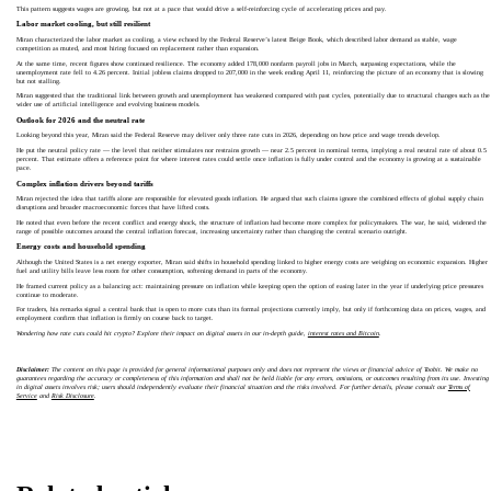
This pattern suggests wages are growing, but not at a pace that would drive a self‑reinforcing cycle of accelerating prices and pay.
Labor market cooling, but still resilient
Miran characterized the labor market as cooling, a view echoed by the Federal Reserve’s latest Beige Book, which described labor demand as stable, wage
competition as muted, and most hiring focused on replacement rather than expansion.
At the same time, recent figures show continued resilience. The economy added 178,000 nonfarm payroll jobs in March, surpassing expectations, while the
unemployment rate fell to 4.26 percent. Initial jobless claims dropped to 207,000 in the week ending April 11, reinforcing the picture of an economy that is slowing
but not stalling.
Miran suggested that the traditional link between growth and unemployment has weakened compared with past cycles, potentially due to structural changes such as the
wider use of artificial intelligence and evolving business models.
Outlook for 2026 and the neutral rate
Looking beyond this year, Miran said the Federal Reserve may deliver only three rate cuts in 2026, depending on how price and wage trends develop.
He put the neutral policy rate — the level that neither stimulates nor restrains growth — near 2.5 percent in nominal terms, implying a real neutral rate of about 0.5
percent. That estimate offers a reference point for where interest rates could settle once inflation is fully under control and the economy is growing at a sustainable
pace.
Complex inflation drivers beyond tariffs
Miran rejected the idea that tariffs alone are responsible for elevated goods inflation. He argued that such claims ignore the combined effects of global supply chain
disruptions and broader macroeconomic forces that have lifted costs.
He noted that even before the recent conflict and energy shock, the structure of inflation had become more complex for policymakers. The war, he said, widened the
range of possible outcomes around the central inflation forecast, increasing uncertainty rather than changing the central scenario outright.
Energy costs and household spending
Although the United States is a net energy exporter, Miran said shifts in household spending linked to higher energy costs are weighing on economic expansion. Higher
fuel and utility bills leave less room for other consumption, softening demand in parts of the economy.
He framed current policy as a balancing act: maintaining pressure on inflation while keeping open the option of easing later in the year if underlying price pressures
continue to moderate.
For traders, his remarks signal a central bank that is open to more cuts than its formal projections currently imply, but only if forthcoming data on prices, wages, and
employment confirm that inflation is firmly on course back to target.
Wondering how rate cuts could hit crypto? Explore their impact on digital assets in our in‑depth guide,
interest rates and Bitcoin
.
Disclaimer:
The content on this page is provided for general informational purposes only and does not represent the views or financial advice of Toobit. We make no
guarantees regarding the accuracy or completeness of this information and shall not be held liable for any errors, omissions, or outcomes resulting from its use. Investing
in digital assets involves risk; users should independently evaluate their financial situation and the risks involved. For further details, please consult our
Terms of
Service
and
Risk Disclosure
.