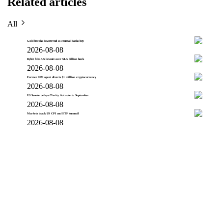
Related articles
All
Gold breaks downtrend as central banks buy
2026-08-08
Bybit files US lawsuit over $1.5 billion hack
2026-08-08
Former FBI agent diverts $1 million cryptocurrency
2026-08-08
US Senate delays Clarity Act vote to September
2026-08-08
Markets track US CPI and ETF turmoil
2026-08-08