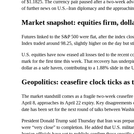
of $1.1825. The currency pair paused after a two‑week advan
of further news on U.S.–Iran diplomacy and the approaching
Market snapshot: equities firm, doll
Futures linked to the S&P 500 were flat, after the index c
Index traded around 98.25, slightly higher on the day but st
U.S. equities have now erased all losses tied to the recent 
mark for the first time this week. That recovery has underp
dollar as a safe haven, contributing to a 1.88% slide in the
Geopolitics: ceasefire clock ticks as
The market standstill comes as a fragile two‑week ceasefir
April 8, approaches its April 22 expiry. Key disagreement
date has been set for the next round of talks between Wash
President Donald Trump said Thursday that Iran was prepare
were “very close” to completion. He added that U.S. milita
Iranian officials have yet to publicly confirm those specific