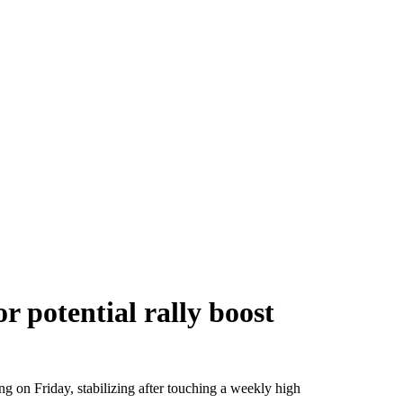
 potential rally boost
ng on Friday, stabilizing after touching a weekly high