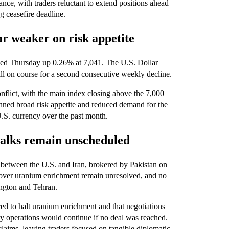
ce, with traders reluctant to extend positions ahead
 ceasefire deadline.
ar weaker on risk appetite
losed Thursday up 0.26% at 7,041. The U.S. Dollar
ill on course for a second consecutive weekly decline.
conflict, with the main index closing above the 7,000
inned broad risk appetite and reduced demand for the
 U.S. currency over the past month.
 talks remain unscheduled
e between the U.S. and Iran, brokered by Pakistan on
s over uranium enrichment remain unresolved, and no
ington and Tehran.
d to halt uranium enrichment and that negotiations
ry operations would continue if no deal was reached.
 claims, leaving traders focused on tangible diplomatic