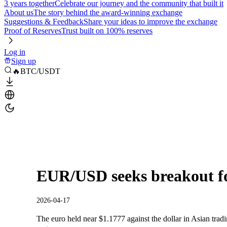
3 years together
Celebrate our journey and the community that built it
About us
The story behind the award-winning exchange
Suggestions & Feedback
Share your ideas to improve the exchange
Proof of Reserves
Trust built on 100% reserves
Log in
Sign up
🔥BTC/USDT
EUR/USD seeks breakout for
2026-04-17
The euro held near $1.1777 against the dollar in Asian tradi