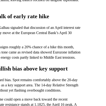
lk of early rate hike
hau signaled that discussion of an April interest rate
cy move at the European Central Bank’s April 30
ssigns roughly a 20% chance of a hike this month,
us tone came as revised data showed Eurozone inflation
energy costs partly linked to Middle East tensions.
llish bias above key support
ard bias. Spot remains comfortably above the 20‑day
 as a key support area. The 14‑day Relative Strength
hout yet flashing overbought conditions.
one could open a move back toward the recent
te resistance stands at 1.1825, the April 16 peak. A