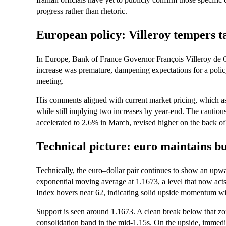
progress rather than rhetoric.
European policy: Villeroy tempers ta
In Europe, Bank of France Governor François Villeroy de Gal
increase was premature, dampening expectations for a poli
meeting.
His comments aligned with current market pricing, which a
while still implying two increases by year‑end. The cautio
accelerated to 2.6% in March, revised higher on the back of 
Technical picture: euro maintains bu
Technically, the euro–dollar pair continues to show an upw
exponential moving average at 1.1673, a level that now acts
Index hovers near 62, indicating solid upside momentum wit
Support is seen around 1.1673. A clean break below that z
consolidation band in the mid‑1.15s. On the upside, immedia