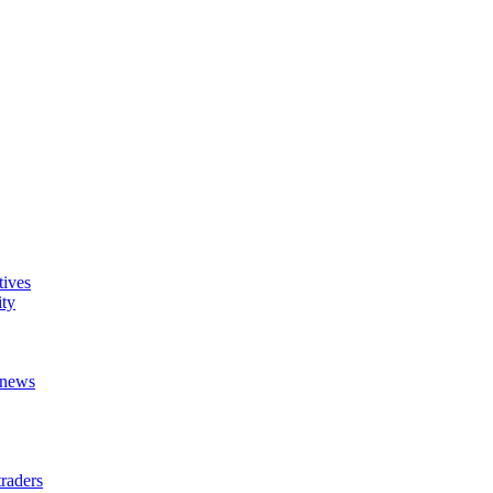
tives
ity
t news
raders