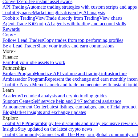
Convert
Zero-fee instant asset swaps
API Trading
Automate trading strategies with custom scripts and apps
Toobit Synapse
Market insights driven by AI analysis
Toobit x TradingView
Trade directly from TradingView charts
Agent Trade Kit
Equip AI agents with trading and account skills
Rewards
Copy
Follow Lead Traders
Copy trades from top-performing profiles
Be a Lead Trader
Share your trades and earn commissions
More
Finance
Earn
Put your idle assets to work
Partnerships
Broker Program
Monetize API volume and trading infrastructure
Ambassador Program
Represent the exchange and earn monthly incen
Toobit x Nova.Meme
Launch and trade memecoins with instant liquid
Learn
Academy
Technical analysis and crypto trading guides
Support Center
Self-service help and 24/7 technical assistance
Announcement Center
Latest listings, campaigns, and official produc
Blog
Market insights and exchange updates
Explore
Toobit VIP Program
Enjoy fee discounts and many exclusive rewards.
Insights
Stay updated on the latest crypto news
Toobit Community
Connect with The Hive, our global community of t