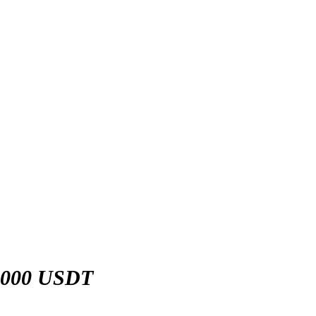
,000 USDT