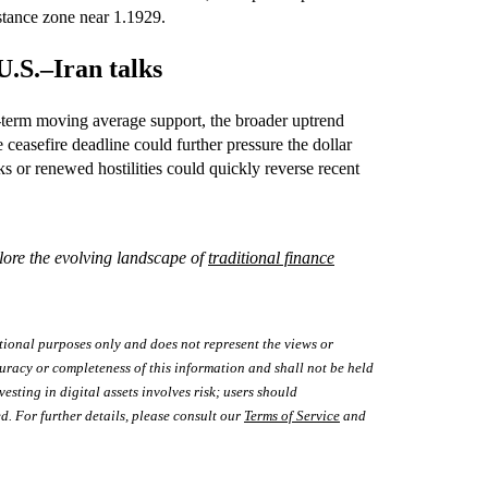
stance zone near 1.1929.
U.S.–Iran talks
t‑term moving average support, the broader uptrend
ceasefire deadline could further pressure the dollar
s or renewed hostilities could quickly reverse recent
lore the evolving landscape of
traditional finance
tional purposes only and does not represent the views or
uracy or completeness of this information and shall not be held
vesting in digital assets involves risk; users should
d. For further details, please consult our
Terms of Service
and