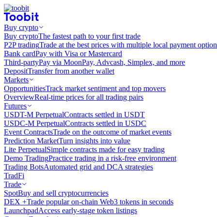
Buy crypto
Buy crypto
The fastest path to your first trade
P2P trading
Trade at the best prices with multiple local payment option
Bank card
Pay with Visa or Mastercard
Third-party
Pay via MoonPay, Advcash, Simplex, and more
Deposit
Transfer from another wallet
Markets
Opportunities
Track market sentiment and top movers
Overview
Real-time prices for all trading pairs
Futures
USDT-M Perpetual
Contracts settled in USDT
USDC-M Perpetual
Contracts settled in USDC
Event Contracts
Trade on the outcome of market events
Prediction Market
Turn insights into value
Lite Perpetual
Simple contracts made for easy trading
Demo Trading
Practice trading in a risk-free environment
Trading Bots
Automated grid and DCA strategies
TradFi
Trade
Spot
Buy and sell cryptocurrencies
DEX +
Trade popular on-chain Web3 tokens in seconds
Launchpad
Access early-stage token listings