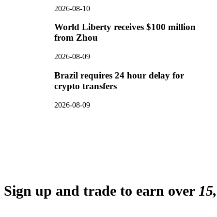
2026-08-10
World Liberty receives $100 million
from Zhou
2026-08-09
Brazil requires 24 hour delay for
crypto transfers
2026-08-09
Sign up and trade to earn over
15