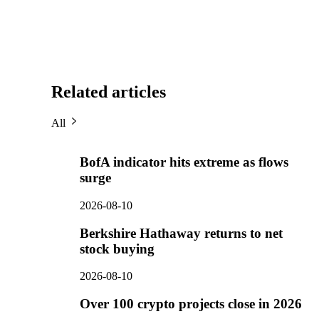
Related articles
All
BofA indicator hits extreme as flows
surge
2026-08-10
Berkshire Hathaway returns to net
stock buying
2026-08-10
Over 100 crypto projects close in 2026