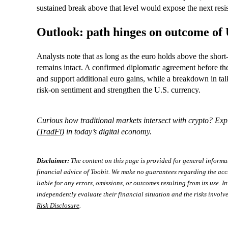
sustained break above that level would expose the next resi
Outlook: path hinges on outcome of 
Analysts note that as long as the euro holds above the shor
remains intact. A confirmed diplomatic agreement before the 
and support additional euro gains, while a breakdown in talk
risk‑on sentiment and strengthen the U.S. currency.
Curious how traditional markets intersect with crypto? Exp
(TradFi)
in today’s digital economy.
Disclaimer:
The content on this page is provided for general informa
financial advice of Toobit. We make no guarantees regarding the acc
liable for any errors, omissions, or outcomes resulting from its use. In
independently evaluate their financial situation and the risks involve
Risk Disclosure
.