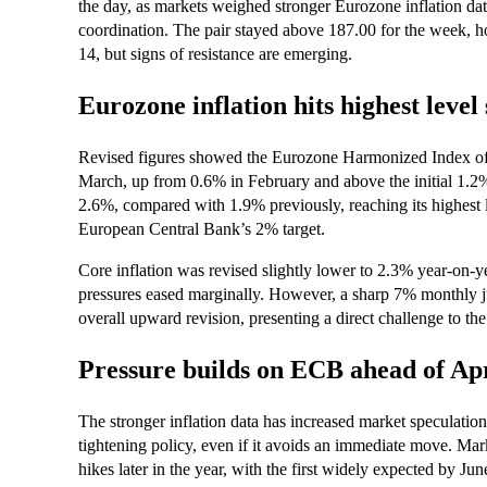
the day, as markets weighed stronger Eurozone inflation da
coordination. The pair stayed above 187.00 for the week, hol
14, but signs of resistance are emerging.
Eurozone inflation hits highest level
Revised figures showed the Eurozone Harmonized Index o
March, up from 0.6% in February and above the initial 1.2% 
2.6%, compared with 1.9% previously, reaching its highest 
European Central Bank’s 2% target.
Core inflation was revised slightly lower to 2.3% year-on-y
pressures eased marginally. However, a sharp 7% monthly j
overall upward revision, presenting a direct challenge to th
Pressure builds on ECB ahead of Ap
The stronger inflation data has increased market speculatio
tightening policy, even if it avoids an immediate move. Mark
hikes later in the year, with the first widely expected by J