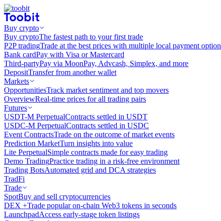
Buy crypto
Buy crypto
The fastest path to your first trade
P2P trading
Trade at the best prices with multiple local payment option
Bank card
Pay with Visa or Mastercard
Third-party
Pay via MoonPay, Advcash, Simplex, and more
Deposit
Transfer from another wallet
Markets
Opportunities
Track market sentiment and top movers
Overview
Real-time prices for all trading pairs
Futures
USDT-M Perpetual
Contracts settled in USDT
USDC-M Perpetual
Contracts settled in USDC
Event Contracts
Trade on the outcome of market events
Prediction Market
Turn insights into value
Lite Perpetual
Simple contracts made for easy trading
Demo Trading
Practice trading in a risk-free environment
Trading Bots
Automated grid and DCA strategies
TradFi
Trade
Spot
Buy and sell cryptocurrencies
DEX +
Trade popular on-chain Web3 tokens in seconds
Launchpad
Access early-stage token listings