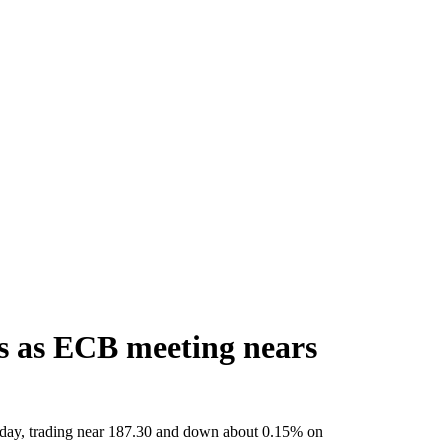
es as ECB meeting nears
rsday, trading near 187.30 and down about 0.15% on