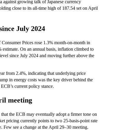
ta against growing talk of Japanese currency
ding close to its all‑time high of 187.54 set on April
 since July 2024
f Consumer Prices rose 1.3% month-on-month in
estimate. On an annual basis, inflation climbed to
level since July 2024 and moving further above the
ear from 2.4%, indicating that underlying price
ump in energy costs was the key driver behind the
e ECB’s current policy stance.
ril meeting
n that the ECB may eventually adopt a firmer tone on
et pricing currently points to two 25-basis-point rate
une. Few see a change at the April 29–30 meeting.