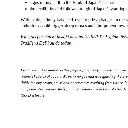
signs of any shift in the Bank of Japan’s stance
the credibility and follow-through of Japan’s warnings 
With markets finely balanced, even modest changes in messa
authorities could trigger sharp moves and abrupt trend rever
Want deeper macro insight beyond EUR/JPY? Explore how tr
TradFi vs DeFi guide
today.
Disclaimer:
The content on this page is provided for general informa
financial advice of Toobit. We make no guarantees regarding the acc
liable for any errors, omissions, or outcomes resulting from its use. In
independently evaluate their financial situation and the risks involve
Risk Disclosure
.