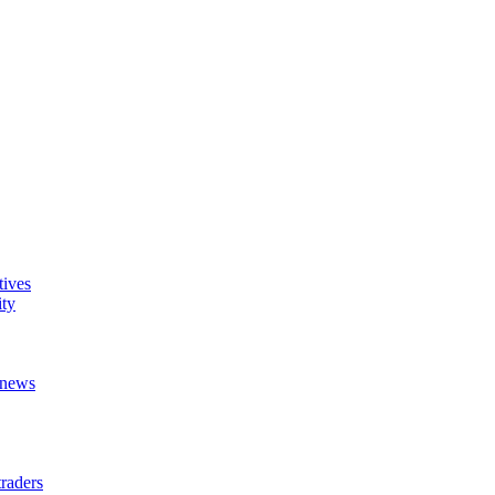
tives
ity
t news
raders