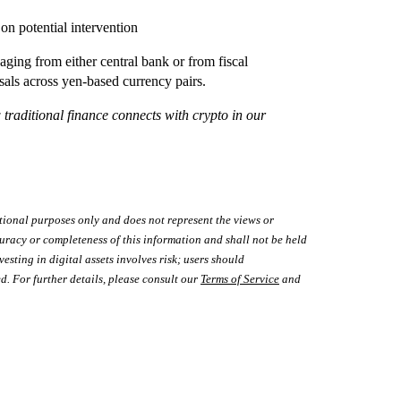
on potential intervention
ging from either central bank or from fiscal
sals across yen-based currency pairs.
aditional finance connects with crypto in our
tional purposes only and does not represent the views or
uracy or completeness of this information and shall not be held
vesting in digital assets involves risk; users should
d. For further details, please consult our
Terms of Service
and