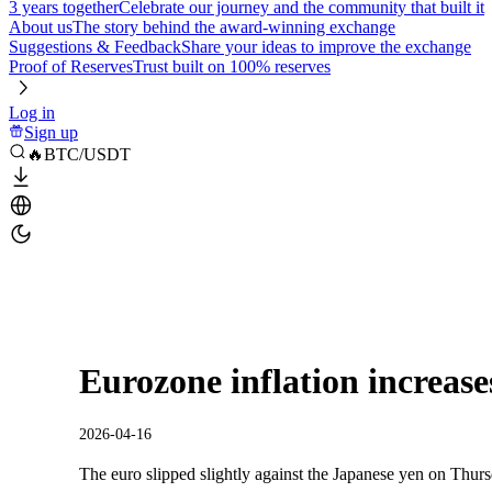
3 years together
Celebrate our journey and the community that built it
About us
The story behind the award-winning exchange
Suggestions & Feedback
Share your ideas to improve the exchange
Proof of Reserves
Trust built on 100% reserves
Log in
Sign up
🔥BTC/USDT
Eurozone inflation increas
2026-04-16
The euro slipped slightly against the Japanese yen on Thu