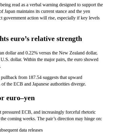
 being read as a verbal warning designed to support the
 of Japan maintains its current stance and the yen
t government action will rise, especially if key levels
ts euro’s relative strength
an dollar and 0.22% versus the New Zealand dollar,
U.S. dollar. Within the major pairs, the euro showed
.
t pullback from 187.54 suggests that upward
 of the ECB and Japanese authorities diverge.
for euro–yen
t pressured ECB, and increasingly forceful rhetoric
 in the coming weeks. The pair’s direction may hinge on:
ubsequent data releases