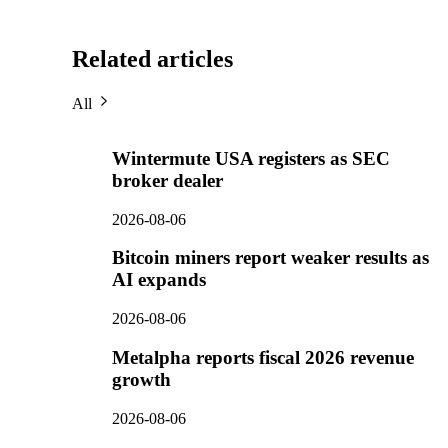
Related articles
All
Wintermute USA registers as SEC
broker dealer
2026-08-06
Bitcoin miners report weaker results as
AI expands
2026-08-06
Metalpha reports fiscal 2026 revenue
growth
2026-08-06