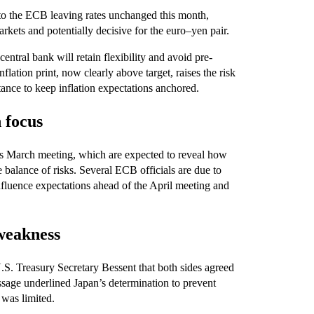
to the ECB leaving rates unchanged this month,
arkets and potentially decisive for the euro–yen pair.
entral bank will retain flexibility and avoid pre-
nflation print, now clearly above target, raises the risk
stance to keep inflation expectations anchored.
 focus
’s March meeting, which are expected to reveal how
 balance of risks. Several ECB officials are due to
 influence expectations ahead of the April meeting and
 weakness
.S. Treasury Secretary Bessent that both sides agreed
ssage underlined Japan’s determination to prevent
was limited.