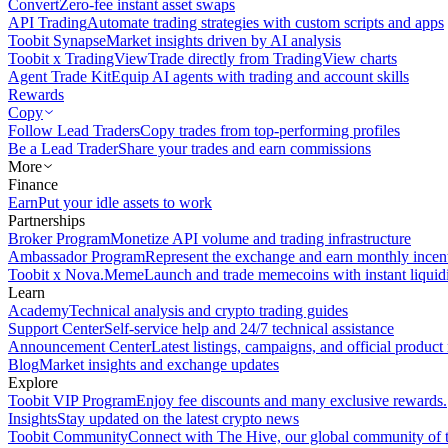
Convert
Zero-fee instant asset swaps
API Trading
Automate trading strategies with custom scripts and apps
Toobit Synapse
Market insights driven by AI analysis
Toobit x TradingView
Trade directly from TradingView charts
Agent Trade Kit
Equip AI agents with trading and account skills
Rewards
Copy
Follow Lead Traders
Copy trades from top-performing profiles
Be a Lead Trader
Share your trades and earn commissions
More
Finance
Earn
Put your idle assets to work
Partnerships
Broker Program
Monetize API volume and trading infrastructure
Ambassador Program
Represent the exchange and earn monthly incen
Toobit x Nova.Meme
Launch and trade memecoins with instant liquid
Learn
Academy
Technical analysis and crypto trading guides
Support Center
Self-service help and 24/7 technical assistance
Announcement Center
Latest listings, campaigns, and official produc
Blog
Market insights and exchange updates
Explore
Toobit VIP Program
Enjoy fee discounts and many exclusive rewards.
Insights
Stay updated on the latest crypto news
Toobit Community
Connect with The Hive, our global community of t