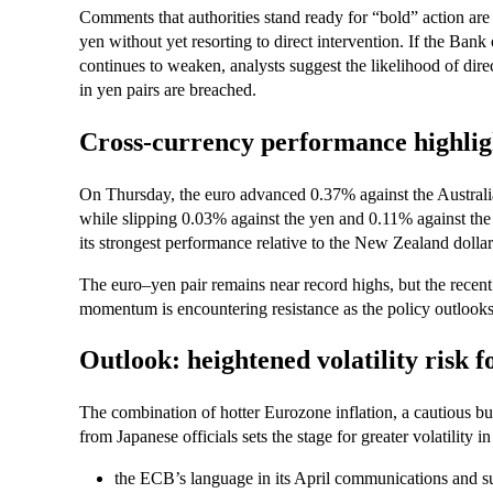
Comments that authorities stand ready for “bold” action are
yen without yet resorting to direct intervention. If the Bank
continues to weaken, analysts suggest the likelihood of direc
in yen pairs are breached.
Cross-currency performance highligh
On Thursday, the euro advanced 0.37% against the Australi
while slipping 0.03% against the yen and 0.11% against the 
its strongest performance relative to the New Zealand dollar
The euro–yen pair remains near record highs, but the recen
momentum is encountering resistance as the policy outlooks
Outlook: heightened volatility risk 
The combination of hotter Eurozone inflation, a cautious bu
from Japanese officials sets the stage for greater volatility
the ECB’s language in its April communications and s