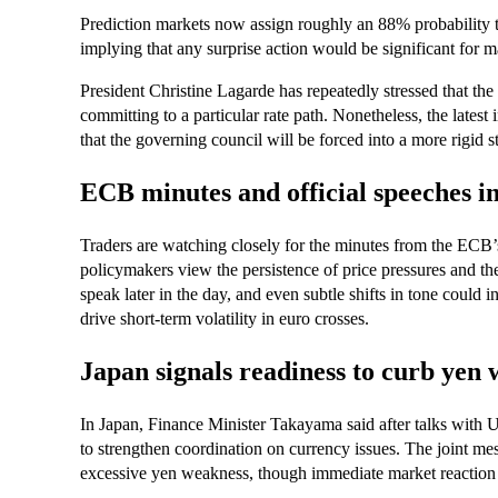
Prediction markets now assign roughly an 88% probability 
implying that any surprise action would be significant for m
President Christine Lagarde has repeatedly stressed that the c
committing to a particular rate path. Nonetheless, the latest i
that the governing council will be forced into a more rigid 
ECB minutes and official speeches in
Traders are watching closely for the minutes from the ECB
policymakers view the persistence of price pressures and the
speak later in the day, and even subtle shifts in tone could
drive short-term volatility in euro crosses.
Japan signals readiness to curb yen
In Japan, Finance Minister Takayama said after talks with U
to strengthen coordination on currency issues. The joint me
excessive yen weakness, though immediate market reaction 