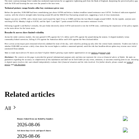
The more cautious message from London has weakened expectations for an aggressive tightening path from the Bank of England, sharpening the perceived policy gap
with the ECB and favoring the euro over the pound in the near term.
Technical picture: range breaks after key resistance gives way
Before the speeches, EUR/GBP had been consolidating just above 0.8700 and below a broken trendline turned resistance near 0.8710. Technical indicators signaled
caution, with the relative strength index hovering around 40 and the MACD line fluctuating around zero, suggesting a lack of clear momentum.
Support was seen at 0.8700, with a break lower eyed toward the April 8 low at 0.8685 and then the late-March troughs around 0.8635. On the topside, analysts were
watching 0.8710, Monday’s high at 0.8720, and the April 1 and April 7 peaks around 0.8740 as successive resistance levels.
Following Lagarde’s and Bailey’s remarks, the pair broke decisively above 0.8710 and moved to test the 0.8740 zone, confirming the importance of the policy signals
as the main driver for the latest move.
Broader fx moves show limited volatility
Across the wider currency market, the euro gained 0.19% against the U.S. dollar and 0.23% against the pound during the session. It slipped modestly versus
commodity-linked currencies, falling 0.11% against the Australian dollar and 0.41% against the New Zealand dollar.
Price action across major pairs remained relatively subdued for most of the day, with volatility picking up only after the central bank comments. Traders now look to
whether EUR/GBP can secure a daily close above the recent highs to confirm a sustained uptrend, amid the risk that headline-driven spikes may reverse once initial
automated flows subside.
Want to trade macro-driven FX moves on-chain? Explore Toobit’s growing crypto market opportunities on our
markets opportunity hub
.
Disclaimer:
The content on this page is provided for general informational purposes only and does not represent the views or financial advice of Toobit. We make no
guarantees regarding the accuracy or completeness of this information and shall not be held liable for any errors, omissions, or outcomes resulting from its use. Investing
in digital assets involves risk; users should independently evaluate their financial situation and the risks involved. For further details, please consult our
terms of
service
and
risk disclosure
.
Related articles
All
Binance linked firms sue RedotPay founders
2026-08-06
Ark Invest buys Circle and SpaceX shares
2026-08-06