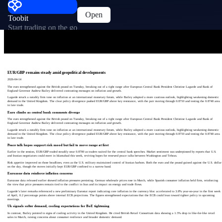
Open
Toobit
Start trading on the go
EUR/GBP remains steady amid geopolitical developments
2026-04-14
The euro strengthened against the British pound on Tuesday, breaking out of a tight range after European Central Bank President Christine Lagarde and Bank of
England Governor Andrew Bailey delivered contrasting messages on inflation and growth.
Lagarde struck a notably firm tone on inflation at an international monetary forum, while Bailey adopted a more cautious outlook, highlighting weakening domestic
demand in the United Kingdom. The clear policy divergence pushed EUR/GBP above key resistance, with the pair moving through 0.8710 and testing the 0.8740 area
in late trade.
Euro climbs as central bank comments diverge
The euro strengthened against the British pound on Tuesday, breaking out of a tight range after European Central Bank President Christine Lagarde and Bank of
England Governor Andrew Bailey delivered contrasting messages on inflation and growth.
Lagarde struck a notably firm tone on inflation at an international monetary forum, while Bailey adopted a more cautious outlook, highlighting weakening domestic
demand in the United Kingdom. The clear policy divergence pushed EUR/GBP above key resistance, with the pair moving through 0.8710 and testing the 0.8740 area
in late trade.
Peace talk hopes support risk mood but fail to move range at first
Earlier in the session, EUR/GBP traded steadily near 0.8700 as traders waited for the central bank speeches. Market sentiment was underpinned by reports that U.S.
and Iranian negotiators could meet in Islamabad this week, reviving hopes for renewed peace talks between Washington and Tehran.
Risk appetite improved on those headlines, even as the U.S. military maintained control of Iranian harbors. Both the euro and the pound gained against the U.S. dollar
on the day, though the moves initially kept EUR/GBP confined to a narrow band.
Eurozone data reinforce inflation concerns
Eurozone data released earlier showed inflation pressures persisting. German wholesale prices rose in March, while Spanish consumer inflation held firm, reinforcing
the view that price pressures remain tied to the conflict in Iran and its impact on energy and trade flows.
Lagarde’s later remarks referenced a new preliminary Eurostat report indicating core inflation in the currency bloc accelerated to 3.8% year-on-year in the first week
of April, 0.2 percentage points above internal ECB projections. The figures strengthened expectations that the ECB could lean toward tighter policy in upcoming
meetings.
Uk signals softer demand, cooling expectations for BoE tightening
In contrast, Bailey pointed to signs of cooling activity in the United Kingdom. He cited British Retail Consortium data showing a 1.5% drop in like-for-like retail
sales in March, raising concerns about consumer resilience and broader domestic demand.