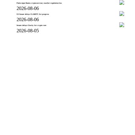
Putin signs Russia cryptocurrency market regulation law
2026-08-06
US Senate delays CLARITY Act progress
2026-08-06
Senate delays Clarity Act crypto vote
2026-08-05