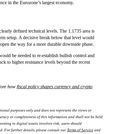
dence in the Eurozone’s largest economy.
clearly defined technical levels. The 1.1735 area is
term setup. A decisive break below that level would
d open the way for a more durable downside phase.
ould be needed to re-establish bullish control and
back to higher resistance levels beyond the recent
lore how
fiscal policy shapes currency and crypto
tional purposes only and does not represent the views or
uracy or completeness of this information and shall not be held
vesting in digital assets involves risk; users should
d. For further details, please consult our
Terms of Service
and