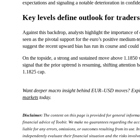
expectations and signaling a notable deterioration in confi
Key levels define outlook for traders
Against this backdrop, analysts highlight the importance of 
seen as the pivotal support for the euro’s positive medium-
suggest the recent upward bias has run its course and coul
On the topside, a strong and sustained move above 1.1850 w
signal that the prior uptrend is resuming, shifting attention 
1.1825 cap.
Want deeper macro insight behind EUR–USD moves? Exp
markets
today.
Disclaimer:
The content on this page is provided for general informa
financial advice of Toobit. We make no guarantees regarding the acc
liable for any errors, omissions, or outcomes resulting from its use. In
independently evaluate their financial situation and the risks involve