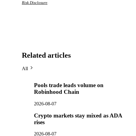
Risk Disclosure
.
Related articles
All
Pools trade leads volume on
Robinhood Chain
2026-08-07
Crypto markets stay mixed as ADA
rises
2026-08-07