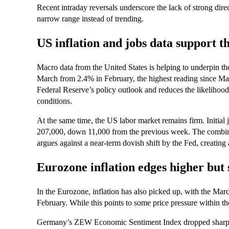
Recent intraday reversals underscore the lack of strong direc
narrow range instead of trending.
US inflation and jobs data support th
Macro data from the United States is helping to underpin the
March from 2.4% in February, the highest reading since May 
Federal Reserve’s policy outlook and reduces the likeliho
conditions.
At the same time, the US labor market remains firm. Initial j
207,000, down 11,000 from the previous week. The combina
argues against a near-term dovish shift by the Fed, creati
Eurozone inflation edges higher but
In the Eurozone, inflation has also picked up, with the Mar
February. While this points to some price pressure within th
Germany’s ZEW Economic Sentiment Index dropped sharply 