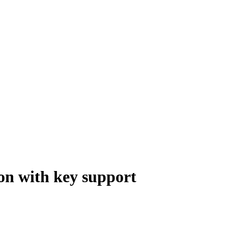
on with key support