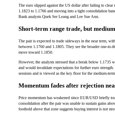
The euro slipped against the US dollar after failing to cle
1.1823 to 1.1766 and moving into a tight consolidation ban
Bank analysts Quek Ser Leang and Lee Sue Ann.
Short-term range trade, but medium-
The pair is expected to trade sideways in the near term, wit
between 1.1760 and 1.1805. They see the broader one-to-three
move toward 1.1850.
However, the analysts stressed that a break below 1.1735 w
and would invalidate expectations for further euro strengt
sessions and is viewed as the key floor for the medium-term
Momentum fades after rejection nea
Price momentum has weakened since EUR/USD briefly touche
consolidation after the pair was unable to sustain gains abov
foothold above that zone suggests buying interest is not str