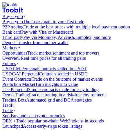
Buy crypto
Buy crypto
The fastest path to your first trade
P2P trading
Trade at the best prices with multiple local payment option
Bank card
Pay with Visa or Mastercard
Third-party
Pay via MoonPay, Advcash, Simplex, and more
Deposit
Transfer from another wallet
Markets
Opportunities
Track market sentiment and top movers
Overview
Real-time prices for all trading pairs
Futures
USDT-M Perpetual
Contracts settled in USDT
USDC-M Perpetual
Contracts settled in USDC
Event Contracts
Trade on the outcome of market events
Prediction Market
Turn insights into value
Lite Perpetual
Simple contracts made for easy trading
Demo Trading
Practice trading in a risk-free environment
Trading Bots
Automated grid and DCA strategies
TradFi
Trade
Spot
Buy and sell cryptocurrencies
DEX +
Trade popular on-chain Web3 tokens in seconds
Launchpad
Access early-stage token listings