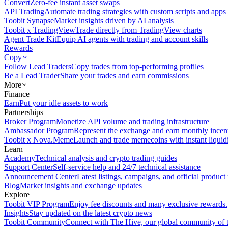
Convert
Zero-fee instant asset swaps
API Trading
Automate trading strategies with custom scripts and apps
Toobit Synapse
Market insights driven by AI analysis
Toobit x TradingView
Trade directly from TradingView charts
Agent Trade Kit
Equip AI agents with trading and account skills
Rewards
Copy
Follow Lead Traders
Copy trades from top-performing profiles
Be a Lead Trader
Share your trades and earn commissions
More
Finance
Earn
Put your idle assets to work
Partnerships
Broker Program
Monetize API volume and trading infrastructure
Ambassador Program
Represent the exchange and earn monthly incen
Toobit x Nova.Meme
Launch and trade memecoins with instant liquid
Learn
Academy
Technical analysis and crypto trading guides
Support Center
Self-service help and 24/7 technical assistance
Announcement Center
Latest listings, campaigns, and official produc
Blog
Market insights and exchange updates
Explore
Toobit VIP Program
Enjoy fee discounts and many exclusive rewards.
Insights
Stay updated on the latest crypto news
Toobit Community
Connect with The Hive, our global community of t