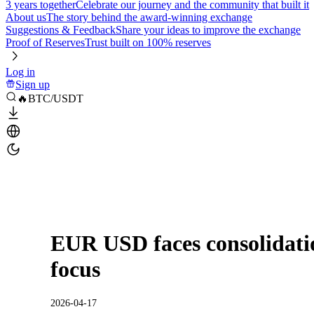
3 years together
Celebrate our journey and the community that built it
About us
The story behind the award-winning exchange
Suggestions & Feedback
Share your ideas to improve the exchange
Proof of Reserves
Trust built on 100% reserves
Log in
Sign up
🔥BTC/USDT
EUR USD faces consolidati
focus
2026-04-17