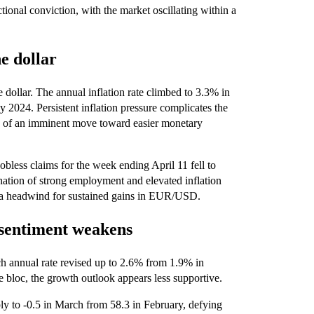
tional conviction, with the market oscillating within a
e dollar
 dollar. The annual inflation rate climbed to 3.3% in
2024. Persistent inflation pressure complicates the
od of an imminent move toward easier monetary
obless claims for the week ending April 11 fell to
tion of strong employment and elevated inflation
ng a headwind for sustained gains in EUR/USD.
 sentiment weakens
ch annual rate revised up to 2.6% from 1.9% in
e bloc, the growth outlook appears less supportive.
to -0.5 in March from 58.3 in February, defying