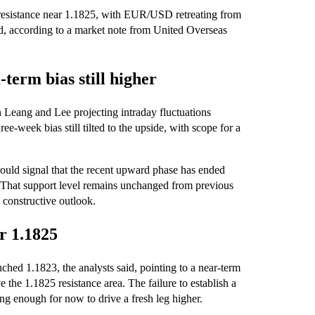
ar resistance near 1.1825, with EUR/USD retreating from
d, according to a market note from United Overseas
term bias still higher
h Leang and Lee projecting intraday fluctuations
-week bias still tilted to the upside, with scope for a
ould signal that the recent upward phase has ended
h. That support level remains unchanged from previous
 constructive outlook.
r 1.1825
d 1.1823, the analysts said, pointing to a near-term
e the 1.1825 resistance area. The failure to establish a
ong enough for now to drive a fresh leg higher.