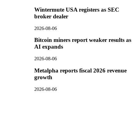
Wintermute USA registers as SEC
broker dealer
2026-08-06
Bitcoin miners report weaker results as
AI expands
2026-08-06
Metalpha reports fiscal 2026 revenue
growth
2026-08-06