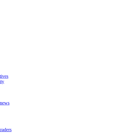
tives
ity
t news
raders