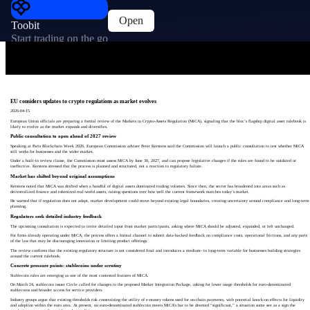
Open
Toobit
Start trading on the go
EU considers updates to crypto regulations as market evolves
2026-04-15
European Union officials are preparing a formal review of the Markets in Crypto‑Assets Regulation (MiCA), signaling that the bloc’s flagship digital asset rulebook is
likely to evolve as the market expands and diversifies.
Public consultation to open ahead of 2027 review
Speaking at Paris Blockchain Week 2026, European Commission adviser Peter Kerstens said the Commission will launch a public consultation to test whether MiCA
still works for businesses and the wider market.
Under a built‑in review clause, the Commission must assess MiCA by June 30, 2027, and can propose legislative changes if the rules are found to be outdated or
ineffective. Kerstens stressed that the process is planned and structured, not a reaction to regulatory failure.
Market has shifted beyond original assumptions
Kerstens noted that MiCA was drafted when a handful of digital assets dominated trading volumes. Since then, the sector has broadened into areas such as
decentralized finance and tokenized real‑world assets, raising questions over how well the current framework matches today’s market.
He warned that if regulation does not adapt, market development could move beyond existing legal boundaries, creating uncertainty around compliance and long‑term
planning.
Regulators seek detailed industry feedback
The upcoming consultation is expected to invite detailed input from market participants, asking where MiCA should be adjusted, expanded, or left unchanged.
For firms already operating under MiCA, the process offers a formal channel to submit data‑backed feedback on compliance costs, operational frictions, and any parts
of the law that may be discouraging innovation or limiting product offerings.
The review confirms that the existing regulatory structure is not considered final and introduces a medium‑ to long‑term variable for businesses building strategies
around the current rulebook.
Concrete pressure points: stablecoins under scrutiny
Stablecoin rules are emerging as one of the most contested features of MiCA.
On March 24, stablecoin issuer Circle called for changes to the proposed Market Integration Package, asking for lower usage thresholds for euro‑denominated
stablecoins and broader access for service providers.
Industry groups argue that existing thresholds risk constraining the utility of e‑money tokens used for on‑chain payments, with potential knock‑on effects for liquidity
and adoption within the euro area. At present, no euro‑denominated stablecoin meets MiCA’s bar to be deemed “significant,” a situation some see as a sign the