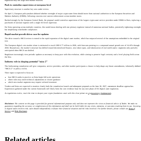
regulation may not align with market realities.
Push to centralize supervision at european level
Supervisory structure is another key area under review.
On April 3, European policymakers debated whether oversight of major crypto‑asset firms should move from national authorities to the European Securities and
Markets Authority (ESMA), following concerns over uneven enforcement across member states.
Backed strongly by the European Central Bank, the proposal would centralize supervision of the largest crypto‑asset service providers under ESMA in Paris, replacing a
patchwork of national regimes with a single EU‑level supervisor.
For firms operating across multiple countries, this would mean dealing with one primary regulator instead of numerous national bodies, potentially tightening oversight
but simplifying cross‑border compliance.
Rapid market growth drives case for updates
The drive toward a MiCA review is rooted in the rapid expansion of the digital asset market, which has outpaced several of the assumptions embedded in the original
text.
The European digital coin market alone is estimated to reach USD 0.77 trillion in 2026, with forecasts pointing to a compound annual growth rate of 14.41% through
2034. Beyond size, the market’s structure has shifted toward decentralized finance, new token types, and tokenization of real‑world assets—segments only partially
anticipated when MiCA was drafted.
Regulators increasingly view periodic updates as necessary to keep pace with this evolution, while aiming to preserve legal certainty and a level playing field across
the bloc.
Industry role in shaping potential “mica 2”
The forthcoming consultation will give companies, service providers, and other market participants a chance to help shape any future amendments, informally dubbed
“MiCA 2” in policy circles.
Their input is expected to focus on:
how MiCA works in practice as firms begin full‑scale operations
where rules may need technical adjustments or clearer guidance
which new market segments may require tailored treatment
Traders and firms are expected to monitor closely both the consultation launch and subsequent proposals as the June 30, 2027, assessment deadline approaches.
Experiences gathered under the current framework will likely form the core evidence base for any next phase of EU digital asset regulation.
As regulations evolve, now’s the time to deepen your crypto foundation—start with this clear primer on
cryptocurrency fundamentals
.
Disclaimer:
The content on this page is provided for general informational purposes only and does not represent the views or financial advice of Toobit. We make no
guarantees regarding the accuracy or completeness of this information and shall not be held liable for any errors, omissions, or outcomes resulting from its use. Investing
in digital assets involves risk; users should independently evaluate their financial situation and the risks involved. For further details, please consult our
Terms of
Service
and
Risk Disclosure
.
Related articles