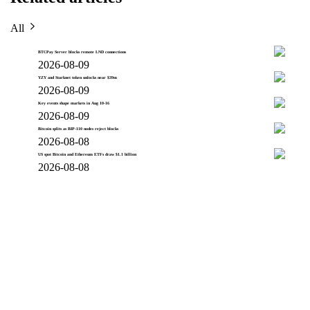
All
BTCPay Server blocks remote LND connections
2026-08-09
YZY and Starknet token unlocks near $39m
2026-08-09
Key events shape markets in Aug 10-16
2026-08-09
Bitcoin splits as BIP-110 nodes reject blocks
2026-08-08
US spot Bitcoin and Ethereum ETFs draw $1.1 billion
2026-08-08