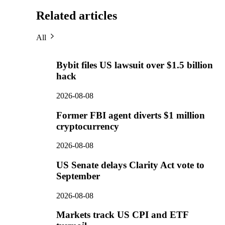
Related articles
All
Bybit files US lawsuit over $1.5 billion
hack
2026-08-08
Former FBI agent diverts $1 million
cryptocurrency
2026-08-08
US Senate delays Clarity Act vote to
September
2026-08-08
Markets track US CPI and ETF