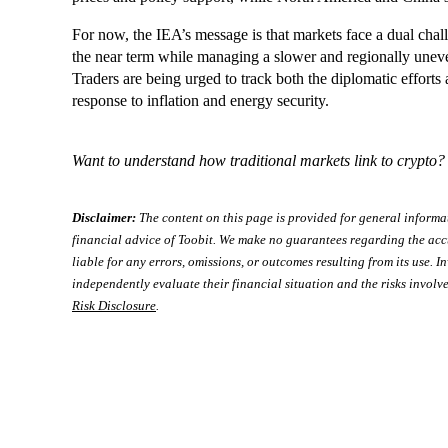
For now, the IEA’s message is that markets face a dual chal
the near term while managing a slower and regionally uneve
Traders are being urged to track both the diplomatic effort
response to inflation and energy security.
Want to understand how traditional markets link to crypto
Disclaimer:
The content on this page is provided for general informa
financial advice of Toobit. We make no guarantees regarding the acc
liable for any errors, omissions, or outcomes resulting from its use. In
independently evaluate their financial situation and the risks involve
Risk Disclosure
.