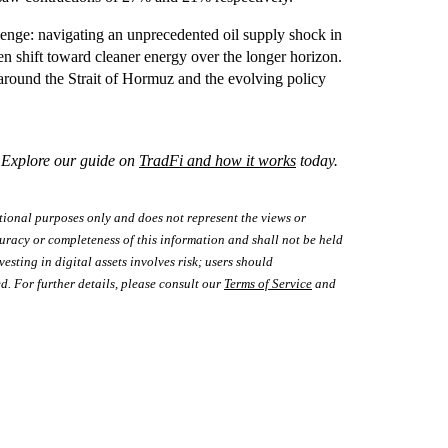
lenge: navigating an unprecedented oil supply shock in
n shift toward cleaner energy over the longer horizon.
s around the Strait of Hormuz and the evolving policy
? Explore our guide on
TradFi and how it works
today.
tional purposes only and does not represent the views or
uracy or completeness of this information and shall not be held
vesting in digital assets involves risk; users should
d. For further details, please consult our
Terms of Service
and