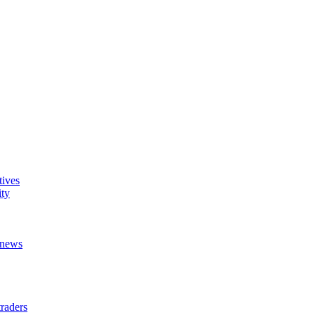
tives
ity
t news
raders