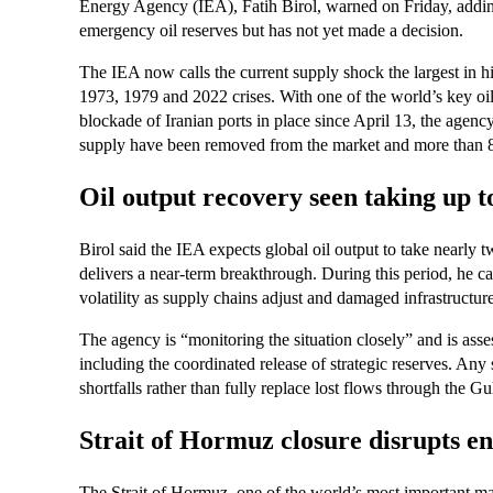
Energy Agency (IEA), Fatih Birol, warned on Friday, adding 
emergency oil reserves but has not yet made a decision.
The IEA now calls the current supply shock the largest in h
1973, 1979 and 2022 crises. With one of the world’s key oi
blockade of Iranian ports in place since April 13, the agency
supply have been removed from the market and more than 8
Oil output recovery seen taking up t
Birol said the IEA expects global oil output to take nearly t
delivers a near‑term breakthrough. During this period, he c
volatility as supply chains adjust and damaged infrastructure
The agency is “monitoring the situation closely” and is asse
including the coordinated release of strategic reserves. A
shortfalls rather than fully replace lost flows through the Gu
Strait of Hormuz closure disrupts e
The Strait of Hormuz, one of the world’s most important mar