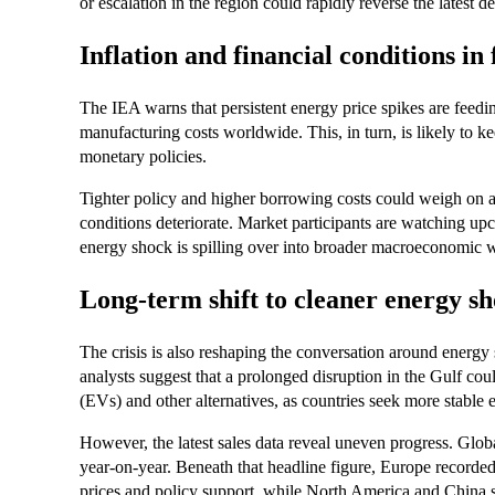
or escalation in the region could rapidly reverse the latest de
Inflation and financial conditions in 
The IEA warns that persistent energy price spikes are feeding
manufacturing costs worldwide. This, in turn, is likely to ke
monetary policies.
Tighter policy and higher borrowing costs could weigh on as
conditions deteriorate. Market participants are watching upco
energy shock is spilling over into broader macroeconomic 
Long‑term shift to cleaner energy
The crisis is also reshaping the conversation around energy 
analysts suggest that a prolonged disruption in the Gulf cou
(EVs) and other alternatives, as countries seek more stable 
However, the latest sales data reveal uneven progress. Globa
year‑on‑year. Beneath that headline figure, Europe recorde
prices and policy support, while North America and China 