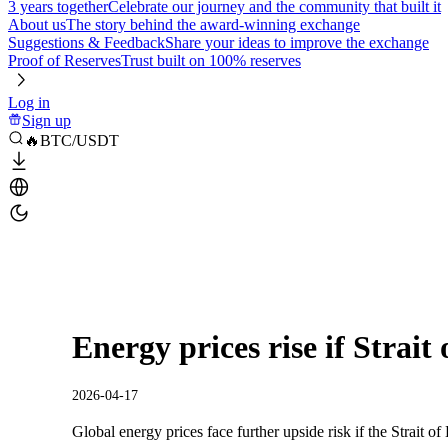
3 years together
Celebrate our journey and the community that built it
About us
The story behind the award-winning exchange
Suggestions & Feedback
Share your ideas to improve the exchange
Proof of Reserves
Trust built on 100% reserves
Log in
Sign up
🔥BTC/USDT
Energy prices rise if Strait
2026-04-17
Global energy prices face further upside risk if the Strait o