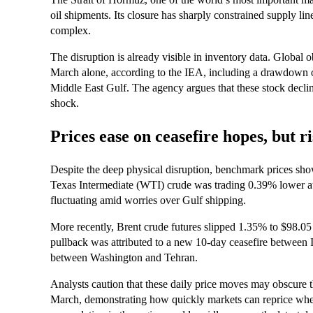
oil shipments. Its closure has sharply constrained supply li
complex.
The disruption is already visible in inventory data. Global o
March alone, according to the IEA, including a drawdown of
Middle East Gulf. The agency argues that these stock declin
shock.
Prices ease on ceasefire hopes, but r
Despite the deep physical disruption, benchmark prices show
Texas Intermediate (WTI) crude was trading 0.39% lower at 
fluctuating amid worries over Gulf shipping.
More recently, Brent crude futures slipped 1.35% to $98.05
pullback was attributed to a new 10‑day ceasefire between 
between Washington and Tehran.
Analysts caution that these daily price moves may obscure 
March, demonstrating how quickly markets can reprice when 