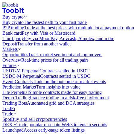
Buy crypto
Buy crypto
The fastest path to your first trade
P2P trading
Trade at the best prices with multiple local payment option
Bank card
Pay with Visa or Mastercard
Third-party
Pay via MoonPay, Advcash, Simplex, and more
Deposit
Transfer from another wallet
Markets
Opportunities
Track market sentiment and top movers
Overview
Real-time prices for all trading pairs
Futures
USDT-M Perpetual
Contracts settled in USDT
USDC-M Perpetual
Contracts settled in USDC
Event Contracts
Trade on the outcome of market events
Prediction Market
Turn insights into value
Lite Perpetual
Simple contracts made for easy trading
Demo Trading
Practice trading in a risk-free environment
Trading Bots
Automated grid and DCA strategies
TradFi
Trade
Spot
Buy and sell cryptocurrencies
DEX +
Trade popular on-chain Web3 tokens in seconds
Launchpad
Access early-stage token listings