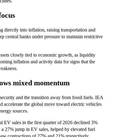
clines.
focus
 directly into inflation, raising transportation and
ep central banks under pressure to maintain restrictive
sets closely tied to economic growth, as liquidity
ming inflation and activity data for signs that the
weakness.
 shows mixed momentum
security and the transition away from fossil fuels. IEA
ld accelerate the global move toward electric vehicles
energy sources.
l EV sales in the first quarter of 2026 declined 3%
d a 27% jump in EV sales, helped by elevated fuel
saw contractions of 27% and 21% respectively.