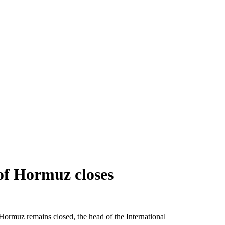
 of Hormuz closes
f Hormuz remains closed, the head of the International