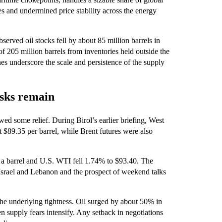
nes and undermined price stability across the energy
bserved oil stocks fell by about 85 million barrels in
 205 million barrels from inventories held outside the
es underscore the scale and persistence of the supply
isks remain
ed some relief. During Birol’s earlier briefing, West
$89.35 per barrel, while Brent futures were also
 a barrel and U.S. WTI fell 1.74% to $93.40. The
Israel and Lebanon and the prospect of weekend talks
the underlying tightness. Oil surged by about 50% in
supply fears intensify. Any setback in negotiations