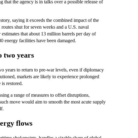
that the agency is in talks over a possible release of
istory, saying it exceeds the combined impact of the
l routes shut for seven weeks and a U.S. naval
 estimates that about 13 million barrels per day of
0 energy facilities have been damaged.
o two years
wo years to return to pre‑war levels, even if diplomacy
autioned, markets are likely to experience prolonged
 is restored.
ssing a range of measures to offset disruptions,
ny such move would aim to smooth the most acute supply
lf.
nergy flows
itime chokepoints, handles a sizable share of global