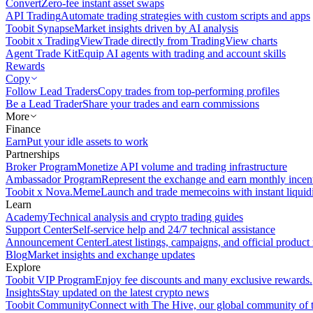
Convert
Zero-fee instant asset swaps
API Trading
Automate trading strategies with custom scripts and apps
Toobit Synapse
Market insights driven by AI analysis
Toobit x TradingView
Trade directly from TradingView charts
Agent Trade Kit
Equip AI agents with trading and account skills
Rewards
Copy
Follow Lead Traders
Copy trades from top-performing profiles
Be a Lead Trader
Share your trades and earn commissions
More
Finance
Earn
Put your idle assets to work
Partnerships
Broker Program
Monetize API volume and trading infrastructure
Ambassador Program
Represent the exchange and earn monthly incen
Toobit x Nova.Meme
Launch and trade memecoins with instant liquid
Learn
Academy
Technical analysis and crypto trading guides
Support Center
Self-service help and 24/7 technical assistance
Announcement Center
Latest listings, campaigns, and official produc
Blog
Market insights and exchange updates
Explore
Toobit VIP Program
Enjoy fee discounts and many exclusive rewards.
Insights
Stay updated on the latest crypto news
Toobit Community
Connect with The Hive, our global community of t