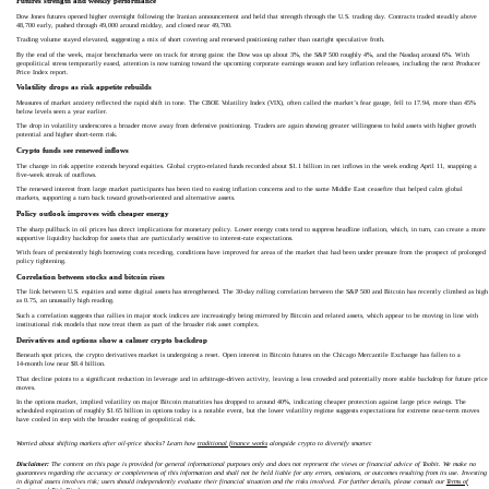
Futures strength and weekly performance
Dow Jones futures opened higher overnight following the Iranian announcement and held that strength through the U.S. trading day. Contracts traded steadily above
48,700 early, pushed through 49,000 around midday, and closed near 49,700.
Trading volume stayed elevated, suggesting a mix of short covering and renewed positioning rather than outright speculative froth.
By the end of the week, major benchmarks were on track for strong gains: the Dow was up about 3%, the S&P 500 roughly 4%, and the Nasdaq around 6%. With
geopolitical stress temporarily eased, attention is now turning toward the upcoming corporate earnings season and key inflation releases, including the next Producer
Price Index report.
Volatility drops as risk appetite rebuilds
Measures of market anxiety reflected the rapid shift in tone. The CBOE Volatility Index (VIX), often called the market’s fear gauge, fell to 17.94, more than 45%
below levels seen a year earlier.
The drop in volatility underscores a broader move away from defensive positioning. Traders are again showing greater willingness to hold assets with higher growth
potential and higher short‑term risk.
Crypto funds see renewed inflows
The change in risk appetite extends beyond equities. Global crypto-related funds recorded about $1.1 billion in net inflows in the week ending April 11, snapping a
five‑week streak of outflows.
The renewed interest from large market participants has been tied to easing inflation concerns and to the same Middle East ceasefire that helped calm global
markets, supporting a turn back toward growth‑oriented and alternative assets.
Policy outlook improves with cheaper energy
The sharp pullback in oil prices has direct implications for monetary policy. Lower energy costs tend to suppress headline inflation, which, in turn, can create a more
supportive liquidity backdrop for assets that are particularly sensitive to interest-rate expectations.
With fears of persistently high borrowing costs receding, conditions have improved for areas of the market that had been under pressure from the prospect of prolonged
policy tightening.
Correlation between stocks and bitcoin rises
The link between U.S. equities and some digital assets has strengthened. The 30‑day rolling correlation between the S&P 500 and Bitcoin has recently climbed as high
as 0.75, an unusually high reading.
Such a correlation suggests that rallies in major stock indices are increasingly being mirrored by Bitcoin and related assets, which appear to be moving in line with
institutional risk models that now treat them as part of the broader risk asset complex.
Derivatives and options show a calmer crypto backdrop
Beneath spot prices, the crypto derivatives market is undergoing a reset. Open interest in Bitcoin futures on the Chicago Mercantile Exchange has fallen to a
14‑month low near $8.4 billion.
That decline points to a significant reduction in leverage and in arbitrage-driven activity, leaving a less crowded and potentially more stable backdrop for future price
moves.
In the options market, implied volatility on major Bitcoin maturities has dropped to around 40%, indicating cheaper protection against large price swings. The
scheduled expiration of roughly $1.65 billion in options today is a notable event, but the lower volatility regime suggests expectations for extreme near‑term moves
have cooled in step with the broader easing of geopolitical risk.
Worried about shifting markets after oil-price shocks? Learn how
traditional finance works
alongside crypto to diversify smarter.
Disclaimer:
The content on this page is provided for general informational purposes only and does not represent the views or financial advice of Toobit. We make no
guarantees regarding the accuracy or completeness of this information and shall not be held liable for any errors, omissions, or outcomes resulting from its use. Investing
in digital assets involves risk; users should independently evaluate their financial situation and the risks involved. For further details, please consult our
Terms of