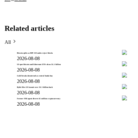
Service
and
Risk Disclosure
.
Related articles
All
Bitcoin splits as BIP-110 nodes reject blocks
2026-08-08
US spot Bitcoin and Ethereum ETFs draw $1.1 billion
2026-08-08
Gold breaks downtrend as central banks buy
2026-08-08
Bybit files US lawsuit over $1.5 billion hack
2026-08-08
Former FBI agent diverts $1 million cryptocurrency
2026-08-08