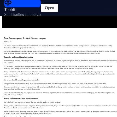
Open
Toobit
Start trading on the go
Dow Jones surges as Strait of Hormuz reopens
2026-04-17
U.S. stocks surged on Friday after Iran confirmed it was reopening the Strait of Hormuz to commercial traffic, easing weeks of anxiety over potential oil supply
disruptions and broader geopolitical spillover.
The Dow Jones Industrial Average jumped more than 1,000 points, or 2.3%, to close just under 49,800. The S&P 500 gained 1.5%, finishing above 7,100 for the first
time, while the Nasdaq Composite rose 1.7% and the small-cap Russell 2000 advanced 2.2%, signaling broad-based strength across the market.
Ceasefire and conditional reopening
Iranian Foreign Minister Abbas Araghchi said all commercial ships would be allowed to pass through the Strait of Hormuz for the duration of a ceasefire between Israel
and Lebanon.
U.S. President Donald Trump confirmed that the 10‑day ceasefire took effect at 21:00 GMT on Thursday. He later claimed Iran had agreed “never” to close the
waterway again, though Iranian officials described the move as conditional on the truce and on restraint in regional and U.S. policy.
Trump added that a U.S. Navy blockade of Iranian ports would stay in place until a formal peace agreement is reached, calling the step temporary. Iranian state
media countered that vessels linked to “adversarial” nations could still face restrictions and warned that the strait could be closed again if Washington maintains its
current naval stance.
Oil prices tumble as risk premium unwinds
Energy markets reacted immediately. West Texas Intermediate crude sank 14% to just above $80 a barrel, and Brent crude dropped 10% to about $89.
Those moves effectively erased the geopolitical risk premium that had built up during earlier tensions, as traders recalibrated the probability of supply interruptions
from one of the world’s most critical oil chokepoints.
Lower oil prices fed directly into expectations for slower inflation, improving the outlook for interest-rate‑sensitive assets and helping fuel the rally in equities and
other risk-oriented markets.
Travel and aerospace lead equity rebound
The relief rally was strongest in sectors that had been hit hardest by recent tensions.
Travel, cruise, and aerospace shares led gains: Boeing climbed about 3%, Royal Caribbean jumped roughly 10%, and large consumer and travel-related names such as
Amazon and Airbnb posted smaller but notable advances.
Market desks described the move more as a powerful unwinding of defensive positions than a rush of new capital. Positions built up during the escalation were reversed
as traders shifted away from safe havens and into growth and cyclicals.