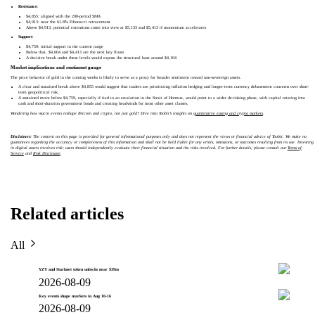
Resistance
:
$4,855: aligned with the 200-period SMA
$4,913: near the 61.8% Fibonacci retracement
Above $4,913, potential extensions come into view at $5,133 and $5,413 if momentum accelerates
Support
:
$4,759: initial support in the current range
Below that, $4,604 and $4,413 are the next key floors
A decisive break under these levels would expose the structural base around $4,104
Market implications and sentiment gauge
The price behavior of gold in the coming weeks is likely to serve as a proxy for broader sentiment toward non-sovereign assets.
A clear and sustained break above $4,855 would suggest that traders are prioritizing inflation hedging and longer-term currency debasement concerns over short-
term geopolitical risk.
A sustained move below $4,759, especially if tied to an escalation in the Strait of Hormuz, would point to a wider de-risking phase, with capital rotating into
cash and short-duration government bonds and creating headwinds for most other asset classes.
Wondering how macro events reshape Bitcoin and crypto, not just gold? Dive into Toobit’s insights on
quantitative easing and crypto markets
.
Disclaimer:
The content on this page is provided for general informational purposes only and does not represent the views or financial advice of Toobit. We make no
guarantees regarding the accuracy or completeness of this information and shall not be held liable for any errors, omissions, or outcomes resulting from its use. Investing
in digital assets involves risk; users should independently evaluate their financial situation and the risks involved. For further details, please consult our
Terms of
Service
and
Risk Disclosure
.
Related articles
All
YZY and Starknet token unlocks near $39m
2026-08-09
Key events shape markets in Aug 10-16
2026-08-09