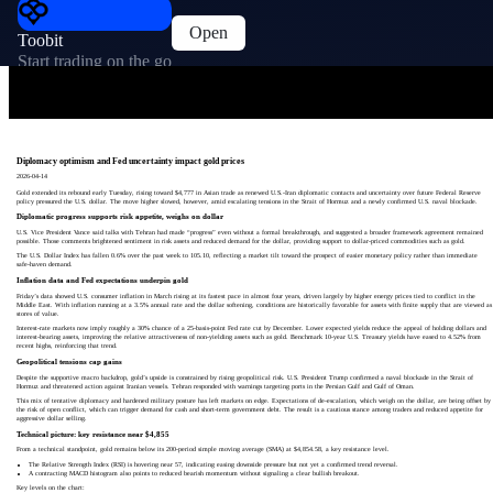
Open
Toobit
Start trading on the go
Diplomacy optimism and Fed uncertainty impact gold prices
2026-04-14
Gold extended its rebound early Tuesday, rising toward $4,777 in Asian trade as renewed U.S.-Iran diplomatic contacts and uncertainty over future Federal Reserve
policy pressured the U.S. dollar. The move higher slowed, however, amid escalating tensions in the Strait of Hormuz and a newly confirmed U.S. naval blockade.
Diplomatic progress supports risk appetite, weighs on dollar
U.S. Vice President Vance said talks with Tehran had made “progress” even without a formal breakthrough, and suggested a broader framework agreement remained
possible. Those comments brightened sentiment in risk assets and reduced demand for the dollar, providing support to dollar-priced commodities such as gold.
The U.S. Dollar Index has fallen 0.6% over the past week to 105.10, reflecting a market tilt toward the prospect of easier monetary policy rather than immediate
safe-haven demand.
Inflation data and Fed expectations underpin gold
Friday’s data showed U.S. consumer inflation in March rising at its fastest pace in almost four years, driven largely by higher energy prices tied to conflict in the
Middle East. With inflation running at a 3.5% annual rate and the dollar softening, conditions are historically favorable for assets with finite supply that are viewed as
stores of value.
Interest-rate markets now imply roughly a 30% chance of a 25-basis-point Fed rate cut by December. Lower expected yields reduce the appeal of holding dollars and
interest-bearing assets, improving the relative attractiveness of non-yielding assets such as gold. Benchmark 10-year U.S. Treasury yields have eased to 4.52% from
recent highs, reinforcing that trend.
Geopolitical tensions cap gains
Despite the supportive macro backdrop, gold’s upside is constrained by rising geopolitical risk. U.S. President Trump confirmed a naval blockade in the Strait of
Hormuz and threatened action against Iranian vessels. Tehran responded with warnings targeting ports in the Persian Gulf and Gulf of Oman.
This mix of tentative diplomacy and hardened military posture has left markets on edge. Expectations of de-escalation, which weigh on the dollar, are being offset by
the risk of open conflict, which can trigger demand for cash and short-term government debt. The result is a cautious stance among traders and reduced appetite for
aggressive dollar selling.
Technical picture: key resistance near $4,855
From a technical standpoint, gold remains below its 200-period simple moving average (SMA) at $4,854.58, a key resistance level.
The Relative Strength Index (RSI) is hovering near 57, indicating easing downside pressure but not yet a confirmed trend reversal.
A contracting MACD histogram also points to reduced bearish momentum without signaling a clear bullish breakout.
Key levels on the chart: