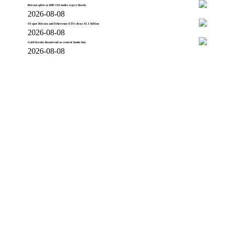
Bitcoin splits as BIP-110 nodes reject blocks
2026-08-08
US spot Bitcoin and Ethereum ETFs draw $1.1 billion
2026-08-08
Gold breaks downtrend as central banks buy
2026-08-08