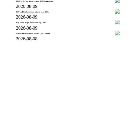
BTCPay Server blocks remote LND connections
2026-08-09
YZY and Starknet token unlocks near $39m
2026-08-09
Key events shape markets in Aug 10-16
2026-08-09
Bitcoin splits as BIP-110 nodes reject blocks
2026-08-08