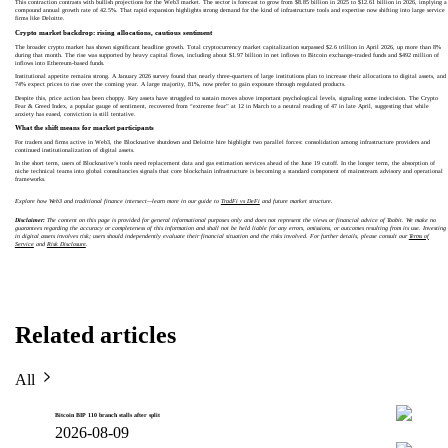
This contraction contrasts with bullish projections for the Web3 market. The sector is forecast to grow from $8.85 billion in 2025 to $12.61 billion in 2026, implying a
compound annual growth rate of 42.5%. That rapid expansion highlights strong demand for the kind of infrastructure tools and expertise now shifting into large service
firms like Deloitte.
Crypto market backdrop: rising allocations, cautious sentiment
The broader crypto market has shown significant headline growth. Total cryptocurrency market capitalization surpassed $2.6 trillion in April 2026, up more than 8%
during that month. The rise was supported by heavy capital flows, including about $1.97 billion in net inflows to Bitcoin exchange-traded funds and $492 million of
inflows into Ethereum-based funds.
Institutional appetite remains strong. A January 2026 survey found that nearly three-quarters of large institutions plan to increase their allocations to digital assets, and
74% expect prices to rise over the coming year. A large majority, 81%, now prefer to gain exposure through regulated products.
Despite this, price action has been choppy. Key assets have struggled to sustain moves above important psychological levels, signaling some indecision. The Crypto
Fear & Greed Index, a popular gauge of sentiment, recovered from “extreme fear” at 12 in March to a neutral reading of 47 in late April, suggesting that while
anxiety has eased, conviction is still tentative.
What the shift means for market participants
For traders and firms active in Web3, the Blocknative shutdown and Deloitte hire highlight two parallel forces: consolidation among infrastructure providers and
continued institutionalization of digital assets.
In the short term, users of Blocknative’s tools need replacement data and gas estimation services ahead of the June 19 cutoff. In the longer term, the absorption of
niche technical teams into global consultancies signals that core blockchain infrastructure is becoming a standard component of mainstream advisory and operational
frameworks.
Explore how Web3 and traditional finance intersect—learn more in our guide to
TradFi vs DeFi
and future market structure.
Disclaimer:
The content on this page is provided for general informational purposes only and does not represent the views or financial advice of Toobit. We make no
guarantees regarding the accuracy or completeness of this information and shall not be held liable for any errors, omissions, or outcomes resulting from its use. Investing
in digital assets involves risk; users should independently evaluate their financial situation and the risks involved. For further details, please consult our
Terms of
Service
and
Risk Disclosure
.
Related articles
All
Bitcoin BIP 110 branch stalls after split
2026-08-09