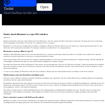
Open
Toobit
Start trading on the go
Deloitte absorbs Blocknative as crypto APIs wind down
2026-05-19
Deloitte has hired the team from crypto infrastructure firm Blocknative, after the company decided to shut down its operations. The group will focus on advancing
Web3 technologies across Deloitte’s client base, the consultancy said in a statement.
Blocknative is in the process of winding down its products, including its API and Gas Network. Both services are expected to continue operating until June 19, after
which they will be permanently terminated. The company’s website now confirms that it is ceasing operations.
Blocknative’s tools go offline by june 19
Founded in 2018, Blocknative built tools for real-time blockchain data, transaction monitoring, and gas fee prediction. Its products were widely used to optimize
transaction execution and provide live pricing via a decentralized gas fee network.
Chief executive Matt Cutler told users that the company is ending development in areas such as transaction orchestration, mempool tracking, and block building. He
acknowledged contributions from protocol teams and developers throughout the company’s lifespan.
For market participants who relied on Blocknative’s data streams, the most pressing issue is the loss of its API and Gas Network. Traders and platforms that integrated
these tools to monitor on-chain activity and forecast transaction costs must now find and implement alternative data providers before the June 19 deadline to avoid
operational disruptions.
It is not yet clear whether all Blocknative staff will move to Deloitte. Neither party has released further details on staffing or terms of the transition.
Deloitte deepens push into blockchain and digital assets
The move comes as Deloitte continues to expand its blockchain and digital asset capabilities. The firm already offers services including auditing, risk management,
and advisory work for crypto-related businesses.
By absorbing a specialized team with experience in real-time on-chain data and transaction mechanics, Deloitte is pushing beyond high-level consulting into the core
infrastructure of blockchain systems. The skills of Cutler’s former team are seen as essential for building institutional-grade services for large clients, particularly in
risk management, analytics, and transaction plumbing.
This reflects a broader pattern in which established financial and consulting groups are building dedicated digital asset units. The shift is driven by rising client
demand and a clearer regulatory environment, which together are making it more practical for major corporations to engage with digital assets and Web3
technologies.
Sector contraction contrasts with Web3 growth outlook
Blocknative’s closure is one of several retrenchments in the digital asset infrastructure space. Multiple providers have either shuttered operations or announced layoffs,
including platforms that support governance and coordination for decentralized autonomous organizations (DAOs).