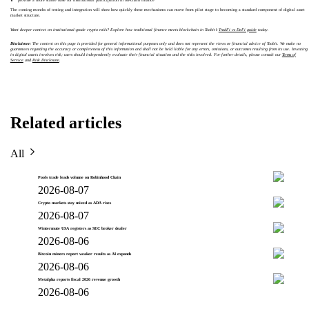
provide a more stable base for institutional participation in on-chain finance
The coming months of testing and integration will show how quickly these mechanisms can move from pilot stage to becoming a standard component of digital asset
market structure.
Want deeper context on institutional-grade crypto rails? Explore how traditional finance meets blockchain in Toobit’s
TradFi vs DeFi guide
today.
Disclaimer:
The content on this page is provided for general informational purposes only and does not represent the views or financial advice of Toobit. We make no
guarantees regarding the accuracy or completeness of this information and shall not be held liable for any errors, omissions, or outcomes resulting from its use. Investing
in digital assets involves risk; users should independently evaluate their financial situation and the risks involved. For further details, please consult our
Terms of
Service
and
Risk Disclosure
.
Related articles
All
Pools trade leads volume on Robinhood Chain
2026-08-07
Crypto markets stay mixed as ADA rises
2026-08-07
Wintermute USA registers as SEC broker dealer
2026-08-06
Bitcoin miners report weaker results as AI expands
2026-08-06
Metalpha reports fiscal 2026 revenue growth
2026-08-06