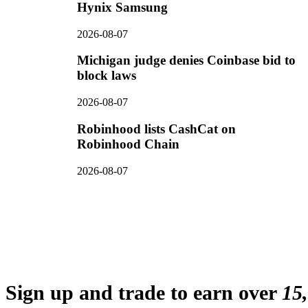
Hynix Samsung
2026-08-07
Michigan judge denies Coinbase bid to
block laws
2026-08-07
Robinhood lists CashCat on
Robinhood Chain
2026-08-07
Sign up and trade to earn over
15