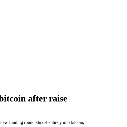
itcoin after raise
new funding round almost entirely into bitcoin,