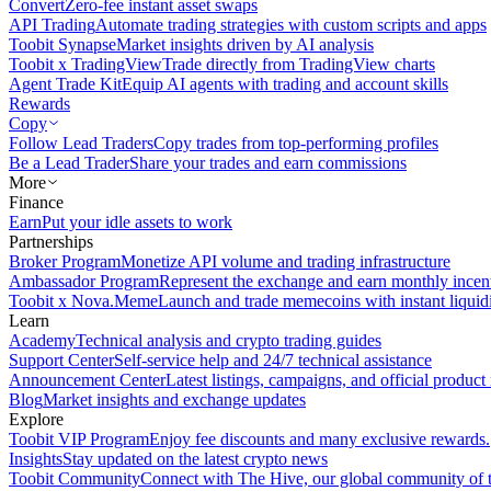
Convert
Zero-fee instant asset swaps
API Trading
Automate trading strategies with custom scripts and apps
Toobit Synapse
Market insights driven by AI analysis
Toobit x TradingView
Trade directly from TradingView charts
Agent Trade Kit
Equip AI agents with trading and account skills
Rewards
Copy
Follow Lead Traders
Copy trades from top-performing profiles
Be a Lead Trader
Share your trades and earn commissions
More
Finance
Earn
Put your idle assets to work
Partnerships
Broker Program
Monetize API volume and trading infrastructure
Ambassador Program
Represent the exchange and earn monthly incen
Toobit x Nova.Meme
Launch and trade memecoins with instant liquid
Learn
Academy
Technical analysis and crypto trading guides
Support Center
Self-service help and 24/7 technical assistance
Announcement Center
Latest listings, campaigns, and official produc
Blog
Market insights and exchange updates
Explore
Toobit VIP Program
Enjoy fee discounts and many exclusive rewards.
Insights
Stay updated on the latest crypto news
Toobit Community
Connect with The Hive, our global community of t