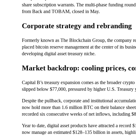
share subscription warrants. The multi-phase funding round,
from Back and TOBAM, closed in May.
Corporate strategy and rebranding
Formerly known as The Blockchain Group, the company rebr
placed bitcoin reserve management at the center of its busin
developing digital asset treasury niche.
Market backdrop: cooling prices, c
Capital B’s treasury expansion comes as the broader crypto 
slipped below $77,000, pressured by higher U.S. Treasury yi
Despite the pullback, corporate and institutional accumulati
now hold more than 1.6 million BTC on their balance sheets
recorded six consecutive weeks of net inflows, including $8
Year to date, digital asset products have attracted a record 
now manage an estimated $128–135 billion in assets, highligh