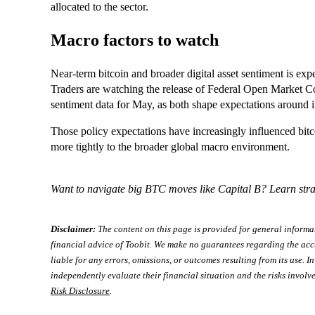
allocated to the sector.
Macro factors to watch
Near‑term bitcoin and broader digital asset sentiment is e
Traders are watching the release of Federal Open Market
sentiment data for May, as both shape expectations around inf
Those policy expectations have increasingly influenced bitco
more tightly to the broader global macro environment.
Want to navigate big BTC moves like Capital B? Learn stra
Disclaimer:
The content on this page is provided for general informa
financial advice of Toobit. We make no guarantees regarding the acc
liable for any errors, omissions, or outcomes resulting from its use. In
independently evaluate their financial situation and the risks involve
Risk Disclosure
.