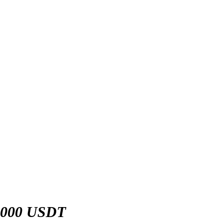
,000 USDT