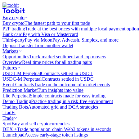
Buy crypto
Buy crypto
The fastest path to your first trade
P2P trading
Trade at the best prices with multiple local payment option
Bank card
Pay with Visa or Mastercard
Third-party
Pay via MoonPay, Advcash, Simplex, and more
Deposit
Transfer from another wallet
Markets
Opportunities
Track market sentiment and top movers
Overview
Real-time prices for all trading pairs
Futures
USDT-M Perpetual
Contracts settled in USDT
USDC-M Perpetual
Contracts settled in USDC
Event Contracts
Trade on the outcome of market events
Prediction Market
Turn insights into value
Lite Perpetual
Simple contracts made for easy trading
Demo Trading
Practice trading in a risk-free environment
Trading Bots
Automated grid and DCA strategies
TradFi
Trade
Spot
Buy and sell cryptocurrencies
DEX +
Trade popular on-chain Web3 tokens in seconds
Launchpad
Access early-stage token listings