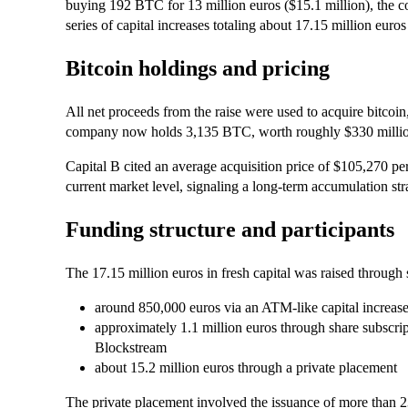
buying 192 BTC for 13 million euros ($15.1 million), the
series of capital increases totaling about 17.15 million euro
Bitcoin holdings and pricing
All net proceeds from the raise were used to acquire bitcoin, 
company now holds 3,135 BTC, worth roughly $330 million 
Capital B cited an average acquisition price of $105,270 per 
current market level, signaling a long-term accumulation st
Funding structure and participants
The 17.15 million euros in fresh capital was raised through
around 850,000 euros via an ATM-like capital incre
approximately 1.1 million euros through share subscr
Blockstream
about 15.2 million euros through a private placement
The private placement involved the issuance of more than