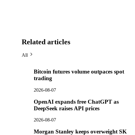
Related articles
All
Bitcoin futures volume outpaces spot
trading
2026-08-07
OpenAI expands free ChatGPT as
DeepSeek raises API prices
2026-08-07
Morgan Stanley keeps overweight SK