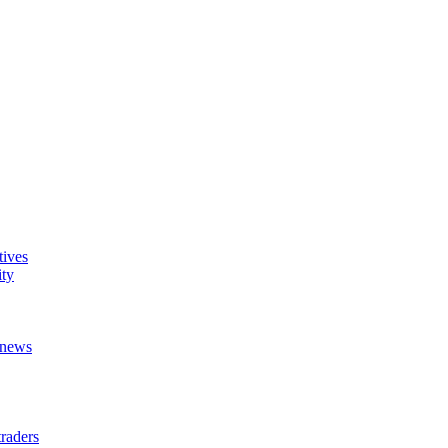
tives
ity
t news
raders