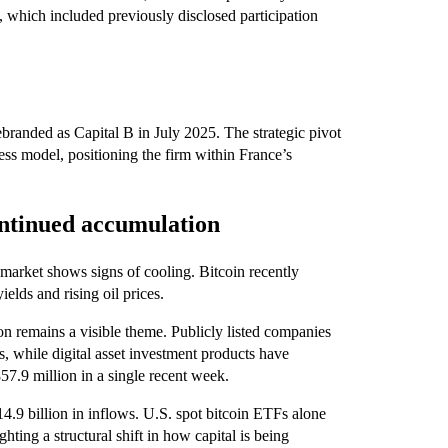
 which included previously disclosed participation
anded as Capital B in July 2025. The strategic pivot
ess model, positioning the firm within France’s
ontinued accumulation
market shows signs of cooling. Bitcoin recently
elds and rising oil prices.
on remains a visible theme. Publicly listed companies
, while digital asset investment products have
57.9 million in a single recent week.
$14.9 billion in inflows. U.S. spot bitcoin ETFs alone
ting a structural shift in how capital is being