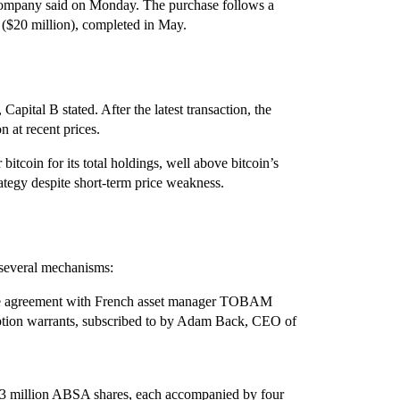
 company said on Monday. The purchase follows a
s ($20 million), completed in May.
Capital B stated. After the latest transaction, the
at recent prices.
bitcoin for its total holdings, well above bitcoin’s
rategy despite short‑term price weakness.
 several mechanisms:
ase agreement with French asset manager TOBAM
iption warrants, subscribed to by Adam Back, CEO of
 23 million ABSA shares, each accompanied by four