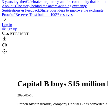
3 years together
Celebrate our journey and the community that built it
About us
The story behind the award-winning exchange
Suggestions & Feedback
Share your ideas to improve the exchange
Proof of Reserves
Trust built on 100% reserves
Log in
Sign up
🔥BTC/USDT
Capital B buys $15 million b
2026-05-18
French bitcoin treasury company Capital B has converted a 