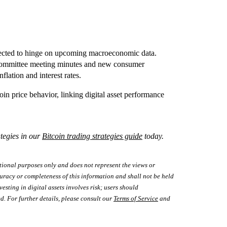
xpected to hinge on upcoming macroeconomic data.
 Committee meeting minutes and new consumer
lation and interest rates.
in price behavior, linking digital asset performance
tegies in our
Bitcoin trading strategies guide
today.
tional purposes only and does not represent the views or
uracy or completeness of this information and shall not be held
vesting in digital assets involves risk; users should
d. For further details, please consult our
Terms of Service
and