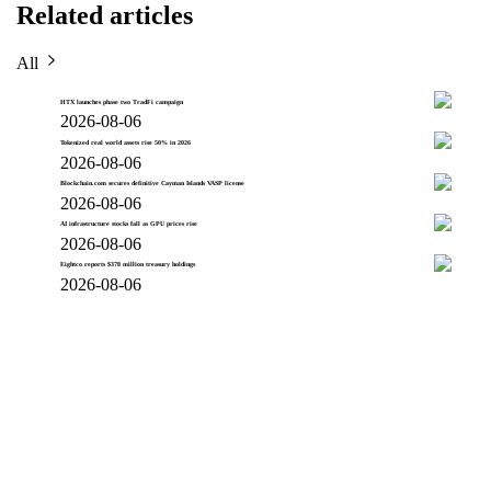
Related articles
All
HTX launches phase two TradFi campaign
2026-08-06
Tokenized real world assets rise 50% in 2026
2026-08-06
Blockchain.com secures definitive Cayman Islands VASP license
2026-08-06
AI infrastructure stocks fall as GPU prices rise
2026-08-06
Eightco reports $378 million treasury holdings
2026-08-06