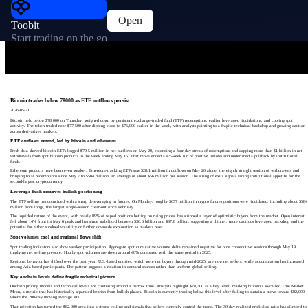
Open
Toobit
Start trading on the go
Bitcoin trades below 78000 as ETF outflows persist
2026-05-21
Bitcoin held below $78,000 on Thursday, weighed down by persistent exchange-traded fund (ETF) redemptions, earlier leveraged liquidations, and cooling spot
activity. The token traded near $77,500 after dipping close to $76,000 earlier in the week, with analysts pointing to a fragile technical backdrop and growing caution
across derivatives markets.
ETF outflows extend, led by bitcoin and ethereum
Fresh data showed bitcoin ETFs logged $70.5 million in net outflows on May 20, extending a four-day streak of redemptions and capping more than $1 billion in net
withdrawals from spot bitcoin products in the week ending May 15. That move ended a six-week run of positive inflows and underlined a pullback by institutional
funds.
Ethereum products have been even weaker. Ethereum-tracking ETFs saw $28.1 million in outflows on May 20 alone, the eighth straight session of withdrawals and
bringing total redemptions since May 7 to $504 million, an average of about $56 million per session. The string of exits signals fading institutional appetite for the
second-largest cryptocurrency.
Leverage flush removes bullish positioning
The ETF selling has coincided with a sharp deleveraging in futures. On Monday, roughly $657 million in crypto futures positions were liquidated, including about $584
million from longs, the largest single-session clear-out since February.
The lopsided nature of the event, with nearly 89% of wiped positions betting on rising prices, has stripped a layer of optimistic buyers from the market. Open interest
fell about 14% from its May 6 peak and has since stabilized between $36.6 billion and $37.8 billion, suggesting a thinner, more cautious leveraged backdrop and the
potential for either subdued volatility or further downside exploration as markets reset.
Spot volumes cool and regional flows shift
Spot trading indicators also show weaker participation. Aggregate spot cumulative volume delta remained negative for nine consecutive sessions through May 19,
implying net selling pressure. Hourly spot volumes are down around 40% compared with the same period in 2025.
Regional behavior has shifted over the past year. U.S.-based entities, which were net buyers through mid-2025, are now net sellers, while accumulation has increased
among Asia-based participants. The pattern suggests a rotation in demand sources rather than uniform global selling.
Key onchain levels define fragile technical picture
Onchain pricing models and technical levels are clustering around a narrow zone. Analysts highlight $78,300 as a key level, marking bitcoin’s so‑called True Market
Mean, a metric that has historically separated bearish from bullish phases. Bitcoin is currently trading below this level after failing to sustain a move toward $82,000,
where the 200‑day moving average sits.
That rejection has turned the $82,000 area into a strong ceiling and signals that sellers currently control the trend. The 30‑day realized profit/loss ratio has climbed to