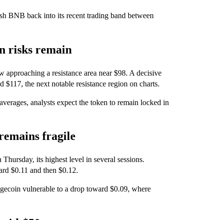
push BNB back into its recent trading band between
on risks remain
 approaching a resistance area near $98. A decisive
 $117, the next notable resistance region on charts.
 averages, analysts expect the token to remain locked in
remains fragile
hursday, its highest level in several sessions.
rd $0.11 and then $0.12.
gecoin vulnerable to a drop toward $0.09, where