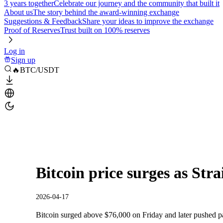
3 years together
Celebrate our journey and the community that built it
About us
The story behind the award-winning exchange
Suggestions & Feedback
Share your ideas to improve the exchange
Proof of Reserves
Trust built on 100% reserves
Log in
Sign up
🔥BTC/USDT
Bitcoin price surges as Str
2026-04-17
Bitcoin surged above $76,000 on Friday and later pushed past