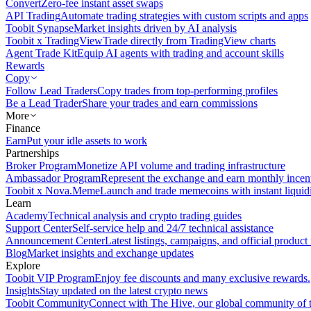
Convert
Zero-fee instant asset swaps
API Trading
Automate trading strategies with custom scripts and apps
Toobit Synapse
Market insights driven by AI analysis
Toobit x TradingView
Trade directly from TradingView charts
Agent Trade Kit
Equip AI agents with trading and account skills
Rewards
Copy
Follow Lead Traders
Copy trades from top-performing profiles
Be a Lead Trader
Share your trades and earn commissions
More
Finance
Earn
Put your idle assets to work
Partnerships
Broker Program
Monetize API volume and trading infrastructure
Ambassador Program
Represent the exchange and earn monthly incen
Toobit x Nova.Meme
Launch and trade memecoins with instant liquid
Learn
Academy
Technical analysis and crypto trading guides
Support Center
Self-service help and 24/7 technical assistance
Announcement Center
Latest listings, campaigns, and official produc
Blog
Market insights and exchange updates
Explore
Toobit VIP Program
Enjoy fee discounts and many exclusive rewards.
Insights
Stay updated on the latest crypto news
Toobit Community
Connect with The Hive, our global community of t