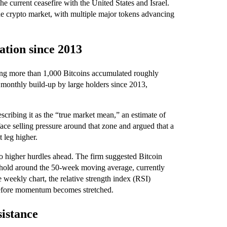
 current ceasefire with the United States and Israel.
the crypto market, with multiple major tokens advancing
ation since 2013
ing more than 1,000 Bitcoins accumulated roughly
 monthly build-up by large holders since 2013,
scribing it as the “true market mean,” an estimate of
ace selling pressure around that zone and argued that a
 leg higher.
 to higher hurdles ahead. The firm suggested Bitcoin
 hold around the 50-week moving average, currently
e weekly chart, the relative strength index (RSI)
before momentum becomes stretched.
sistance