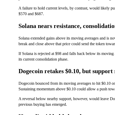
A failure to hold current levels, by contrast, would likely 
$570 and $687.
Solana nears resistance, consolidati
Solana extended gains above its moving averages and is now
break and close above that price could send the token toward
If Solana is rejected at $98 and falls back below its moving
its current consolidation phase.
Dogecoin retakes $0.10, but support 
Dogecoin bounced from its moving averages to hit $0.10 on T
Sustaining momentum above $0.10 could allow a push towa
A reversal below nearby support, however, would leave Do
previous buying has emerged.