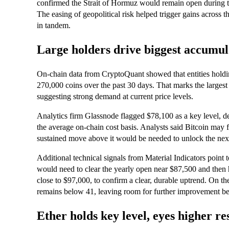
confirmed the Strait of Hormuz would remain open during the
The easing of geopolitical risk helped trigger gains across 
in tandem.
Large holders drive biggest accumul
On-chain data from CryptoQuant showed that entities hold
270,000 coins over the past 30 days. That marks the largest
suggesting strong demand at current price levels.
Analytics firm Glassnode flagged $78,100 as a key level, de
the average on-chain cost basis. Analysts said Bitcoin may f
sustained move above it would be needed to unlock the next
Additional technical signals from Material Indicators point
would need to clear the yearly open near $87,500 and then
close to $97,000, to confirm a clear, durable uptrend. On th
remains below 41, leaving room for further improvement 
Ether holds key level, eyes higher re