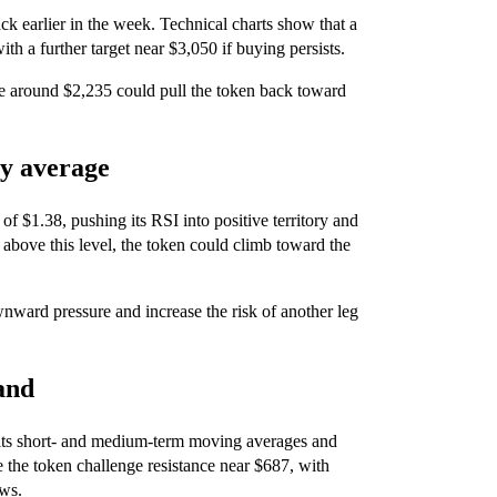
ck earlier in the week. Technical charts show that a
th a further target near $3,050 if buying persists.
 around $2,235 could pull the token back toward
ay average
$1.38, pushing its RSI into positive territory and
above this level, the token could climb toward the
ard pressure and increase the risk of another leg
and
ts short- and medium-term moving averages and
ee the token challenge resistance near $687, with
ows.