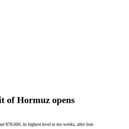
ait of Hormuz opens
 $78,000, its highest level in ten weeks, after Iran