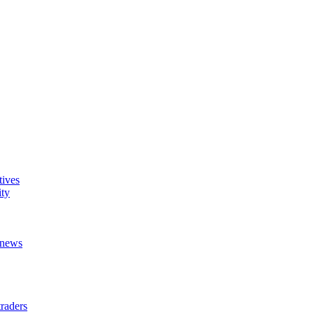
tives
ity
t news
raders