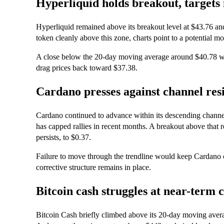
Hyperliquid holds breakout, targets
Hyperliquid remained above its breakout level at $43.76 and 
token cleanly above this zone, charts point to a potential 
A close below the 20-day moving average around $40.78 
drag prices back toward $37.38.
Cardano presses against channel res
Cardano continued to advance within its descending channel
has capped rallies in recent months. A breakout above that r
persists, to $0.37.
Failure to move through the trendline would keep Cardano co
corrective structure remains in place.
Bitcoin cash struggles at near-term c
Bitcoin Cash briefly climbed above its 20-day moving avera