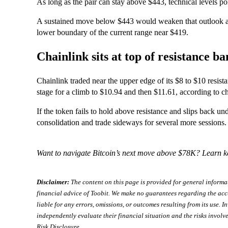
As long as the pair can stay above $443, technical levels p
A sustained move below $443 would weaken that outlook and
lower boundary of the current range near $419.
Chainlink sits at top of resistance b
Chainlink traded near the upper edge of its $8 to $10 resis
stage for a climb to $10.94 and then $11.61, according to ch
If the token fails to hold above resistance and slips back unde
consolidation and trade sideways for several more sessions.
Want to navigate Bitcoin’s next move above $78K? Learn k
Disclaimer:
The content on this page is provided for general informa
financial advice of Toobit. We make no guarantees regarding the acc
liable for any errors, omissions, or outcomes resulting from its use. In
independently evaluate their financial situation and the risks involve
Risk Disclosure
.