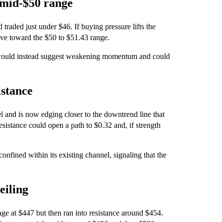
 mid-$50 range
traded just under $46. If buying pressure lifts the
move toward the $50 to $51.43 range.
would instead suggest weakening momentum and could
istance
 and is now edging closer to the downtrend line that
esistance could open a path to $0.32 and, if strength
nfined within its existing channel, signaling that the
eiling
ge at $447 but then ran into resistance around $454.