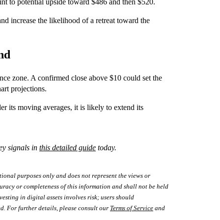
oint to potential upside toward $486 and then $520.
 increase the likelihood of a retreat toward the
and
tance zone. A confirmed close above $10 could set the
art projections.
r its moving averages, it is likely to extend its
ey signals in
this detailed guide
today.
tional purposes only and does not represent the views or
uracy or completeness of this information and shall not be held
vesting in digital assets involves risk; users should
d. For further details, please consult our
Terms of Service
and