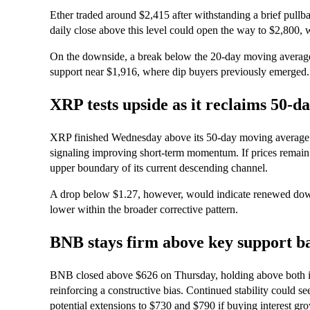
Ether traded around $2,415 after withstanding a brief pullba
daily close above this level could open the way to $2,800, wi
On the downside, a break below the 20-day moving average
support near $1,916, where dip buyers previously emerged.
XRP tests upside as it reclaims 50-d
XRP finished Wednesday above its 50-day moving average of 
signaling improving short-term momentum. If prices remain 
upper boundary of its current descending channel.
A drop below $1.27, however, would indicate renewed downw
lower within the broader corrective pattern.
BNB stays firm above key support b
BNB closed above $626 on Thursday, holding above both i
reinforcing a constructive bias. Continued stability could s
potential extensions to $730 and $790 if buying interest gr