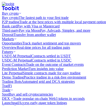
Buy crypto
Buy crypto
The fastest path to your first trade
P2P trading
Trade at the best prices with multiple local payment option
Bank card
Pay with Visa or Mastercard
Third-party
Pay via MoonPay, Advcash, Simplex, and more
Deposit
Transfer from another wallet
Markets
Opportunities
Track market sentiment and top movers
Overview
Real-time prices for all trading pairs
Futures
USDT-M Perpetual
Contracts settled in USDT
USDC-M Perpetual
Contracts settled in USDC
Event Contracts
Trade on the outcome of market events
Prediction Market
Turn insights into value
Lite Perpetual
Simple contracts made for easy trading
Demo Trading
Practice trading in a risk-free environment
Trading Bots
Automated grid and DCA strategies
TradFi
Trade
Spot
Buy and sell cryptocurrencies
DEX +
Trade popular on-chain Web3 tokens in seconds
Launchpad
Access early-stage token listings