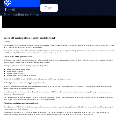
Open
Toobit
Start trading on the go
Bitcoin ETF purchase influences positive market rebound
2026-04-17
Bitcoin treasury firm Strategy Inc. is asking shareholders to approve a faster dividend schedule for its Variable Rate Series A Perpetual Stretch Preferred Stock (ticker:
STRC), shifting payments from monthly to semi-monthly.
The proposal will go to a vote at the company’s annual meeting on June 8, according to a regulatory filing. If approved, the first record date under the new schedule
would be June 30, with the initial semi-monthly dividend payment set for July 15.
Details of the STRC preferred stock
STRC trades near its $100 par value and currently offers a variable cash dividend with an annualized yield of about 11.5%. The payout rate is reset each month to
keep the security trading close to par and to dampen price volatility.
Strategy said the move to twice-monthly payments is designed to:
reduce reinvestment lag for holders
support market liquidity
improve trading efficiency
enhance price stability in the STRC market
Earlier this week, STRC recorded $1.1 billion in trading volume, a 50% jump from its prior record.
Role of preferred stock in Strategy’s capital structure
Strategy’s preferred stock complex, which includes tickers STRF, STRE, STRK, and STRD, ranks senior to the company’s common stock. These issues have raised
several billion dollars for its capital programs.
Most of those preferred shares carry fixed dividend rates, in contrast to STRC’s variable-rate structure, which is actively managed to keep the issue near par and
maintain a tight trading range.
The company characterized the proposed change as a technical adjustment to make STRC a more stable and efficient capital-raising tool by tightening its trading
price around $100 and reinforcing the reliability of its financing mechanism.
Bitcoin accumulation remains core objective
The adjustment to STRC’s dividend schedule supports Strategy’s stated mission of aggressively acquiring and holding bitcoin, a strategy financed largely through its
equity and preferred stock offerings.
Between April 6 and April 12, the firm purchased an additional 13,927 bitcoin for roughly $1 billion, at an average price of $71,902 per coin. Following that
transaction, Strategy reported total holdings of 780,897 bitcoin, with an average acquisition price of $75,577 across its entire position.