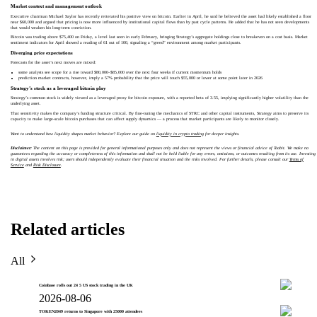
Market context and management outlook
Executive chairman Michael Saylor has recently reiterated his positive view on bitcoin. Earlier in April, he said he believed the asset had likely established a floor
near $60,000 and argued that pricing is now more influenced by institutional capital flows than by past cycle patterns. He added that he has not seen developments
that would weaken his long-term conviction.
Bitcoin was trading above $75,400 on Friday, a level last seen in early February, bringing Strategy’s aggregate holdings close to breakeven on a cost basis. Market
sentiment indicators for April showed a reading of 61 out of 100, signaling a “greed” environment among market participants.
Diverging price expectations
Forecasts for the asset’s next moves are mixed:
some analysts see scope for a rise toward $80,000–$85,000 over the next four weeks if current momentum holds
prediction market contracts, however, imply a 57% probability that the price will touch $55,000 or lower at some point later in 2026
Strategy’s stock as a leveraged bitcoin play
Strategy’s common stock is widely viewed as a leveraged proxy for bitcoin exposure, with a reported beta of 3.55, implying significantly higher volatility than the
underlying asset.
That sensitivity makes the company’s funding structure critical. By fine-tuning the mechanics of STRC and other capital instruments, Strategy aims to preserve its
capacity to make large-scale bitcoin purchases that can affect supply dynamics — a process that market participants are likely to monitor closely.
Want to understand how liquidity shapes market behavior? Explore our guide on
liquidity in crypto trading
for deeper insights.
Disclaimer:
The content on this page is provided for general informational purposes only and does not represent the views or financial advice of Toobit. We make no
guarantees regarding the accuracy or completeness of this information and shall not be held liable for any errors, omissions, or outcomes resulting from its use. Investing
in digital assets involves risk; users should independently evaluate their financial situation and the risks involved. For further details, please consult our
Terms of
Service
and
Risk Disclosure
.
Related articles
All
Coinbase rolls out 24 5 US stock trading in the UK
2026-08-06
TOKEN2049 returns to Singapore with 25000 attendees