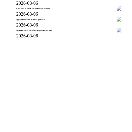
2026-08-06
Gold rises as yields fall and dollar weakens
2026-08-06
Apple shares slide on softer guidance
2026-08-06
Alphabet shares fall after DeepMind overhaul
2026-08-06