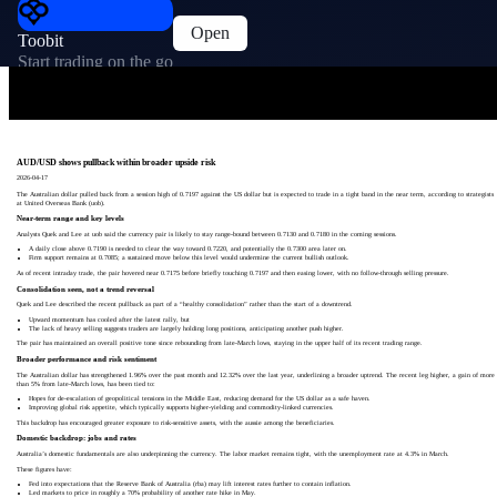
Open
Toobit
Start trading on the go
AUD/USD shows pullback within broader upside risk
2026-04-17
The Australian dollar pulled back from a session high of 0.7197 against the US dollar but is expected to trade in a tight band in the near term, according to strategists
at United Overseas Bank (uob).
Near-term range and key levels
Analysts Quek and Lee at uob said the currency pair is likely to stay range-bound between 0.7130 and 0.7180 in the coming sessions.
A daily close above 0.7190 is needed to clear the way toward 0.7220, and potentially the 0.7300 area later on.
Firm support remains at 0.7085; a sustained move below this level would undermine the current bullish outlook.
As of recent intraday trade, the pair hovered near 0.7175 before briefly touching 0.7197 and then easing lower, with no follow-through selling pressure.
Consolidation seen, not a trend reversal
Quek and Lee described the recent pullback as part of a “healthy consolidation” rather than the start of a downtrend.
Upward momentum has cooled after the latest rally, but
The lack of heavy selling suggests traders are largely holding long positions, anticipating another push higher.
The pair has maintained an overall positive tone since rebounding from late-March lows, staying in the upper half of its recent trading range.
Broader performance and risk sentiment
The Australian dollar has strengthened 1.96% over the past month and 12.32% over the last year, underlining a broader uptrend. The recent leg higher, a gain of more
than 5% from late-March lows, has been tied to:
Hopes for de-escalation of geopolitical tensions in the Middle East, reducing demand for the US dollar as a safe haven.
Improving global risk appetite, which typically supports higher-yielding and commodity-linked currencies.
This backdrop has encouraged greater exposure to risk-sensitive assets, with the aussie among the beneficiaries.
Domestic backdrop: jobs and rates
Australia’s domestic fundamentals are also underpinning the currency. The labor market remains tight, with the unemployment rate at 4.3% in March.
These figures have:
Fed into expectations that the Reserve Bank of Australia (rba) may lift interest rates further to contain inflation.
Led markets to price in roughly a 70% probability of another rate hike in May.