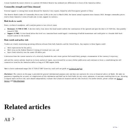
A more hawkish rba stance relative to a patient US Federal Reserve has widened rate differentials in favor of the Australian dollar.
Commodity strength and China demand
External support is coming from steady demand for Australia’s key exports, helped by solid first-quarter growth in China.
The Reserve Bank’s Index of Commodity Prices rose 12.8% in the year to March 2026, the fastest annual expansion since January 2023. Stronger commodity prices
tend to boost Australia’s terms of trade and, in turn, support its currency.
Risk levels to watch
From a technical standpoint, uob’s analysis points to two critical zones:
Resistance: 0.7190–0.7200.
A decisive daily close above this band would confirm the continuation of the uptrend and open the door to 0.7220 first, then possibly
toward 0.7300.
Support: 0.7085.
A clear break below this level on a sustained basis would signal a weakening of bullish momentum and could point to a broader shift back
toward caution in risk markets.
Data watch and policy risk
Traders are closely monitoring upcoming inflation releases from both Australia and the United States. Any surprise in these figures could:
Alter expectations for rba policy,
Shift views on the Federal Reserve’s timing of eventual rate cuts, and
Inject fresh volatility into the aussie–US dollar pair.
A deviation from the current narrative of a relatively hawkish rba and a more patient Fed would likely prompt a reassessment of the currency’s trajectory.
uob said the current outlook, based on its latest analytical inputs, was reviewed for accuracy before publication and continues to favor a consolidating but still
constructive trend for the Australian dollar as long as 0.7085 support holds.
Want to better understand ranges like 0.7130–0.7180? Learn key tools with our guide on
technical analysis
.
Disclaimer:
The content on this page is provided for general informational purposes only and does not represent the views or financial advice of Toobit. We make no
guarantees regarding the accuracy or completeness of this information and shall not be held liable for any errors, omissions, or outcomes resulting from its use. Investing
in digital assets involves risk; users should independently evaluate their financial situation and the risks involved. For further details, please consult our
Terms of
Service
and
Risk Disclosure
.
Related articles
All