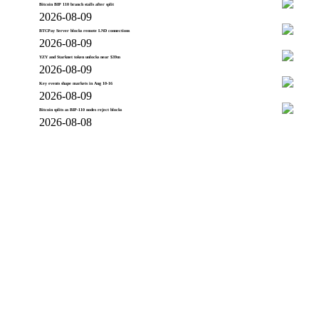
Bitcoin BIP 110 branch stalls after split
2026-08-09
BTCPay Server blocks remote LND connections
2026-08-09
YZY and Starknet token unlocks near $39m
2026-08-09
Key events shape markets in Aug 10-16
2026-08-09
Bitcoin splits as BIP-110 nodes reject blocks
2026-08-08