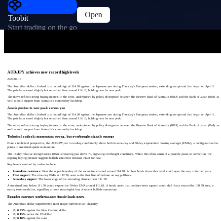
Open
Toobit
Start trading on the go
AUD/JPY achieves new record high levels
2026-04-16
The Australian dollar climbed to a record high of 114.20 against the Japanese yen during Thursday’s European session, extending an uptrend that began on April 6.
The pair later eased slightly but remained firm around 114.10, holding near its new peak.
The move reflects strong buying interest in the cross, underpinned by policy divergence between the Reserve Bank of Australia (RBA) and the Bank of Japan (BoJ), as
well as solid support from Australia’s commodity backdrop.
Aussie pushes to new peak versus yen
The Australian dollar climbed to a record high of 114.20 against the Japanese yen during Thursday’s European session, extending an uptrend that began on April 6.
The pair later eased slightly but remained firm around 114.10, holding near its new peak.
The move reflects strong buying interest in the cross, underpinned by policy divergence between the Reserve Bank of Australia (RBA) and the Bank of Japan (BoJ), as
well as solid support from Australia’s commodity backdrop.
Technical outlook: momentum strong, but overbought signals emerge
From a technical perspective, the AUD/JPY pair is trading comfortably above both its nine-day and 50-day exponential moving averages (EMAs), a configuration that
points to sustained upside momentum.
The 14-day relative strength index (RSI) is hovering just above 70, signaling overbought conditions. While this often warns of a possible pause or correction, the
ongoing buying pressure suggests bullish sentiment remains intact for now.
Key levels watched by traders include:
Immediate resistance:
Near the upper boundary of the ascending channel around 114.70. A clear break above this level could open the way to further gains.
First support:
The nine-day EMA at 112.76, seen as the first line of defense on any pullback.
Secondary support:
The lower edge of the ascending channel near 111.70.
A sustained drop below 111.70 would expose the 50-day EMA around 110.61. A break under that medium-term support would shift focus toward the 108.79 area, a
nearly two-month low, signalling a more meaningful loss of recent bullish momentum.
Broader currency performance: Aussie leads peers
The Australian dollar outperformed most major currencies on Thursday:
Up
0.33%
against the New Zealand dollar
Up
0.15%
versus the US dollar
Up
0.18%
against the euro