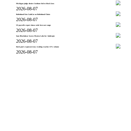
Michigan judge denies Coinbase bid to block laws
2026-08-07
Robinhood lists CashCat on Robinhood Chain
2026-08-07
US payrolls report shows wide forecast range
2026-08-07
Sam Blackshear leaves Mysten Labs for Anthropic
2026-08-07
Dark pool cryptocurrency trading reaches 15% volume
2026-08-07