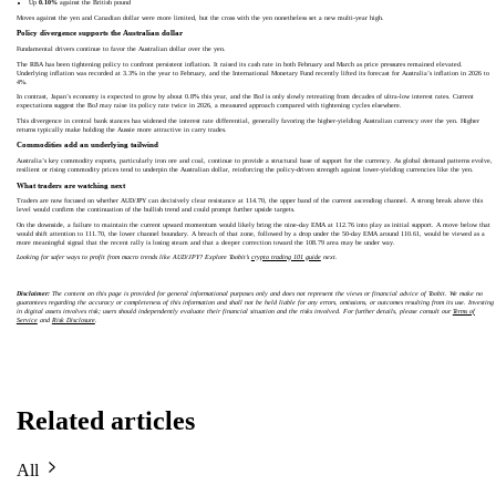
Up
0.10%
against the British pound
Moves against the yen and Canadian dollar were more limited, but the cross with the yen nonetheless set a new multi-year high.
Policy divergence supports the Australian dollar
Fundamental drivers continue to favor the Australian dollar over the yen.
The RBA has been tightening policy to confront persistent inflation. It raised its cash rate in both February and March as price pressures remained elevated.
Underlying inflation was recorded at 3.3% in the year to February, and the International Monetary Fund recently lifted its forecast for Australia’s inflation in 2026 to
4%.
In contrast, Japan’s economy is expected to grow by about 0.8% this year, and the BoJ is only slowly retreating from decades of ultra-low interest rates. Current
expectations suggest the BoJ may raise its policy rate twice in 2026, a measured approach compared with tightening cycles elsewhere.
This divergence in central bank stances has widened the interest rate differential, generally favoring the higher-yielding Australian currency over the yen. Higher
returns typically make holding the Aussie more attractive in carry trades.
Commodities add an underlying tailwind
Australia’s key commodity exports, particularly iron ore and coal, continue to provide a structural base of support for the currency. As global demand patterns evolve,
resilient or rising commodity prices tend to underpin the Australian dollar, reinforcing the policy-driven strength against lower-yielding currencies like the yen.
What traders are watching next
Traders are now focused on whether AUD/JPY can decisively clear resistance at 114.70, the upper band of the current ascending channel. A strong break above this
level would confirm the continuation of the bullish trend and could prompt further upside targets.
On the downside, a failure to maintain the current upward momentum would likely bring the nine-day EMA at 112.76 into play as initial support. A move below that
would shift attention to 111.70, the lower channel boundary. A breach of that zone, followed by a drop under the 50-day EMA around 110.61, would be viewed as a
more meaningful signal that the recent rally is losing steam and that a deeper correction toward the 108.79 area may be under way.
Looking for safer ways to profit from macro trends like AUD/JPY? Explore Toobit’s
crypto trading 101 guide
next.
Disclaimer:
The content on this page is provided for general informational purposes only and does not represent the views or financial advice of Toobit. We make no
guarantees regarding the accuracy or completeness of this information and shall not be held liable for any errors, omissions, or outcomes resulting from its use. Investing
in digital assets involves risk; users should independently evaluate their financial situation and the risks involved. For further details, please consult our
Terms of
Service
and
Risk Disclosure
.
Related articles
All