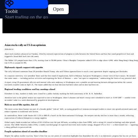
Open
Toobit
Start trading on the go
Asian stocks rally on US-Iran optimism
2026-04-14
Asian stock markets advanced on Tuesday, lifted by renewed expectations of progress in talks between the United States and Iran that eased geopolitical fears and
triggered a broad shift back into risk assets.
The Nikkei 225 jumped more than 2.5%, moving close to 58,000 points. China’s Shanghai Composite added 0.55% to edge above 4,000, while Hong Kong’s Hang Seng
rose 0.5% to around 25,785.
Diplomatic signals support risk appetite
The rally followed comments from US president Donald Trump, who said Tehran appeared keen to reach a new agreement despite ongoing port blockades.
In a separate interview, vice president Vance said the first round of negotiations, held in Pakistan, had given Washington a clearer view of Iran’s stance. He stressed
that some issues — including nuclear activities and reopening the Strait of Hormuz — were “not open to compromise,” underscoring the limits of any potential deal.
A report citing US government officials said internal talks were underway in Washington over a possible second meeting between delegations before the current
two‑week ceasefire ends on April 21. The report added that no final decision had been taken and no date had been set.
Regional trading conditions and key meetings ahead
Elsewhere in Asia, markets in India were closed for a public holiday marking the birth anniversary of Dr. B. R. Ambedkar.
Attention later in the global session was expected to turn to Washington, where Lebanese and Israeli envoys were scheduled to meet at 15:00 GMT — another event
on traders’ radar in a week dominated by geopolitical developments.
Risk-on mood lifts equities, hits oil
The move across Asian bourses was part of a broader global “risk-on” shift, as easing geopolitical tensions encouraged traders to rotate into growth-oriented assets and
reduce exposure to traditional safe havens.
In commodities, Brent crude futures fell 3.2% to $88.45 a barrel on the Intercontinental Exchange, the steepest one-day decline in more than a month, reflecting
expectations of reduced disruption to energy supplies.
Global equity funds recorded net inflows of $12.4 billion over the past 48 hours, according to data from EPFR, with a strong tilt toward technology and other growth
sectors. The CBOE Volatility Index (VIX), a widely watched gauge of expected near-term stock market swings, dropped 11% to 14.2 — a three-month low — signaling
a sharp pullback in perceived risk.
Fragile optimism ahead of ceasefire deadline
Despite the upbeat market reaction, Vance’s firm line on core points of contention highlights how dependent the rally is on diplomatic progress that has not yet been