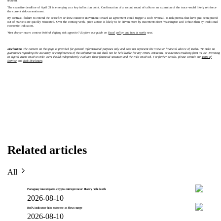
secured.
The ceasefire deadline of April 21 is emerging as a key inflection point. Confirmation of a second round of talks or an extension of the truce would likely reinforce
the current risk-on sentiment.
By contrast, failure to extend the ceasefire or show concrete movement toward an agreement could trigger a swift reversal, as risk premia that have just been priced
out of markets are quickly reinstated. Over the coming week, price action is likely to be driven more by statements from Washington and Tehran than by traditional
economic indicators.
Want deeper macro context behind shifting risk appetite? Explore our guide on
fiscal policy and how it works
next.
Disclaimer:
The content on this page is provided for general informational purposes only and does not represent the views or financial advice of Toobit. We make no
guarantees regarding the accuracy or completeness of this information and shall not be held liable for any errors, omissions, or outcomes resulting from its use. Investing
in digital assets involves risk; users should independently evaluate their financial situation and the risks involved. For further details, please consult our
Terms of
Service
and
Risk Disclosure
.
Related articles
All
Paraguay investigates crypto entrepreneur Harry Yeh death
2026-08-10
BofA indicator hits extreme as flows surge
2026-08-10