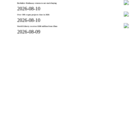
Berkshire Hathaway returns to net stock buying
2026-08-10
Over 100 crypto projects close in 2026
2026-08-10
World Liberty receives $100 million from Zhou
2026-08-09