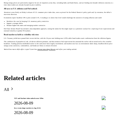
Rising energy prices are particularly negative for net oil importers across Asia, including India and South Korea, and are feeding into broader inflation concerns at a
time when traders are already focused on price stability.
All eyes on U.S. inflation and Fed outlook
Attention is now firmly on Friday’s release of U.S. consumer price index data, seen as pivotal for the Federal Reserve’s policy path and, by extension, the dollar’s
near-term direction.
Economists expect headline CPI to print around 3.1%. A reading at or above that level would challenge the narrative of easing inflation and could:
Reinforce the case for keeping U.S. monetary policy restrictive
Support a stronger dollar
Pressure higher-risk assets and emerging market currencies
Fed Chair Jerome Powell has stressed a data-dependent approach, raising the stakes for this single report as a potential catalyst for a repricing of rate expectations and
renewed volatility in global FX markets.
Bond market on hold as volatility risk rises
U.S. Treasury yields have paused their recent decline, with the 10-year note holding near 4.35% while bond traders await confirmation from the inflation figures.
The combination of geopolitical risk, oil-driven inflation pressures, and data-sensitive Fed expectations has unwound the earlier risk-on mood tied to the ceasefire
headlines. Trading patterns established earlier in the week have been largely invalidated, and markets now face an environment where sharp, headline-driven price
swings across currencies, commodities, and bonds are likely to remain elevated.
Worried how macro shifts affect crypto? Learn how
interest rates shape Bitcoin
and refine your trading outlook.
Related articles
All
YZY and Starknet token unlocks near $39m
2026-08-09
Key events shape markets in Aug 10-16
2026-08-09