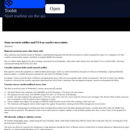
Open
Toobit
Start trading on the go
Asian currencies stabilize amid US-Iran ceasefire uncertainties
2026-04-09
Regional currencies pause after sharp rally
Asian currencies were broadly steady on Thursday, consolidating strong gains from the previous session as traders reassessed the impact of a temporary U.S.-Iran
ceasefire announcement against a backdrop of resurgent Middle East tensions.
The U.S. Dollar Index dipped 0.1% after touching a four-week low on Wednesday, while dollar index futures were also down 0.1% as of 04:09 GMT, reflecting
cautious positioning ahead of key U.S. data.
Ceasefire optimism fades amid renewed conflict
Risk appetite cooled after geopolitical conditions deteriorated again. Israeli air strikes intensified across parts of Lebanon on Wednesday, targeting Hezbollah
positions despite a ceasefire declaration announced a day earlier by President Trump.
In response, Tehran closed the Strait of Hormuz and signaled that peace talks were unacceptable under current circumstances. The lack of clarity over whether
Lebanon is covered by the ceasefire agreement undermined the initial boost to sentiment that had supported regional currencies and pressured the dollar.
Currency moves: modest pullback across Asia
The shift in mood saw some of Wednesday’s currency gains partially unwind:
The South Korean won weakened, with USD/KRW up 0.2% following a 1.2% drop in the prior session.
The Japanese yen also eased, with USD/JPY rising 0.1% after a 0.7% decline on Wednesday.
In India, the rupee slipped 0.3%, paring back a 0.5% rise a day earlier after the central bank left interest rates unchanged. The Reserve Bank of India reiterated
that its measures to curb FX volatility were temporary in nature.
China’s onshore yuan edged 0.1% stronger as USD/CNY stabilized near recent levels after touching a three-year low.
The Australian and Singapore dollars traded largely flat against the greenback, showing limited follow-through after recent moves.
Capital flows are showing signs of rotating away from emerging Asian markets back into dollar-denominated assets, as traders seek safety while the Middle East
outlook remains uncertain. This defensive stance leaves assets sensitive to global liquidity at risk of further pressure until there is more clarity on the geopolitical
front.
Oil rebounds, adding to inflation worries
Oil markets swung higher again, complicating the macro backdrop. Brent crude futures traded above $83.50 a barrel after rising more than 2%, reversing part of the
previous session’s sharp losses.
The move was driven by concerns over disruptions to crude shipments through the Strait of Hormuz and was reinforced by an Energy Information Administration report
showing a 2.1 million barrel drawdown in U.S. crude inventories.