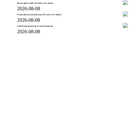
Bitcoin splits as BIP-110 nodes reject blocks
2026-08-08
US spot Bitcoin and Ethereum ETFs draw $1.1 billion
2026-08-08
Gold breaks downtrend as central banks buy
2026-08-08