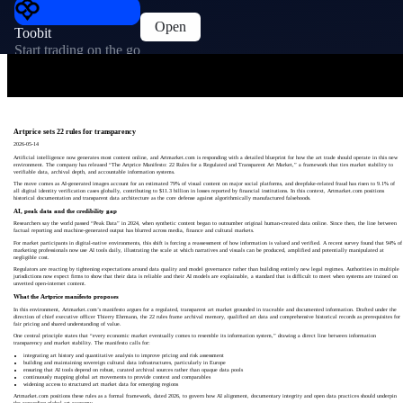
Open
Toobit
Start trading on the go
Artprice sets 22 rules for transparency
2026-05-14
Artificial intelligence now generates most content online, and Artmarket.com is responding with a detailed blueprint for how the art trade should operate in this new
environment. The company has released “The Artprice Manifesto: 22 Rules for a Regulated and Transparent Art Market,” a framework that ties market stability to
verifiable data, archival depth, and accountable information systems.
The move comes as AI-generated images account for an estimated 79% of visual content on major social platforms, and deepfake-related fraud has risen to 9.1% of
all digital identity verification cases globally, contributing to $11.3 billion in losses reported by financial institutions. In this context, Artmarket.com positions
historical documentation and transparent data architecture as the core defense against algorithmically manufactured falsehoods.
AI, peak data and the credibility gap
Researchers say the world passed “Peak Data” in 2024, when synthetic content began to outnumber original human-created data online. Since then, the line between
factual reporting and machine-generated output has blurred across media, finance and cultural markets.
For market participants in digital-native environments, this shift is forcing a reassessment of how information is valued and verified. A recent survey found that 94% of
marketing professionals now use AI tools daily, illustrating the scale at which narratives and visuals can be produced, amplified and potentially manipulated at
negligible cost.
Regulators are reacting by tightening expectations around data quality and model governance rather than building entirely new legal regimes. Authorities in multiple
jurisdictions now expect firms to show that their data is reliable and their AI models are explainable, a standard that is difficult to meet when systems are trained on
unvetted open-internet content.
What the Artprice manifesto proposes
In this environment, Artmarket.com’s manifesto argues for a regulated, transparent art market grounded in traceable and documented information. Drafted under the
direction of chief executive officer Thierry Ehrmann, the 22 rules frame archival memory, qualified art data and comprehensive historical records as prerequisites for
fair pricing and shared understanding of value.
One central principle states that “every economic market eventually comes to resemble its information system,” drawing a direct line between information
transparency and market stability. The manifesto calls for:
integrating art history and quantitative analysis to improve pricing and risk assessment
building and maintaining sovereign cultural data infrastructures, particularly in Europe
ensuring that AI tools depend on robust, curated archival sources rather than opaque data pools
continuously mapping global art movements to provide context and comparables
widening access to structured art market data for emerging regions
Artmarket.com positions these rules as a formal framework, dated 2026, to govern how AI alignment, documentary integrity and open data practices should underpin