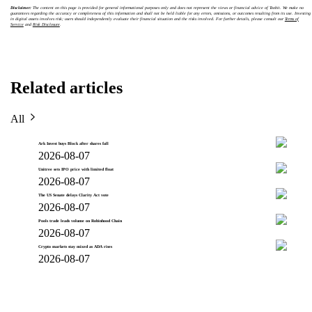
Disclaimer:
The content on this page is provided for general informational purposes only and does not represent the views or financial advice of Toobit. We make no
guarantees regarding the accuracy or completeness of this information and shall not be held liable for any errors, omissions, or outcomes resulting from its use. Investing
in digital assets involves risk; users should independently evaluate their financial situation and the risks involved. For further details, please consult our
Terms of
Service
and
Risk Disclosure
.
Related articles
All
Ark Invest buys Block after shares fall
2026-08-07
Unitree sets IPO price with limited float
2026-08-07
The US Senate delays Clarity Act vote
2026-08-07
Pools trade leads volume on Robinhood Chain
2026-08-07
Crypto markets stay mixed as ADA rises
2026-08-07