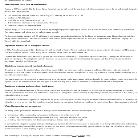
the expanding global art economy.
Artmarket.com’s data and AI infrastructure
Founded in 1997 and controlled by the Serveur Group, Artmarket.com has built one of the largest archival infrastructures dedicated to the art trade through its Artprice
division. The company reports:
over 210 million preserved manuscripts and catalogues documenting the art market since 1700
databases on 907,100 artists
30 million auction indices dating back to 1987
1.39 million lots referenced in the last year across 180 datasets
links with 7,200 auction houses worldwide
Artprice Images, its visual database, holds 181 million digitized photographs and engravings of artworks from 1700 to the present, each annotated by art historians.
This content supports both pricing analysis and provenance research.
The firm’s membership platform, with 9.3 million users, operates as a standardized marketplace for fixed-price art transactions, using this data backbone to inform
listings and benchmark values. Artmarket.com remains listed on the Euronext regulated market and has been twice recognized as an “Innovative Company” by
France’s public investment bank.
Expansion of news and AI intelligence services
In 2025, Artmarket.com expanded its editorial activity with the launch of Artprice News, a continuous information service active in 122 countries and 11 languages.
This broadened the scope of its earlier weekly format, ArtMarket Insight, which has operated since 2001.
The newsroom now relies on two proprietary AI systems, Intuitive Artmarket and Blind Spot, designed to improve the consistency, coverage and reliability of its
global art intelligence. According to the company, these tools are trained on its proprietary archives rather than generic web data, in line with the manifesto’s
emphasis on controlled, verifiable inputs.
Blockchain, provenance and structural advantage
Beyond the art market, the manifesto’s logic aligns with a broader industry view that assets built on transparent and immutable ledgers could gain structural
advantages in data-dense markets. Linking AI systems to blockchain-based records is increasingly seen as a way to guarantee that training and decision-making data is
traceable and tamper-resistant.
This approach addresses the central risk of an environment where information can be mass-produced and altered rapidly. For traders and other market participants, the
capacity to audit the provenance of the data feeding an AI model is shifting from a technical preference to a core requirement for risk management.
Regulatory trajectory and operational implications
Regulatory frameworks are beginning to formalize these expectations. In the United States, the Financial Services AI Risk Management Framework, published in
February 2026 with input from more than 100 financial institutions, has emerged as a de facto standard. It emphasizes governance, documentation of data sources, and
explainability of AI decisions.
The direction of travel is clear: operational integrity and the quality of underlying data are becoming the main basis for trust in markets shaped by AI. Authorities are
asking firms to prove not only that their models perform, but also that the information feeding those models can be traced, checked and, where necessary, challenged.
What this means for market operators
For trading venues, platforms and intermediaries, the logic behind Artmarket.com’s manifesto extends beyond art:
systems must embed accountability and automated verification at the architectural level
platforms that can show end-to-end data provenance will likely command a premium in credibility
historical, curated and context-rich datasets are emerging as strategic assets in their own right
In practical terms, this points toward prioritizing technologies and standards that allow continuous audit of source data, clear lineage of transformations and decisions,
and straightforward explanation of how AI outputs are produced. In a market environment dominated by synthetic content, the depth and reliability of archives may
become as important as price, liquidity or speed of execution.
Want trustworthy AI in trading too? Explore Toobit’s secure, automated investing with
AI Copy Trading
today.