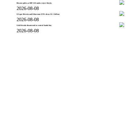
Bitcoin splits as BIP-110 nodes reject blocks
2026-08-08
US spot Bitcoin and Ethereum ETFs draw $1.1 billion
2026-08-08
Gold breaks downtrend as central banks buy
2026-08-08