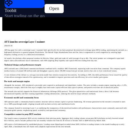
Open
Toobit
Start trading on the go
AFX launches sovereign Layer 1 mainnet
2026-05-18
AFX has gone live with a sovereign Layer 1 mainnet built specifically for on-chain perpetual decentralized exchange (perp DEX) trading, positioning the network as a
high-speed alternative to general-purpose blockchains. The British Virgin Islands-based firm said the chain is engineered to avoid congestion by isolating high-
frequency trading activity in a dedicated environment.
At launch, the platform offers perpetual markets for Bitcoin, Ether, gold and crude oil with leverage of up to 40x. The initial product set is designed to span both
digital assets and traditional macro instruments, with AFX targeting deep liquidity and capital-efficient trading from day one.
Technical design and performance targets
AFX’s network uses a DAG-based consensus mechanism combined with a modular ABCI framework, separating trade execution from consensus. The company reports
median latency of around 100 milliseconds and throughput capacity above 100,000 transactions per second, metrics that aim to rival centralized venues.
A core element of the rollout is a zero-gas execution model that removes transaction fees entirely. According to AFX, this shifts performance focus toward the quality
of data-driven strategies instead of fee optimization, and is intended to improve precision and cost-efficiency for active market participants.
Pro tools and margin engine
Alongside the mainnet, AFX introduced a pro-trader suite targeted at professional and algorithmic traders. The suite includes a margin engine requiring only a 1.25%
maintenance margin, which the firm says is roughly four times more capital-efficient than typical systems, and permits real-time use of unrealized profits.
The network also natively supports the Financial Information eXchange (FIX) protocol. This gives quantitative and institutional firms a direct link between
decentralized liquidity and their existing algorithmic trading infrastructure, reducing the need for major software overhauls.
Economic model and community focus
AFX operates under a community-based economic structure with no venture capital or private fundraising. All revenue generated on the network is returned to users
via a 100% pass-through model, aligning rewards with on-chain activity and contribution levels.
The company framed its sovereign Layer 1 as combining the transparency of decentralized markets with performance characteristics more commonly associated with
enterprise-grade systems, emphasizing speed, scalability and operational autonomy.
Competitive context in perp DEX markets
The launch comes as perpetual DEX activity moderates from previous peaks. Aggregate daily trading volume across perp DEX platforms recently hovered around
$15.4 billion, amid a broader pullback that saw monthly volumes fall from $1.36 trillion in October 2025 to $699 billion by March 2026.
AFX enters a field dominated by established players. Leading venue Hyperliquid recorded about $185.5 billion in trading volume in the month leading up to early
April 2026, a benchmark that will frame early adoption expectations for the new network.