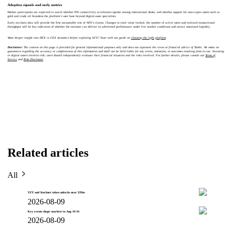
Adoption signals and early metrics
Market participants are expected to watch whether FIX connectivity accelerates uptake among institutional desks, and whether support for non-crypto assets such as
gold and crude oil broadens the platform’s user base beyond digital-asset specialists.
Early on-chain data will provide the first measurable test of AFX’s claims. Changes in total value locked, the number of active users and realized transactional
throughput will be key indicators of whether the mainnet can deliver its advertised performance under live market conditions and attract sustained liquidity.
Want deeper insight into DEX vs CEX dynamics before exploring AFX? Start with our guide on
choosing the right platform
.
Disclaimer:
The content on this page is provided for general informational purposes only and does not represent the views or financial advice of Toobit. We make no
guarantees regarding the accuracy or completeness of this information and shall not be held liable for any errors, omissions, or outcomes resulting from its use. Investing
in digital assets involves risk; users should independently evaluate their financial situation and the risks involved. For further details, please consult our
Terms of
Service
and
Risk Disclosure
.
Related articles
All
YZY and Starknet token unlocks near $39m
2026-08-09
Key events shape markets in Aug 10-16
2026-08-09