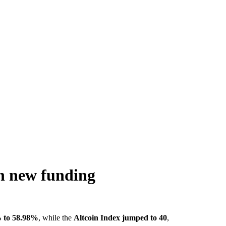
n new funding
 to 58.98%
, while the
Altcoin Index jumped to 40
,