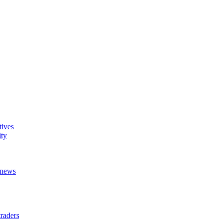
tives
ity
t news
raders