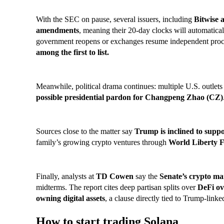
With the SEC on pause, several issuers, including
Bitwise 
amendments
, meaning their 20-day clocks will automatical
government reopens or exchanges resume independent pro
among the first to list.
Meanwhile, political drama continues: multiple U.S. outlets
possible presidential pardon for Changpeng Zhao (
CZ)
Sources close to the matter say
Trump is inclined to suppo
family’s growing crypto ventures through
World Liberty F
Finally, analysts at
TD Cowen
say the
Senate’s crypto mar
midterms. The report cites deep partisan splits over
DeFi ov
owning digital assets
, a clause directly tied to Trump-linke
How to start trading Solana