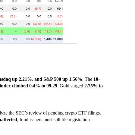
sdaq up 2.21%, and S&P 500 up 1.56%
. The
10-
 index climbed 0.4% to 99.29
. Gold surged
2.75% to
yze the SEC’s review of pending crypto ETF filings.
affected
, fund issuers must still file registration