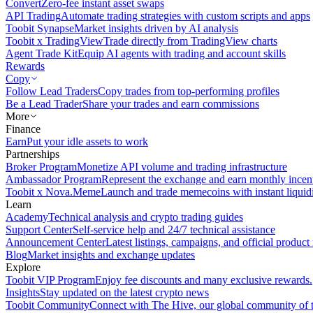
Convert
Zero-fee instant asset swaps
API Trading
Automate trading strategies with custom scripts and apps
Toobit Synapse
Market insights driven by AI analysis
Toobit x TradingView
Trade directly from TradingView charts
Agent Trade Kit
Equip AI agents with trading and account skills
Rewards
Copy
Follow Lead Traders
Copy trades from top-performing profiles
Be a Lead Trader
Share your trades and earn commissions
More
Finance
Earn
Put your idle assets to work
Partnerships
Broker Program
Monetize API volume and trading infrastructure
Ambassador Program
Represent the exchange and earn monthly incen
Toobit x Nova.Meme
Launch and trade memecoins with instant liquid
Learn
Academy
Technical analysis and crypto trading guides
Support Center
Self-service help and 24/7 technical assistance
Announcement Center
Latest listings, campaigns, and official produc
Blog
Market insights and exchange updates
Explore
Toobit VIP Program
Enjoy fee discounts and many exclusive rewards.
Insights
Stay updated on the latest crypto news
Toobit Community
Connect with The Hive, our global community of t