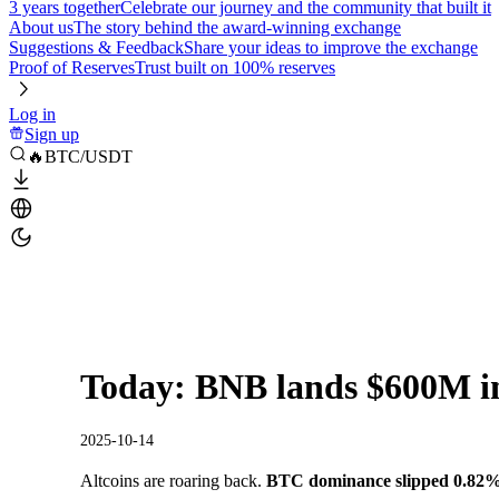
3 years together
Celebrate our journey and the community that built it
About us
The story behind the award-winning exchange
Suggestions & Feedback
Share your ideas to improve the exchange
Proof of Reserves
Trust built on 100% reserves
Log in
Sign up
🔥BTC/USDT
Today: BNB lands $600M i
2025-10-14
Altcoins are roaring back.
BTC dominance slipped 0.82%