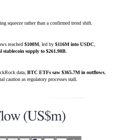
ning squeeze rather than a confirmed trend shift.
lows reached
$100M
, led by
$116M into USDC
,
al stablecoin supply to $261.98B
.
ackRock data,
BTC ETFs saw $365.7M in outflows
,
nal caution as regulatory processes stall.