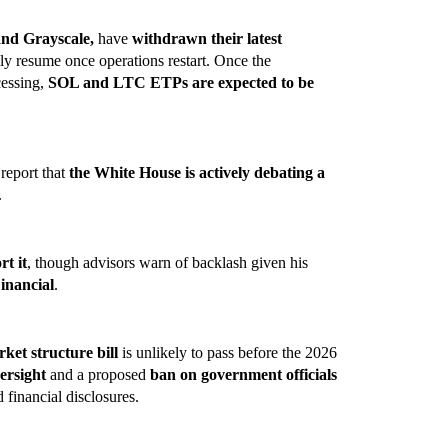
and Grayscale,
have
withdrawn their latest
ly resume once operations restart. Once the
cessing,
SOL and LTC ETPs are expected to be
 report that
the White House is actively debating a
.
rt it
, though advisors warn of backlash given his
inancial
.
ket structure bill
is unlikely to pass before the 2026
ersight
and a proposed
ban on government officials
d financial disclosures.