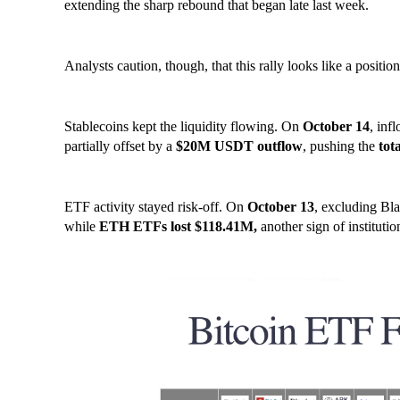
extending the sharp rebound that began late last week.
Analysts caution, though, that this rally looks like a positio
Stablecoins kept the liquidity flowing. On
October 14
, inf
partially offset by a
$20M USDT outflow
, pushing the
tot
ETF activity stayed risk-off. On
October 13
, excluding Bl
while
ETH ETFs lost $118.41M,
another sign of institutio