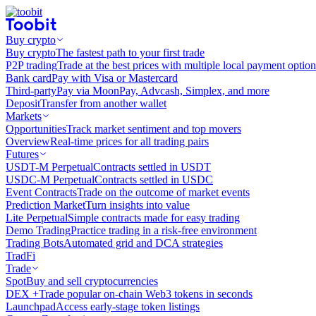
Buy crypto
Buy crypto
The fastest path to your first trade
P2P trading
Trade at the best prices with multiple local payment option
Bank card
Pay with Visa or Mastercard
Third-party
Pay via MoonPay, Advcash, Simplex, and more
Deposit
Transfer from another wallet
Markets
Opportunities
Track market sentiment and top movers
Overview
Real-time prices for all trading pairs
Futures
USDT-M Perpetual
Contracts settled in USDT
USDC-M Perpetual
Contracts settled in USDC
Event Contracts
Trade on the outcome of market events
Prediction Market
Turn insights into value
Lite Perpetual
Simple contracts made for easy trading
Demo Trading
Practice trading in a risk-free environment
Trading Bots
Automated grid and DCA strategies
TradFi
Trade
Spot
Buy and sell cryptocurrencies
DEX +
Trade popular on-chain Web3 tokens in seconds
Launchpad
Access early-stage token listings