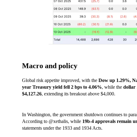
Macro and policy
Global risk appetite improved, with the
Dow up 1.29%, Na
year Treasury yield fell 2 bps to 4.06%
, while the
dollar
$4,127.26
, extending its breakout above $4,000.
In Washington, the government shutdown continues to paral
According to @xethalis, while
19b-4 approvals remain un
statements under the 1933 and 1934 Acts.