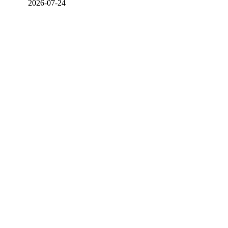
2026-07-24