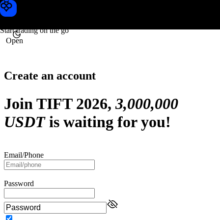
Toobit
Start trading on the go
Open
Create an account
Join TIFT 2026,
3,000,000
USDT
is waiting for you!
Email
/Phone
Password