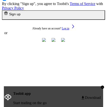
By clicking "Sign up", you agree to Toobit's
Terms of Service
with
Privacy Policy
Sign up
Already have an account?
Log in
or
Toobit app
Download
Start trading on the go