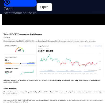
Open
Toobit
Start trading on the go
Today: SEC–CFTC cooperation signals breakout
2025-09-08
Bitcoin dominance slipped 0.25% to 58.43%
while the
Altcoin Index held steady at 52
, underscoring a market where capital is rotating but not rushing.
Stablecoins saw $427M in net inflows
between September 5 to September 8, with
USDT pulling in $558M
and
USDC losing $69M
, bringing the
total stablecoin
market cap to $246.31B
.
Macro and policy
Global headlines continue to shape risk appetite. In Japan,
Prime Minister Shigeru Ishiba announced his resignation
, a move seen as supportive for risk assets given
his hawkish reputation.
Meanwhile in the U.S.,
CME FedWatch data points to a 100% probability of a rate cut on September 25
. The numbers spread across a 92% bet on a 25-basis-point
move and 8% lean for a deeper 50% cut.