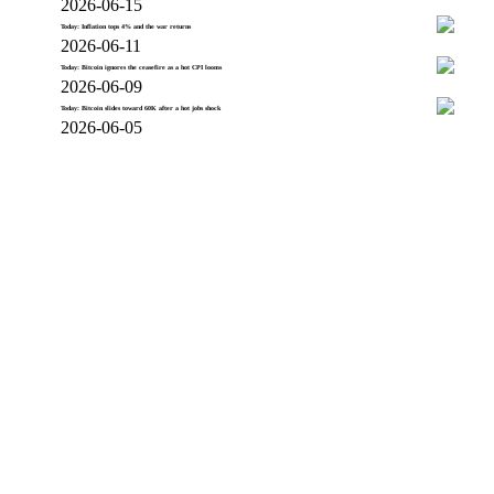
2026-06-15
Today: Inflation tops 4% and the war returns
2026-06-11
Today: Bitcoin ignores the ceasefire as a hot CPI looms
2026-06-09
Today: Bitcoin slides toward 60K after a hot jobs shock
2026-06-05