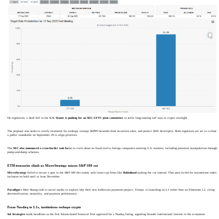
On regulation, a draft bill in the
U.S. Senate is pushing for an SEC–CFTC joint committee
to settle long-running turf wars in crypto oversight.
The proposal also seeks to clarify treatment for airdrops, exempt DePIN networks from securities rules, and protect DeFi developers. Both regulators are set to co-host
a public roundtable on September 29 to align priorities.
The
SEC also announced a cross-border task force
to crack down on fraud tied to foreign companies entering U.S. markets, including potential manipulation through
pump-and-dump schemes.
ETH treasuries climb as MicroStrategy misses S&P 500 cut
MicroStrategy
failed to secure a spot in the S&P 500 this round, with lower-cap firms like
Robinhood
making the cut instead. That puts its bid for mainstream index
inclusion on hold until at least December.
Paradigm
’s Matt Huang took to social media to explain why their new stablecoin payments project, Tempo, is launching on L1 rather than an Ethereum L2, citing
decentralization, neutrality, and payment performance.
From Nasdaq to L1s, institutions reshape crypto
Sol Strategies
made headlines as the first Solana-based financial firm approved for a Nasdaq listing, signaling broader institutional interest in the ecosystem.